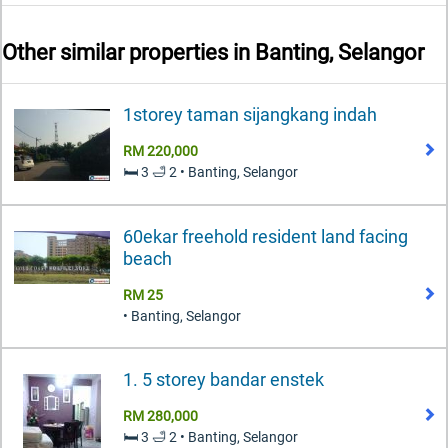
Other similar properties in
Banting, Selangor
1storey taman sijangkang indah
RM 220,000
🛏️ 3 🛁 2 • Banting, Selangor
60ekar freehold resident land facing
beach
RM 25
• Banting, Selangor
1. 5 storey bandar enstek
RM 280,000
🛏️ 3 🛁 2 • Banting, Selangor