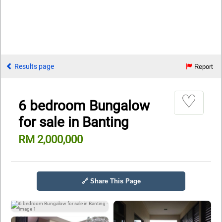
Results page
Report
♡
6 bedroom Bungalow
for sale in Banting
RM 2,000,000
🔗 Share This Page