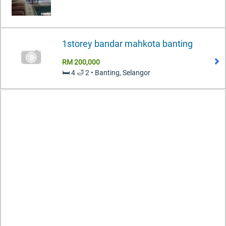
1storey bandar mahkota banting
RM 200,000
🛏️ 4 🛁 2 • Banting, Selangor