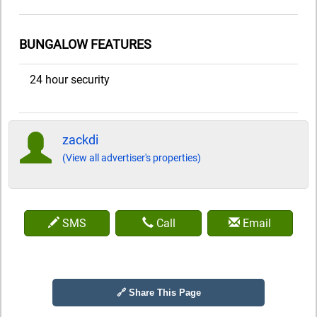
BUNGALOW FEATURES
24 hour security
zackdi
(View all advertiser's properties)
SMS
Call
Email
🔗 Share This Page