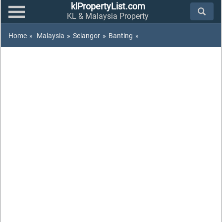
klPropertyList.com
KL & Malaysia Property
Home
»
Malaysia
»
Selangor
»
Banting
»