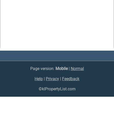
Page version:
Mobile
|
Normal
Help
|
Privacy
|
Feedback
©klPropertyList.com