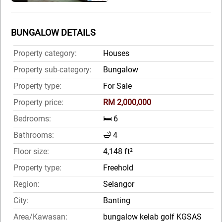
BUNGALOW DETAILS
Property category:
Houses
Property sub-category:
Bungalow
Property type:
For Sale
Property price:
RM 2,000,000
Bedrooms:
🛏️ 6
Bathrooms:
🛁 4
Floor size:
4,148 ft²
Property type:
Freehold
Region:
Selangor
City:
Banting
Area/Kawasan:
bungalow kelab golf KGSAS