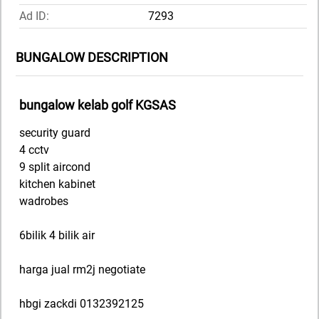
Ad ID:
7293
BUNGALOW DESCRIPTION
bungalow kelab golf KGSAS
security guard
4 cctv
9 split aircond
kitchen kabinet
wadrobes
6bilik 4 bilik air
harga jual rm2j negotiate
hbgi zackdi 0132392125