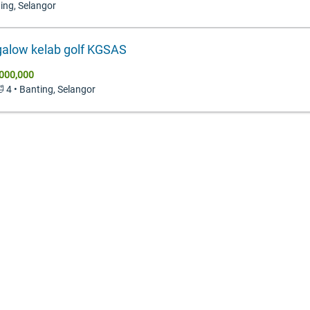
ting, Selangor
alow kelab golf KGSAS
000,000
🛁 4 • Banting, Selangor