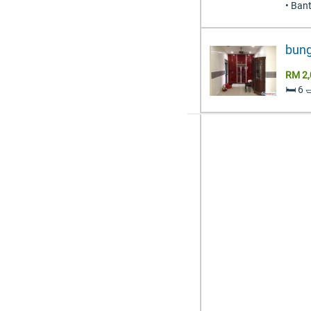
• Ban
bung
RM 2,
🛏️ 6 