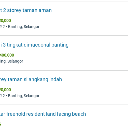
it 2 storey taman aman
20,000
🛁 2 • Banting, Selangor
i 3 tingkat dimacdonal banting
400,000
ting, Selangor
rey taman sijangkang indah
20,000
🛁 2 • Banting, Selangor
ar freehold resident land facing beach
5