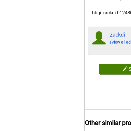
hbgi zackdi 0124
zackdi
(View all ad
Other similar pr