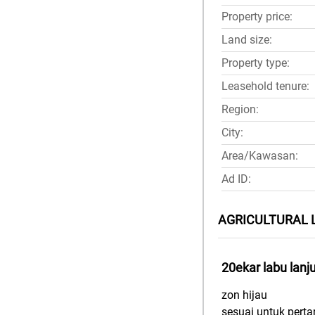
Property price:
Land size:
Property type:
Leasehold tenure:
Region:
City:
Area/Kawasan:
Ad ID:
AGRICULTURAL 
20ekar labu lanj
zon hijau
sesuai untuk perta