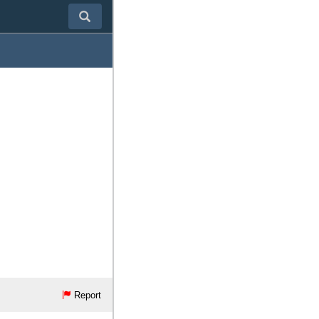
Report