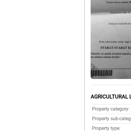
AGRICULTURAL 
Property category:
Property sub-categ
Property type: