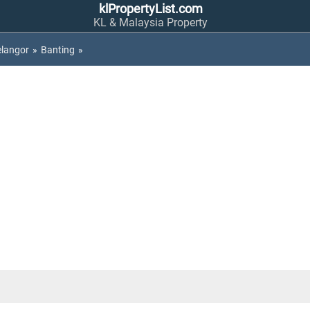
klPropertyList.com
KL & Malaysia Property
elangor
»
Banting
»