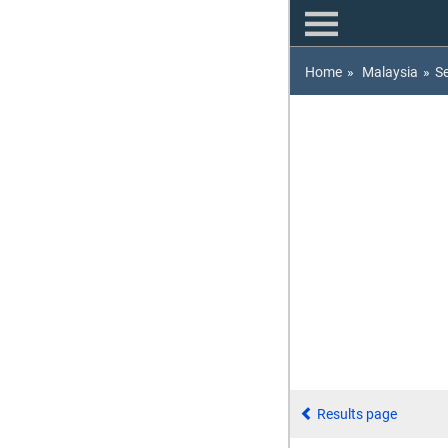
Home
»
Malaysia
»
S
Results page