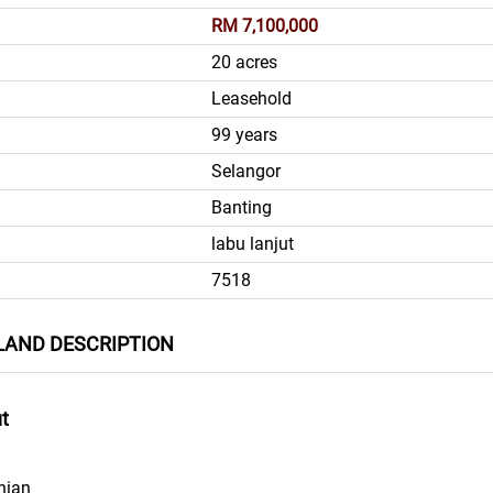
RM 7,100,000
20 acres
Leasehold
99 years
Selangor
Banting
labu lanjut
7518
LAND DESCRIPTION
ut
nian