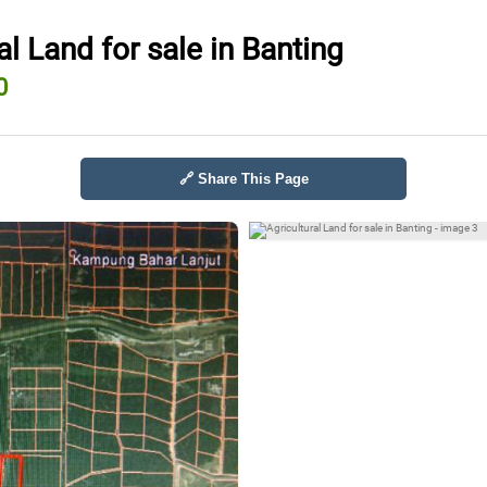
al Land for sale in Banting
0
🔗 Share This Page