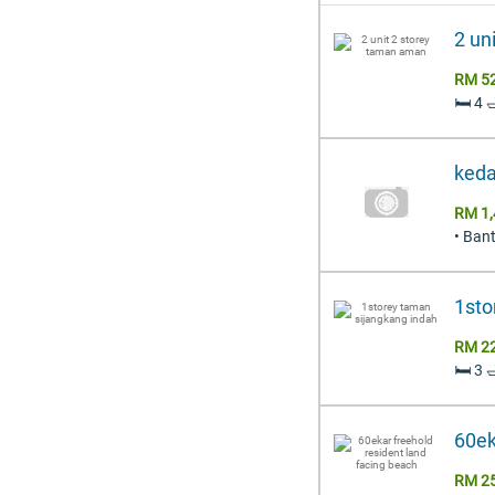
2 un
RM 5
🛏️ 4 
keda
RM 1,
• Ban
1sto
RM 2
🛏️ 3 
60ek
RM 2