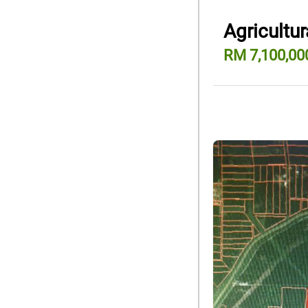
Agricultur
RM 7,100,00