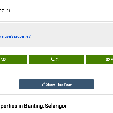
807121
vertiser's properties)
SMS
Call
E
🔗 Share This Page
operties in
Banting, Selangor