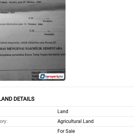
LAND DETAILS
Land
ory:
Agricultural Land
For Sale