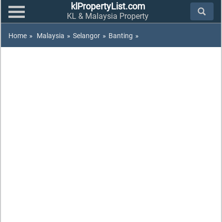
klPropertyList.com
KL & Malaysia Property
Home
»
Malaysia
»
Selangor
»
Banting
»