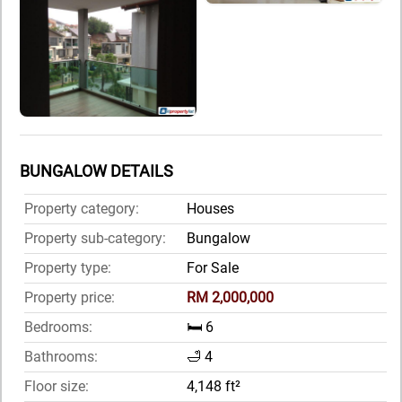
BUNGALOW DETAILS
Property category:
Houses
Property sub-category:
Bungalow
Property type:
For Sale
Property price:
RM 2,000,000
Bedrooms:
🛏️ 6
Bathrooms:
🛁 4
Floor size:
4,148 ft²