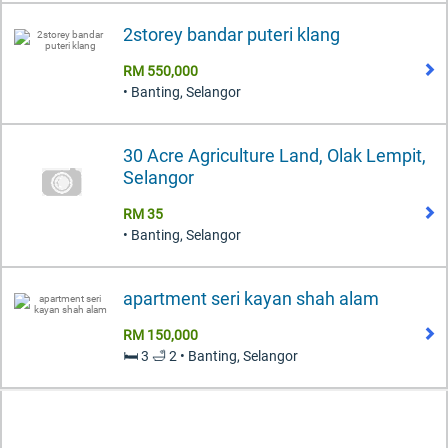
2storey bandar puteri klang
RM 550,000
• Banting, Selangor
30 Acre Agriculture Land, Olak Lempit,
Selangor
RM 35
• Banting, Selangor
apartment seri kayan shah alam
RM 150,000
🛏️ 3 🛁 2 • Banting, Selangor