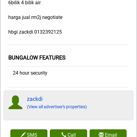
6bilik 4 bilik air
harga jual rm2j negotiate
hbgi zackdi 0132392125
BUNGALOW FEATURES
24 hour security
zackdi
(View all advertiser's properties)
SMS
Call
Email