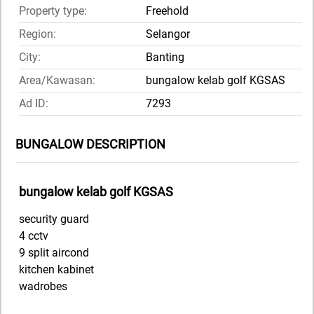
Property type:
Freehold
Region:
Selangor
City:
Banting
Area/Kawasan:
bungalow kelab golf KGSAS
Ad ID:
7293
BUNGALOW DESCRIPTION
bungalow kelab golf KGSAS
security guard
4 cctv
9 split aircond
kitchen kabinet
wadrobes