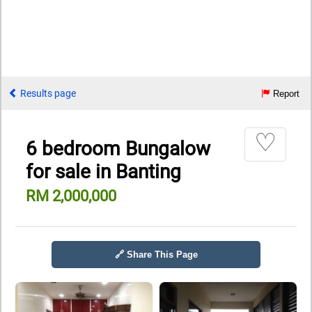
Results page
Report
♡
6 bedroom Bungalow
for sale in Banting
RM 2,000,000
🔗 Share This Page