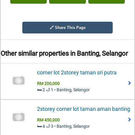
🔗 Share This Page
Other similar properties in
Banting, Selangor
corner lot 2storey taman sri putra
RM 200,000
🛏️ 2 🛁 1 • Banting, Selangor
2storey corner lot taman aman banting
RM 450,000
🛏️ 4 🛁 3 • Banting, Selangor