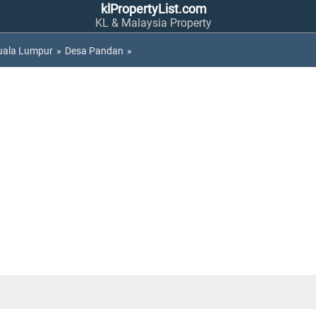
klPropertyList.com
KL & Malaysia Property
uala Lumpur
»
Desa Pandan
»