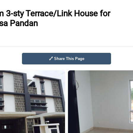
 3-sty Terrace/Link House for
esa Pandan
🔗 Share This Page