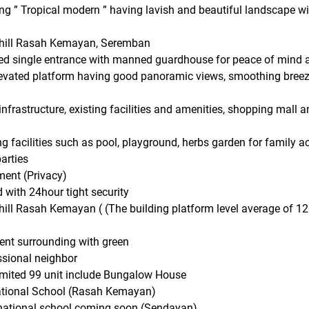
g ” Tropical modern ” having lavish and beautiful landscape with
 hill Rasah Kemayan, Seremban
ed single entrance with manned guardhouse for peace of mind 
elevated platform having good panoramic views, smoothing bree
nfrastructure, existing facilities and amenities, shopping mall
g facilities such as pool, playground, herbs garden for family a
arties
ment (Privacy)
with 24hour tight security
hill Rasah Kemayan ( (The building platform level average of 
ent surrounding with green
ssional neighbor
imited 99 unit include Bungalow House
national School (Rasah Kemayan)
rnational school coming soon (Sendayan)