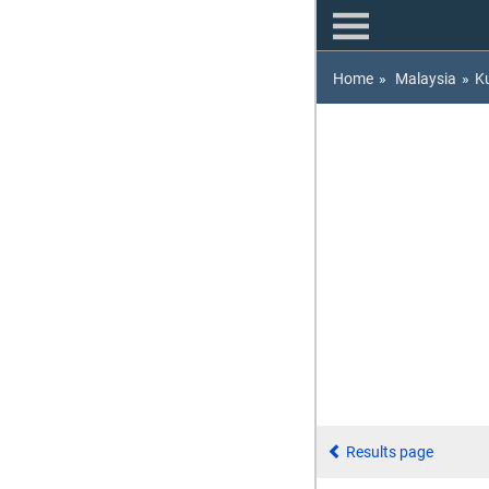
Home
»
Malaysia
»
K
Results page