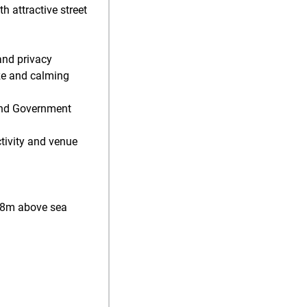
 attractive street
and privacy
ze and calming
 and Government
ctivity and venue
128m above sea