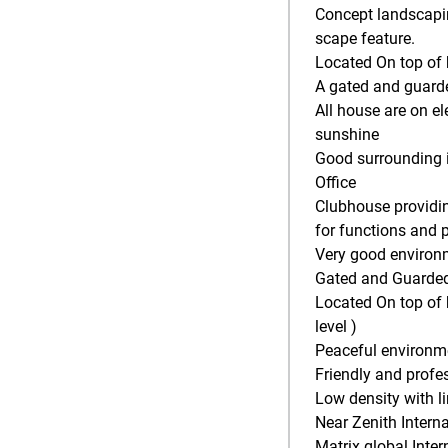
Concept landscapin
scape feature.
Located On top of
A gated and guard
All house are on 
sunshine
Good surrounding i
Office
Clubhouse providin
for functions and p
Very good environ
Gated and Guarded 
Located On top of 
level )
Peaceful environm
Friendly and profe
Low density with l
Near Zenith Inter
Matrix global Inte