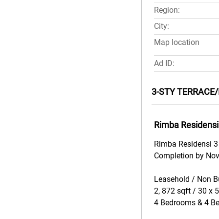
Region:
City:
Map location
Ad ID:
3-STY TERRACE/
Rimba Residensi
Rimba Residensi 3 
Completion by No
Leasehold / Non B
2, 872 sqft / 30 x 
4 Bedrooms & 4 B