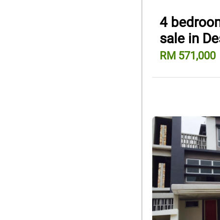
4 bedroom
sale in D
RM 571,000