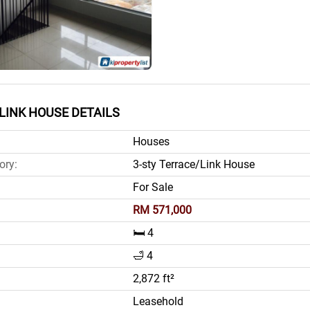
LINK HOUSE DETAILS
Houses
ory:
3-sty Terrace/Link House
For Sale
RM 571,000
🛏️ 4
🛁 4
2,872 ft²
Leasehold