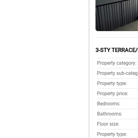
3-STY TERRACE/
Property category:
Property sub-categ
Property type:
Property price:
Bedrooms:
Bathrooms:
Floor size:
Property type: