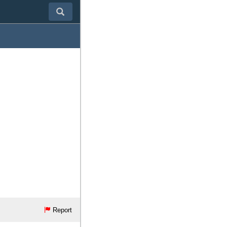
Report