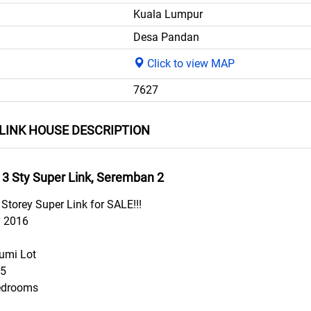
Kuala Lumpur
Desa Pandan
Click to view MAP
7627
LINK HOUSE DESCRIPTION
 3 Sty Super Link, Seremban 2
Storey Super Link for SALE!!!
v 2016
umi Lot
55
edrooms