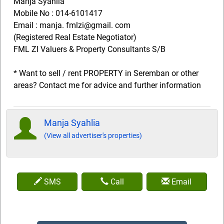
Manja Syahlia
Mobile No : 014-6101417
Email : manja. fmlzi@gmail. com
(Registered Real Estate Negotiator)
FML ZI Valuers & Property Consultants S/B
* Want to sell / rent PROPERTY in Seremban or other
areas? Contact me for advice and further information
Manja Syahlia
(View all advertiser's properties)
SMS
Call
Email