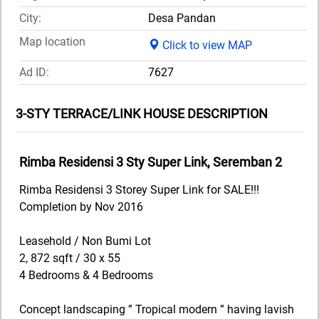
City:
Desa Pandan
Map location
Click to view MAP
Ad ID:
7627
3-STY TERRACE/LINK HOUSE DESCRIPTION
Rimba Residensi 3 Sty Super Link, Seremban 2
Rimba Residensi 3 Storey Super Link for SALE!!!
Completion by Nov 2016
Leasehold / Non Bumi Lot
2, 872 sqft / 30 x 55
4 Bedrooms & 4 Bedrooms
Concept landscaping ” Tropical modern ” having lavish