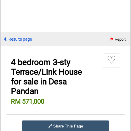
Results page
Report
♡
4 bedroom 3-sty
Terrace/Link House
for sale in Desa
Pandan
RM 571,000
🔗 Share This Page