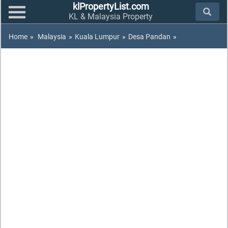
klPropertyList.com
KL & Malaysia Property
Home
»
Malaysia
»
Kuala Lumpur
»
Desa Pandan
»