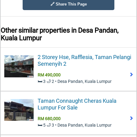
🔗 Share This Page
Other similar properties in
Desa Pandan,
Kuala Lumpur
2 Storey Hse, Rafflesia, Taman Pelangi
Semenyih 2
RM 490,000
🛏️ 3 🛁 2 • Desa Pandan, Kuala Lumpur
Taman Connaught Cheras Kuala
Lumpur For Sale
RM 680,000
🛏️ 5 🛁 3 • Desa Pandan, Kuala Lumpur