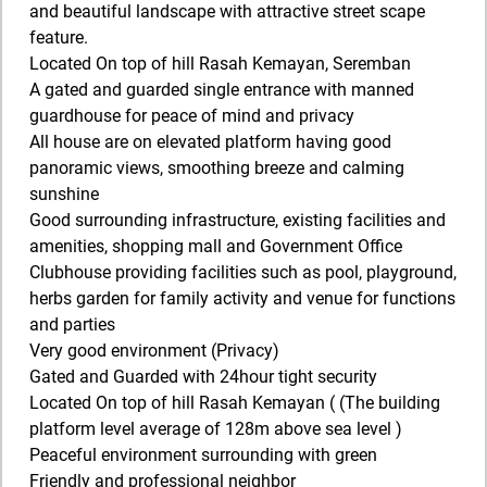
and beautiful landscape with attractive street scape
feature.
Located On top of hill Rasah Kemayan, Seremban
A gated and guarded single entrance with manned
guardhouse for peace of mind and privacy
All house are on elevated platform having good
panoramic views, smoothing breeze and calming
sunshine
Good surrounding infrastructure, existing facilities and
amenities, shopping mall and Government Office
Clubhouse providing facilities such as pool, playground,
herbs garden for family activity and venue for functions
and parties
Very good environment (Privacy)
Gated and Guarded with 24hour tight security
Located On top of hill Rasah Kemayan ( (The building
platform level average of 128m above sea level )
Peaceful environment surrounding with green
Friendly and professional neighbor