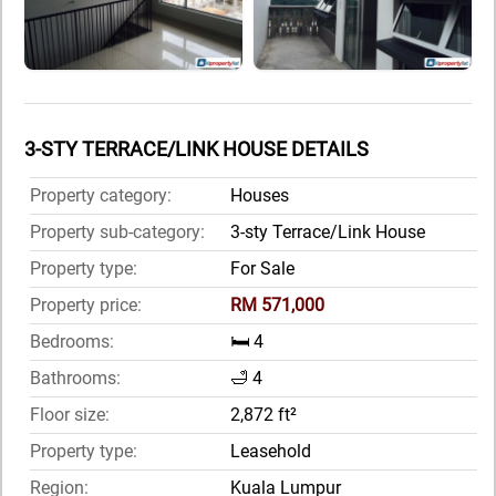
3-STY TERRACE/LINK HOUSE DETAILS
Property category:
Houses
Property sub-category:
3-sty Terrace/Link House
Property type:
For Sale
Property price:
RM 571,000
Bedrooms:
🛏️ 4
Bathrooms:
🛁 4
Floor size:
2,872 ft²
Property type:
Leasehold
Region:
Kuala Lumpur