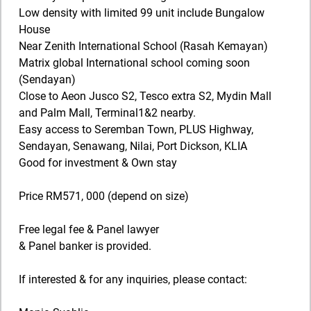
Low density with limited 99 unit include Bungalow
House
Near Zenith International School (Rasah Kemayan)
Matrix global International school coming soon
(Sendayan)
Close to Aeon Jusco S2, Tesco extra S2, Mydin Mall
and Palm Mall, Terminal1&2 nearby.
Easy access to Seremban Town, PLUS Highway,
Sendayan, Senawang, Nilai, Port Dickson, KLIA
Good for investment & Own stay
Price RM571, 000 (depend on size)
Free legal fee & Panel lawyer
& Panel banker is provided.
If interested & for any inquiries, please contact: