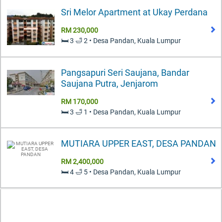
Sri Melor Apartment at Ukay Perdana
RM 230,000
🛏️ 3 🛁 2 • Desa Pandan, Kuala Lumpur
Pangsapuri Seri Saujana, Bandar
Saujana Putra, Jenjarom
RM 170,000
🛏️ 3 🛁 1 • Desa Pandan, Kuala Lumpur
MUTIARA UPPER EAST, DESA PANDAN
RM 2,400,000
🛏️ 4 🛁 5 • Desa Pandan, Kuala Lumpur