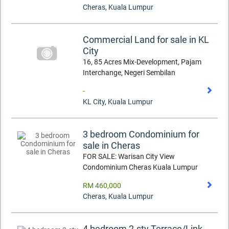
Cheras
,
Kuala Lumpur
Commercial Land for sale in KL
City
16, 85 Acres Mix-Development, Pajam
Interchange, Negeri Sembilan
-
KL City
,
Kuala Lumpur
3 bedroom Condominium for
sale in Cheras
FOR SALE: Warisan City View
Condominium Cheras Kuala Lumpur
RM 460,000
Cheras
,
Kuala Lumpur
4 bedroom 2-sty Terrace/Link