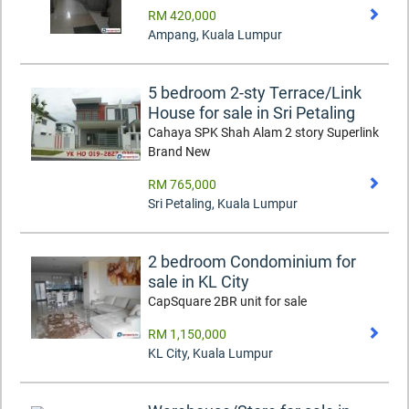
RM 420,000
Ampang
,
Kuala Lumpur
5 bedroom 2-sty Terrace/Link
House for sale in Sri Petaling
Cahaya SPK Shah Alam 2 story Superlink
Brand New
RM 765,000
Sri Petaling
,
Kuala Lumpur
2 bedroom Condominium for
sale in KL City
CapSquare 2BR unit for sale
RM 1,150,000
KL City
,
Kuala Lumpur