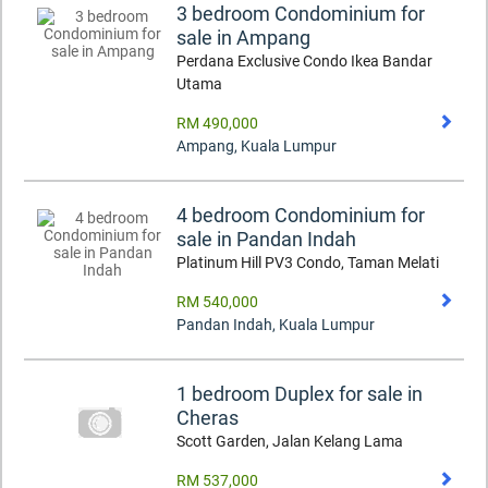
3 bedroom Condominium for
sale in Ampang
Perdana Exclusive Condo Ikea Bandar
Utama
RM 490,000
Ampang
,
Kuala Lumpur
4 bedroom Condominium for
sale in Pandan Indah
Platinum Hill PV3 Condo, Taman Melati
RM 540,000
Pandan Indah
,
Kuala Lumpur
1 bedroom Duplex for sale in
Cheras
Scott Garden, Jalan Kelang Lama
RM 537,000