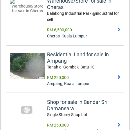
Warehouse/Store for sale in
Cheras
Balakong Industrial Park @industrial for
sell
RM 6,500,000
Cheras
,
Kuala Lumpur
Residential Land for sale in
Ampang
Tanah di Gombak, Batu 10
RM 220,000
Ampang
,
Kuala Lumpur
Shop for sale in Bandar Sri
Damansara
Single Storey Shop Lot
RM 250,000