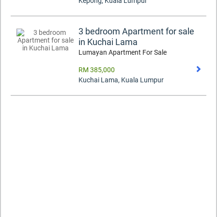
Kepong
,
Kuala Lumpur
3 bedroom Apartment for sale
in Kuchai Lama
Lumayan Apartment For Sale
RM 385,000
Kuchai Lama
,
Kuala Lumpur