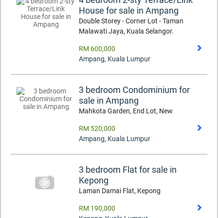
House for sale in Ampang
Double Storey - Corner Lot - Taman
Malawati Jaya, Kuala Selangor.
RM 600,000
Ampang
,
Kuala Lumpur
3 bedroom Condominium for
sale in Ampang
Mahkota Garden, End Lot, New
RM 520,000
Ampang
,
Kuala Lumpur
3 bedroom Flat for sale in
Kepong
Laman Damai Flat, Kepong
RM 190,000