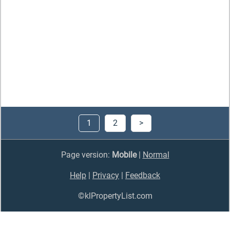
1
2
>
Page version:
Mobile
|
Normal
Help
|
Privacy
|
Feedback
©klPropertyList.com