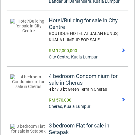
Bandar Sri Damansara
,
Kuala Lumpur
Hotel/Building for sale in City
Centre
BOUTIQUE HOTEL AT JALAN BUNUS,
KUALA LUMPUR FOR SALE
RM 12,000,000
City Centre
,
Kuala Lumpur
4 bedroom Condominium for
sale in Cheras
4 br / 3 bt Green Terrain Cheras
RM 570,000
Cheras
,
Kuala Lumpur
3 bedroom Flat for sale in
Setapak