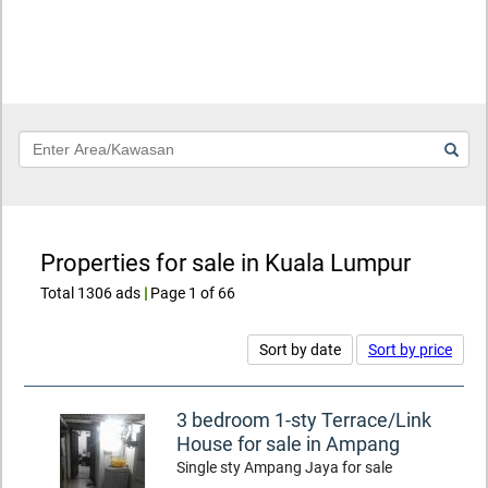
Keyword
Properties for sale in Kuala Lumpur
Total 1306 ads
|
Page 1 of 66
Sort by date
Sort by price
3 bedroom 1-sty Terrace/Link
House for sale in Ampang
Single sty Ampang Jaya for sale