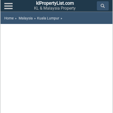
klPropertyList.com
KL & Malaysia Property
Home
»
Malaysia
»
Kuala Lumpur
»