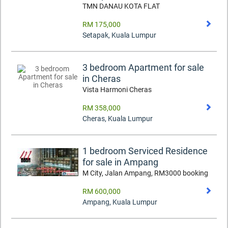
TMN DANAU KOTA FLAT
RM 175,000
Setapak
,
Kuala Lumpur
3 bedroom Apartment for sale
in Cheras
Vista Harmoni Cheras
RM 358,000
Cheras
,
Kuala Lumpur
1 bedroom Serviced Residence
for sale in Ampang
M City, Jalan Ampang, RM3000 booking
RM 600,000
Ampang
,
Kuala Lumpur