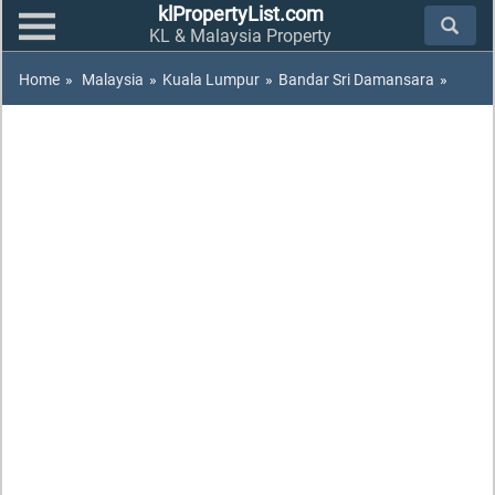
klPropertyList.com
KL & Malaysia Property
Home
»
Malaysia
»
Kuala Lumpur
»
Bandar Sri Damansara
»