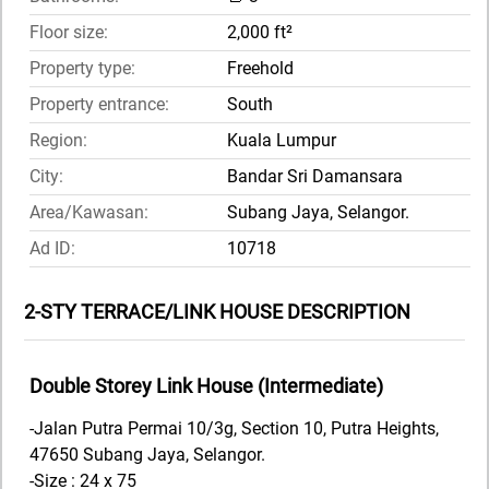
Floor size:
2,000 ft²
Property type:
Freehold
Property entrance:
South
Region:
Kuala Lumpur
City:
Bandar Sri Damansara
Area/Kawasan:
Subang Jaya, Selangor.
Ad ID:
10718
2-STY TERRACE/LINK HOUSE DESCRIPTION
Double Storey Link House (Intermediate)
-Jalan Putra Permai 10/3g, Section 10, Putra Heights,
47650 Subang Jaya, Selangor.
-Size : 24 x 75