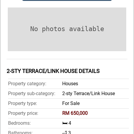
No photos available
2-STY TERRACE/LINK HOUSE DETAILS
Property category:
Houses
Property sub-category:
2-sty Terrace/Link House
Property type:
For Sale
Property price:
RM 650,000
Bedrooms:
🛏️ 4
Bathrooms:
🛁 3