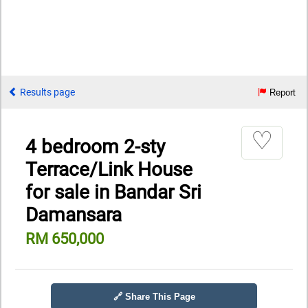
Results page
Report
♡
4 bedroom 2-sty
Terrace/Link House
for sale in Bandar Sri
Damansara
RM 650,000
🔗 Share This Page