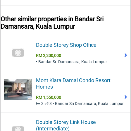
Other similar properties in
Bandar Sri
Damansara, Kuala Lumpur
Double Storey Shop Office
RM 2,200,000
• Bandar Sri Damansara, Kuala Lumpur
Mont Kiara Damai Condo Resort
Homes
RM 1,550,000
🛏️ 3 🛁 3 • Bandar Sri Damansara, Kuala Lumpur
Double Storey Link House
(Intermediate)