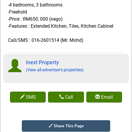
-4 bedrooms, 3 bathrooms
-Freehold
-Price : RM650, 000 (nego)
-Features : Extended Kitchen, Tiles, Kitchen Cabinet
Call/SMS : 016-2601514 (Mr. Mohd)
Inext Property
(View all advertiser's properties)
SMS
Call
Email
🔗 Share This Page