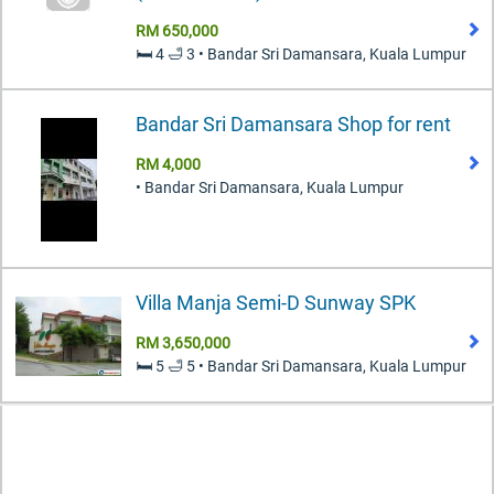
RM 650,000
🛏️ 4 🛁 3 • Bandar Sri Damansara, Kuala Lumpur
Bandar Sri Damansara Shop for rent
RM 4,000
• Bandar Sri Damansara, Kuala Lumpur
Villa Manja Semi-D Sunway SPK
RM 3,650,000
🛏️ 5 🛁 5 • Bandar Sri Damansara, Kuala Lumpur