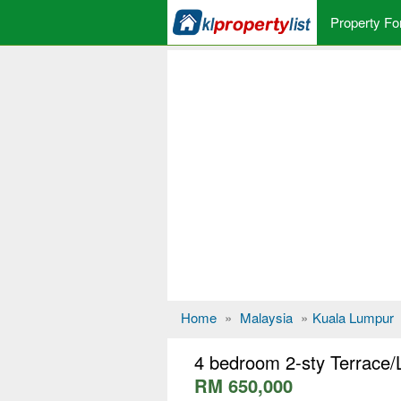
Property Fo
Home
»
Malaysia
»
Kuala Lumpur
4 bedroom 2-sty Terrace/
RM 650,000