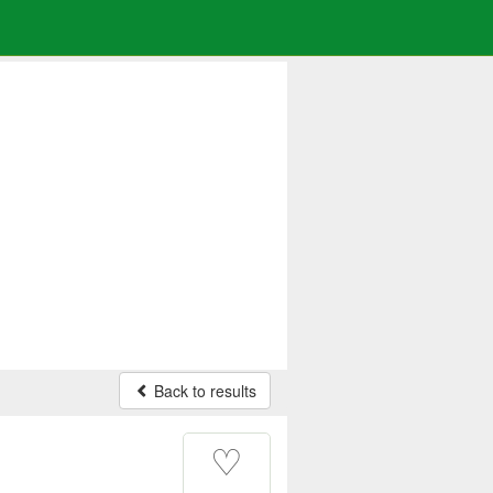
Back to results
♡