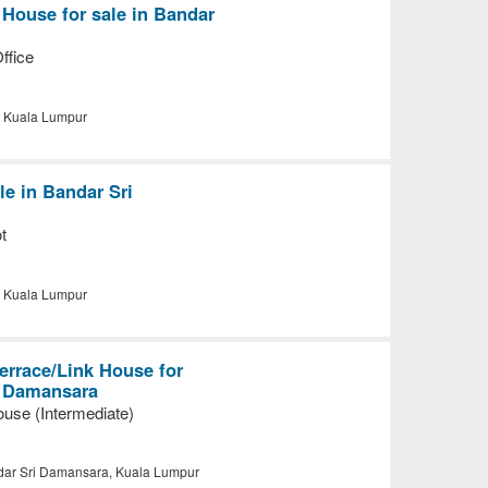
 House for sale in Bandar
ffice
, Kuala Lumpur
le in Bandar Sri
t
, Kuala Lumpur
errace/Link House for
i Damansara
use (Intermediate)
ar Sri Damansara, Kuala Lumpur