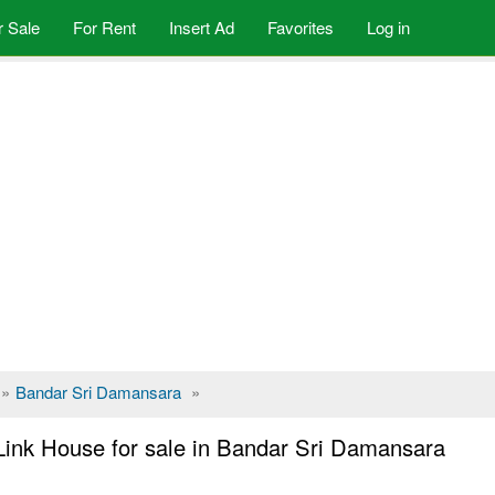
r Sale
For Rent
Insert Ad
Favorites
Log in
»
Bandar Sri Damansara
»
Link House for sale in Bandar Sri Damansara