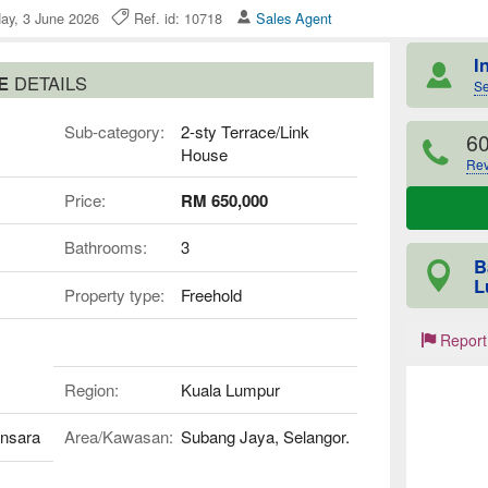
ay, 3 June 2026
Ref. id: 10718
Sales Agent
I
SE
DETAILS
Se
Sub-category:
2-sty Terrace/Link
6
House
Rev
Price:
RM 650,000
Bathrooms:
3
B
L
Property type:
Freehold
Report
Region:
Kuala Lumpur
nsara
Area/Kawasan:
Subang Jaya, Selangor.