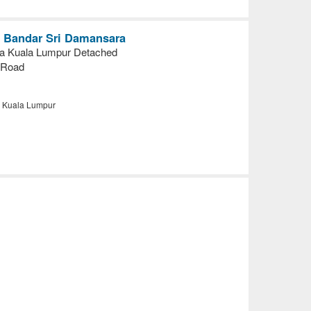
in Bandar Sri Damansara
a Kuala Lumpur Detached
 Road
, Kuala Lumpur