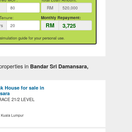
RM
Tenure:
Monthly Repayment:
RM
rs
 simulation guide for your personal use.
properties in
Bandar Sri Damansara,
nk House for sale in
sara
ACE 21/2 LEVEL
, Kuala Lumpur