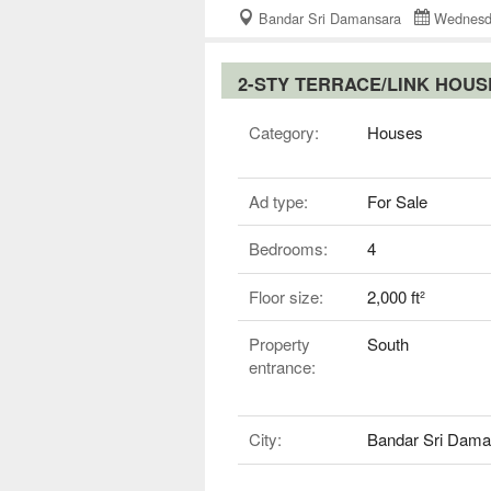
Bandar Sri Damansara
Wednesd
2-STY TERRACE/LINK HOU
Category:
Houses
Ad type:
For Sale
Bedrooms:
4
Floor size:
2,000 ft²
Property
South
entrance:
City:
Bandar Sri Dama