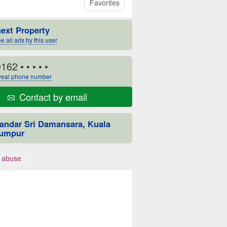
Favorites
next Property
e all ads by this user
0162
• • • • •
eal phone number
Contact by email
andar Sri Damansara, Kuala
umpur
 abuse