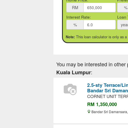
RM
%
Interest Rate:
Loan 
%
yea
This loan calculator is only as a
Note:
You may be interested in other 
:
Kuala Lumpur
2.5-sty Terrace/Li
Bandar Sri Daman
CORNET UNIT TERR
RM 1,350,000
Bandar Sri Damansara