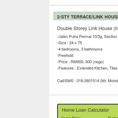
2-STY TERRACE/LINK HOU
Double Storey Link House (I
-Jalan Putra Permai 10/3g, Section
-Size : 24 x 75
-4 bedrooms, 3 bathrooms
-Freehold
-Price : RM650, 000 (nego)
-Features : Extended Kitchen, Tiles
Call/SMS : 016-2601514 (Mr. Mohd
Home Loan Calculator
Home Price:
Prefe