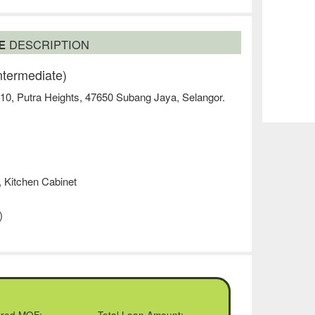
SE
DESCRIPTION
ntermediate)
 10, Putra Heights, 47650 Subang Jaya, Selangor.
, Kitchen Cabinet
)
rred MOF:
Total Loan Amount: