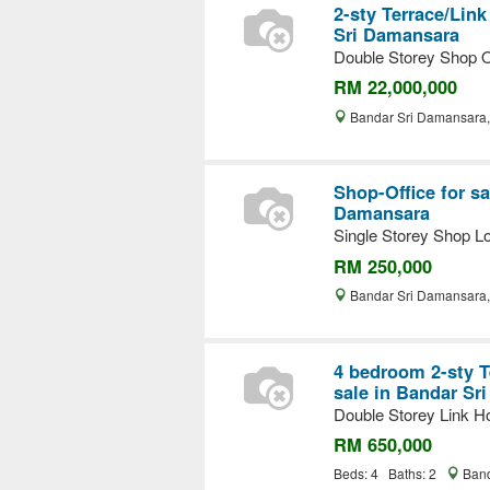
2-sty Terrace/Link
Sri Damansara
Double Storey Shop O
RM 22,000,000
Bandar Sri Damansara
Shop-Office for sa
Damansara
Single Storey Shop Lo
RM 250,000
Bandar Sri Damansara
4 bedroom 2-sty T
sale in Bandar Sr
Double Storey Link Ho
RM 650,000
Beds: 4 Baths: 2
Band