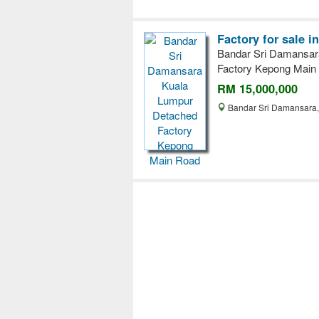
Factory for sale 
Bandar Sri Damansar
Factory Kepong Main
RM 15,000,000
Bandar Sri Damansara