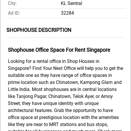
City:
KL Sentral
Ad ID:
32284
SHOPHOUSE DESCRIPTION
Shophouse Office Space For Rent Singapore
Looking for a rental office in Shop Houses in
Singapore? Find Your Next Office will help you to get the
suitable one as they have range of office spaces in
prime location such as Chinatown, Kampong Glam and
Little India. Most shophouses are in central locations
like Tanjong Pagar, Chinatown, Telok Ayer, or Amoy
Street, they have unique identity with unique
architectural features. Grab the opportunity to have
office space at prestigious location with the amenities
like they are near to MRT stations and bus stops,