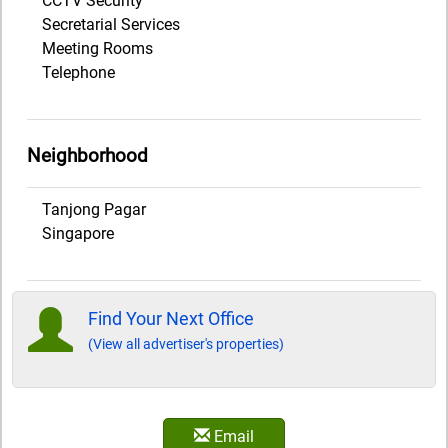
CCTV Security
Secretarial Services
Meeting Rooms
Telephone
Neighborhood
Tanjong Pagar
Singapore
Find Your Next Office
(View all advertiser's properties)
Email