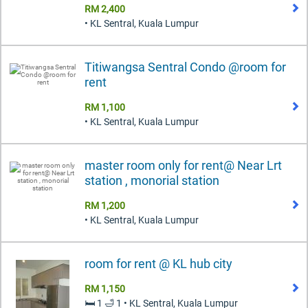
RM 2,400
• KL Sentral, Kuala Lumpur
Titiwangsa Sentral Condo @room for
rent
RM 1,100
• KL Sentral, Kuala Lumpur
master room only for rent@ Near Lrt
station , monorial station
RM 1,200
• KL Sentral, Kuala Lumpur
room for rent @ KL hub city
RM 1,150
🛏️ 1 🛁 1 • KL Sentral, Kuala Lumpur