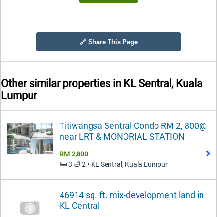
🔗 Share This Page
Other similar properties in
KL Sentral, Kuala
Lumpur
Titiwangsa Sentral Condo RM 2, 800@
near LRT & MONORIAL STATION
RM 2,800
🛏️ 3 🛁 2 • KL Sentral, Kuala Lumpur
46914 sq. ft. mix-development land in
KL Central