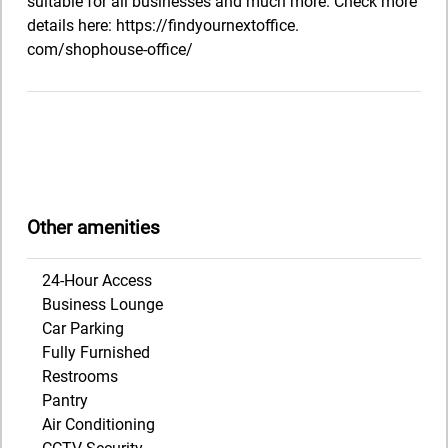
suitable for all businesses and much more. Check more
details here: https://findyournextoffice.
com/shophouse-office/
Other amenities
24-Hour Access
Business Lounge
Car Parking
Fully Furnished
Restrooms
Pantry
Air Conditioning