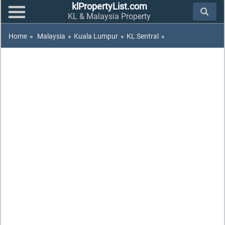
klPropertyList.com
KL & Malaysia Property
Home
»
Malaysia
»
Kuala Lumpur
»
KL Sentral
»