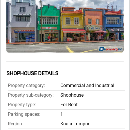
SHOPHOUSE DETAILS
Property category:
Commercial and Industrial
Property sub-category:
Shophouse
Property type:
For Rent
Parking spaces:
1
Region:
Kuala Lumpur