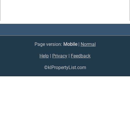
Page version:
Mobile
|
Normal
Help
|
Privacy
|
Feedback
©klPropertyList.com