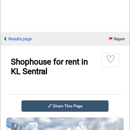
Results page
Report
♡
Shophouse for rent in
KL Sentral
🔗 Share This Page