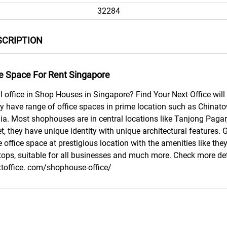
32284
CRIPTION
e Space For Rent Singapore
l office in Shop Houses in Singapore? Find Your Next Office will 
ey have range of office spaces in prime location such as Chin
dia. Most shophouses are in central locations like Tanjong Pagar
t, they have unique identity with unique architectural features. 
 office space at prestigious location with the amenities like the
tops, suitable for all businesses and much more. Check more det
xtoffice. com/shophouse-office/