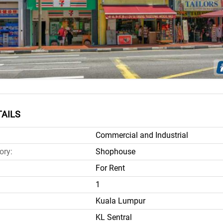
AILS
Commercial and Industrial
ory:
Shophouse
For Rent
1
Kuala Lumpur
KL Sentral