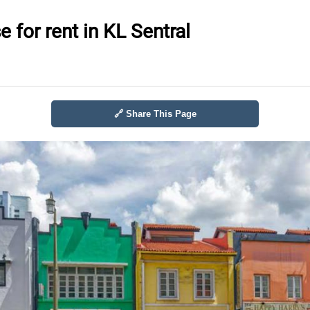
 for rent in KL Sentral
🔗 Share This Page