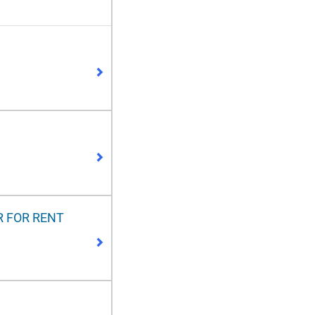
R FOR RENT