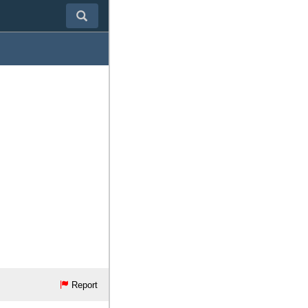
Report