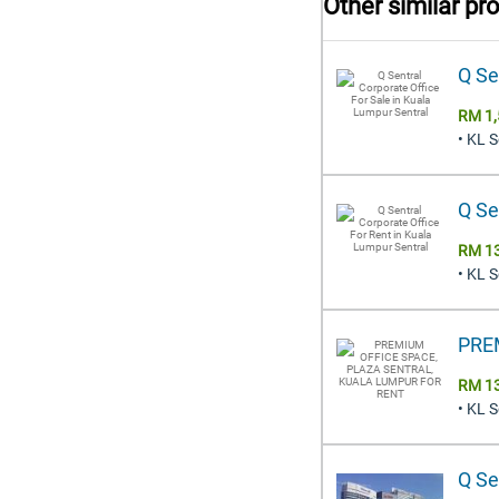
Other similar pr
Q Se
RM 1,
• KL 
Q Se
RM 1
• KL 
PRE
RM 1
• KL 
Q Se