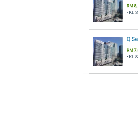
RM 8,
• KL 
Q Se
RM 7,
• KL 