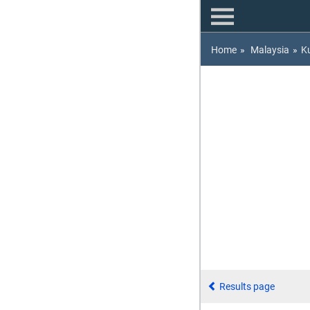
Home
»
Malaysia
»
K
Results page