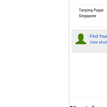
Tanjong Pagar
Singapore
Find Your
(View all ad