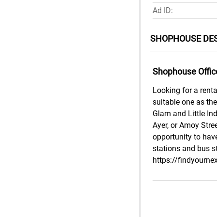
Ad ID:
SHOPHOUSE DES
Shophouse Offic
Looking for a renta
suitable one as th
Glam and Little In
Ayer, or Amoy Stree
opportunity to have
stations and bus s
https://findyourne