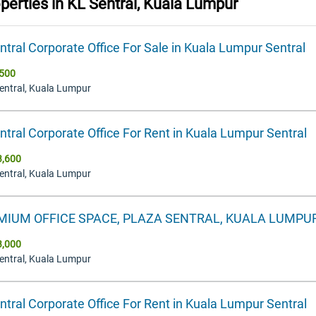
operties in
KL Sentral, Kuala Lumpur
ntral Corporate Office For Sale in Kuala Lumpur Sentral
500
Sentral, Kuala Lumpur
ntral Corporate Office For Rent in Kuala Lumpur Sentral
3,600
Sentral, Kuala Lumpur
MIUM OFFICE SPACE, PLAZA SENTRAL, KUALA LUMPU
3,000
Sentral, Kuala Lumpur
ntral Corporate Office For Rent in Kuala Lumpur Sentral