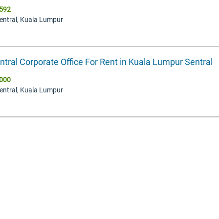
592
Sentral, Kuala Lumpur
ntral Corporate Office For Rent in Kuala Lumpur Sentral
000
Sentral, Kuala Lumpur