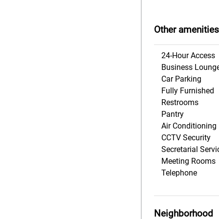
Other amenities
24-Hour Access
Business Loung
Car Parking
Fully Furnished
Restrooms
Pantry
Air Conditioning
CCTV Security
Secretarial Servi
Meeting Rooms
Telephone
Neighborhood