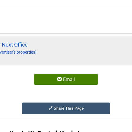
 Next Office
vertiser's properties)
Email
🔗 Share This Page