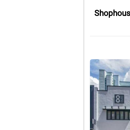
Shophouse