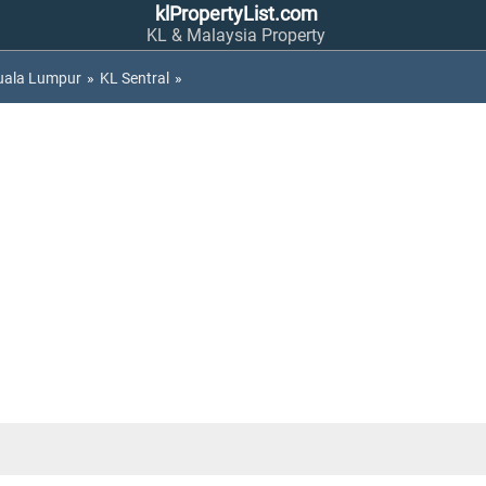
klPropertyList.com
KL & Malaysia Property
uala Lumpur
»
KL Sentral
»