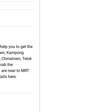
help you to get the
atown, Kampong
, Chinatown, Telok
Grab the
y are near to MRT
ails here: