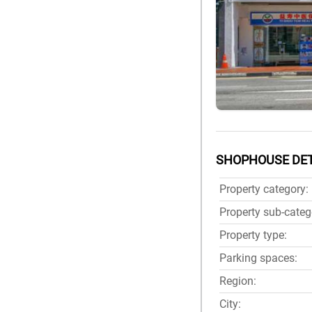
SHOPHOUSE DET
Property category:
Property sub-categ
Property type:
Parking spaces:
Region:
City: