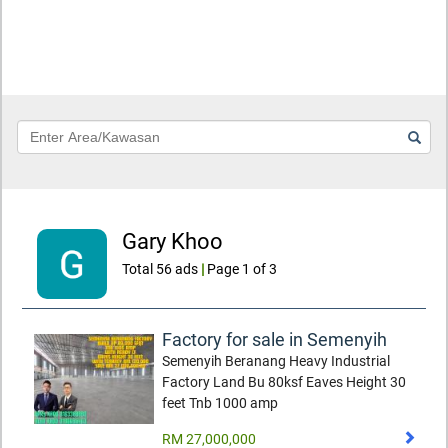
Keyword
Gary Khoo
Total 56 ads
|
Page 1 of 3
Factory for sale in Semenyih
Semenyih Beranang Heavy Industrial
Factory Land Bu 80ksf Eaves Height 30
feet Tnb 1000 amp
RM 27,000,000