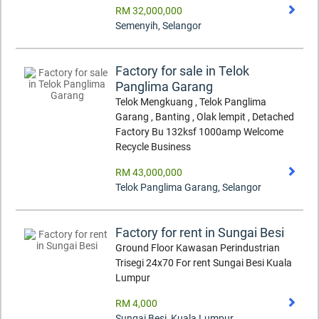
RM 32,000,000
Semenyih
,
Selangor
Factory for sale in Telok
Panglima Garang
Telok Mengkuang , Telok Panglima
Garang , Banting , Olak lempit , Detached
Factory Bu 132ksf 1000amp Welcome
Recycle Business
RM 43,000,000
Telok Panglima Garang
,
Selangor
Factory for rent in Sungai Besi
Ground Floor Kawasan Perindustrian
Trisegi 24x70 For rent Sungai Besi Kuala
Lumpur
RM 4,000
Sungai Besi
,
Kuala Lumpur