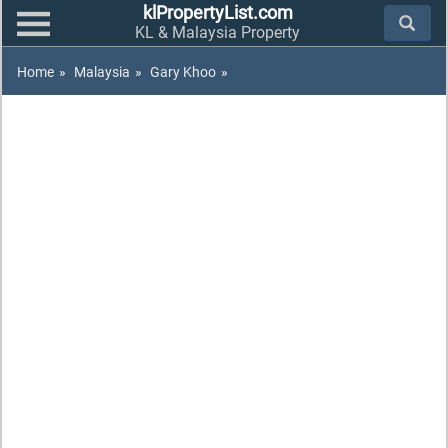
klPropertyList.com
KL & Malaysia Property
Home
»
Malaysia
»
Gary Khoo
»