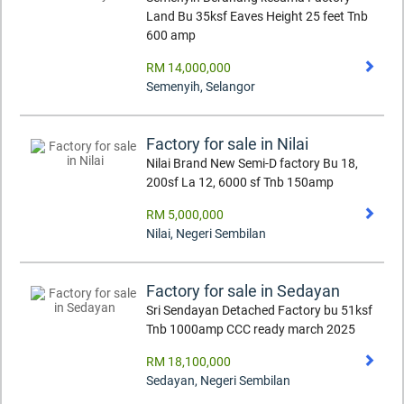
Land Bu 35ksf Eaves Height 25 feet Tnb
600 amp
RM 14,000,000
Semenyih
,
Selangor
Factory for sale in Nilai
Nilai Brand New Semi-D factory Bu 18,
200sf La 12, 6000 sf Tnb 150amp
RM 5,000,000
Nilai
,
Negeri Sembilan
Factory for sale in Sedayan
Sri Sendayan Detached Factory bu 51ksf
Tnb 1000amp CCC ready march 2025
RM 18,100,000
Sedayan
,
Negeri Sembilan