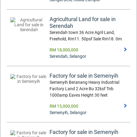
Agricultural Land for sale in
Serendah
Serendah town 36 Acre Agril Land,
Freehold, Rm11. 50psf Sale Rm18. 0m
RM 18,000,000
Serendah
,
Selangor
Factory for sale in Semenyih
Semenyih Beranang Heavy Industrial
Factory Land 2 Acre Bu 32ksf Tnb
1000amp Eaves Height 30 feet
RM 13,000,000
Semenyih
,
Selangor
Factory for sale in Semenyih