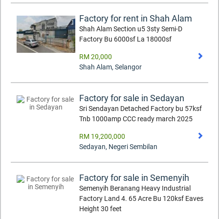
Factory for rent in Shah Alam
Shah Alam Section u5 3sty Semi-D
Factory Bu 6000sf La 18000sf
RM 20,000
Shah Alam
,
Selangor
Factory for sale in Sedayan
Sri Sendayan Detached Factory bu 57ksf
Tnb 1000amp CCC ready march 2025
RM 19,200,000
Sedayan
,
Negeri Sembilan
Factory for sale in Semenyih
Semenyih Beranang Heavy Industrial
Factory Land 4. 65 Acre Bu 120ksf Eaves
Height 30 feet