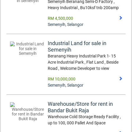
Semenyih Beranang Semi-D Factory ,
Heavy Industrial , Bu10ksf tnb 200amp
RM 4,500,000
Semenyih
,
Selangor
Industrial Land for sale in
Semenyih
Beranang Heavy Industrial Park 1- 15
Acre Industrial Park , Flat Land , Beside
Road , Welcome Developer to view
RM 10,000,000
Semenyih
,
Selangor
Warehouse/Store for rent in
Bandar Bukit Raja
Warehouse Cold Storage Ready Facility ,
up to 100, 000 Pallet And Space