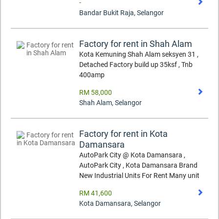
-
Bandar Bukit Raja
,
Selangor
Factory for rent in Shah Alam
Kota Kemuning Shah Alam seksyen 31 ,
Detached Factory build up 35ksf , Tnb
400amp
RM 58,000
Shah Alam
,
Selangor
Factory for rent in Kota
Damansara
AutoPark City @ Kota Damansara ,
AutoPark City , Kota Damansara Brand
New Industrial Units For Rent Many unit
RM 41,600
Kota Damansara
,
Selangor