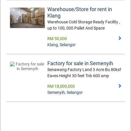
Warehouse/Store for rent in
Klang
Warehouse Cold Storage Ready Facility ,
up to 100, 000 Pallet And Space
RM 50,000
Klang
,
Selangor
Factory for sale in Semenyih
Senawang Factory Land 3 Acre Bu 80ksf
Eaves Height 30 feet Tnb 600 amp
RM 18,000,000
Semenyih
,
Selangor