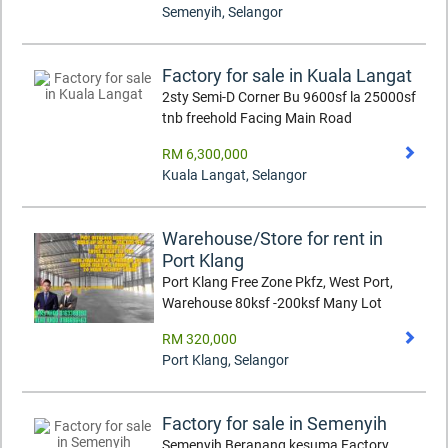
Semenyih
,
Selangor
Factory for sale in Kuala Langat
2sty Semi-D Corner Bu 9600sf la 25000sf
tnb freehold Facing Main Road
RM 6,300,000
Kuala Langat
,
Selangor
Warehouse/Store for rent in
Port Klang
Port Klang Free Zone Pkfz, West Port,
Warehouse 80ksf -200ksf Many Lot
RM 320,000
Port Klang
,
Selangor
Factory for sale in Semenyih
Semenyih Beranang kesuma Factory