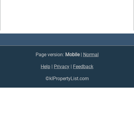
Page version:
Mobile
|
Normal
Help
|
Privacy
|
Feedback
©klPropertyList.com