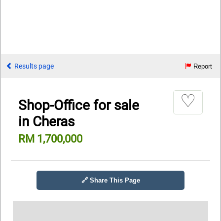
Results page
Report
♡
Shop-Office for sale
in Cheras
RM 1,700,000
🔗 Share This Page