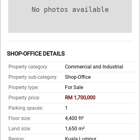
No photos available
SHOP-OFFICE DETAILS
Property category:
Commercial and Industrial
Property sub-category:
Shop-Office
Property type:
For Sale
Property price:
RM 1,700,000
Parking spaces:
1
Floor size:
4,400 ft²
Land size:
1,650 m²
Region:
Kuala Lumpur