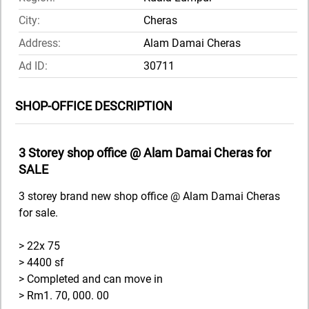
City:
Cheras
Address:
Alam Damai Cheras
Ad ID:
30711
SHOP-OFFICE DESCRIPTION
3 Storey shop office @ Alam Damai Cheras for
SALE
3 storey brand new shop office @ Alam Damai Cheras
for sale.
> 22x 75
> 4400 sf
> Completed and can move in
> Rm1. 70, 000. 00