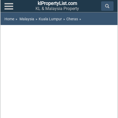
klPropertyList.com
KL & Malaysia Property
Home
»
Malaysia
»
Kuala Lumpur
»
Cheras
»