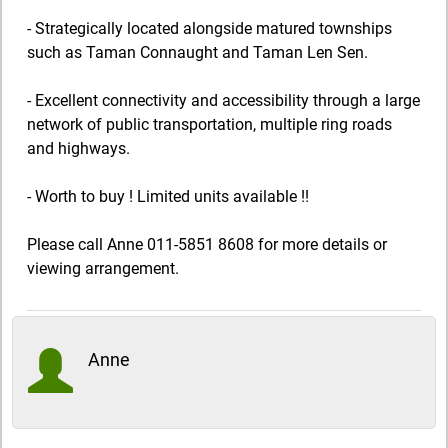
- Strategically located alongside matured townships
such as Taman Connaught and Taman Len Sen.
- Excellent connectivity and accessibility through a large
network of public transportation, multiple ring roads
and highways.
- Worth to buy ! Limited units available !!
Please call Anne 011-5851 8608 for more details or
viewing arrangement.
Anne