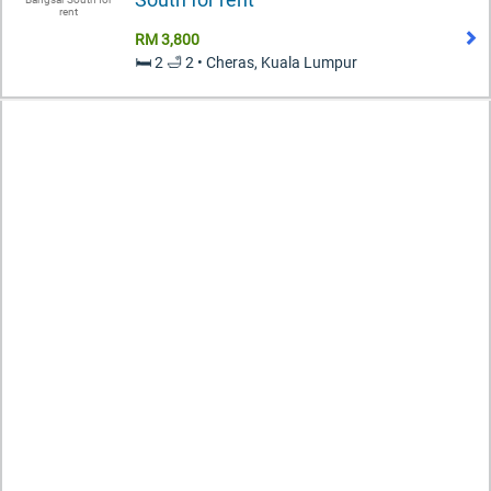
RM 3,800
🛏️ 2 🛁 2 • Cheras, Kuala Lumpur