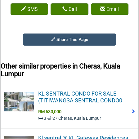
SMS
Call
Email
🔗 Share This Page
Other similar properties in
Cheras, Kuala
Lumpur
KL SENTRAL CONDO FOR SALE
(TITIWANGSA SENTRAL CONDO0
RM 630,000
🛏️ 3 🛁 2 • Cheras, Kuala Lumpur
Kl sentral @ KL Gateway Residences,