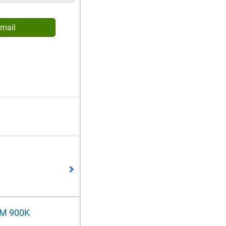
mail
RM 900K