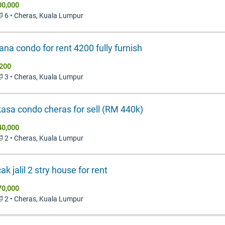
00,000
🛁 6 • Cheras, Kuala Lumpur
ana condo for rent 4200 fully furnish
200
🛁 3 • Cheras, Kuala Lumpur
asa condo cheras for sell (RM 440k)
40,000
🛁 2 • Cheras, Kuala Lumpur
k jalil 2 stry house for rent
70,000
🛁 2 • Cheras, Kuala Lumpur