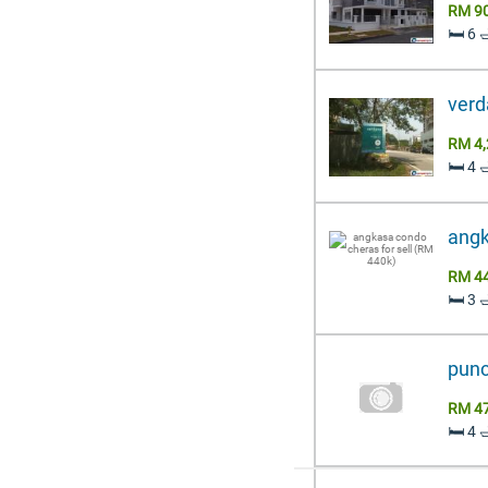
RM 9
🛏️ 6 
verd
RM 4,
🛏️ 4 
angk
RM 4
🛏️ 3 
punca
RM 4
🛏️ 4 