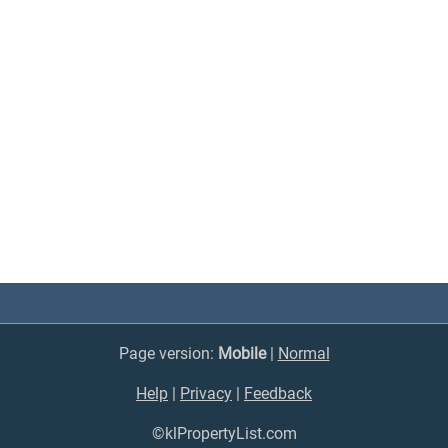
Page version:
Mobile
|
Normal
Help
|
Privacy
|
Feedback
©klPropertyList.com