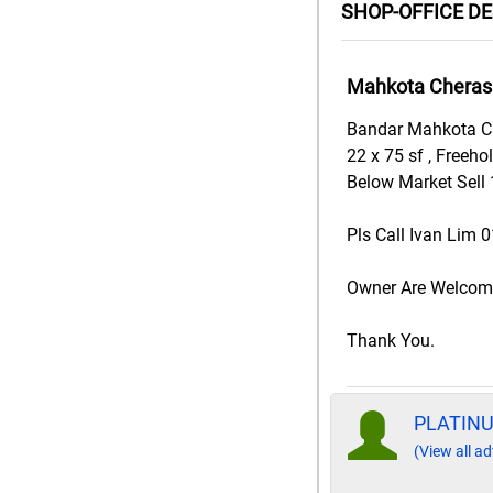
SHOP-OFFICE D
Mahkota Cheras 
Bandar Mahkota Ch
22 x 75 sf , Freeho
Below Market Sell 
Pls Call Ivan Lim 
Owner Are Welcome 
Thank You.
PLATIN
(View all ad