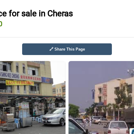
e for sale in Cheras
0
🔗 Share This Page