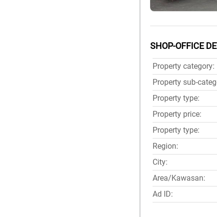
SHOP-OFFICE DE
Property category:
Property sub-categ
Property type:
Property price:
Property type:
Region:
City:
Area/Kawasan:
Ad ID: