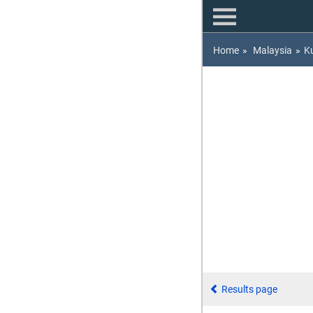
Home
»
Malaysia
»
K
Results page