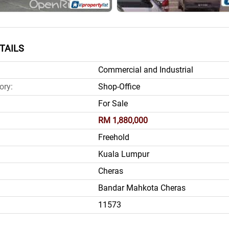
TAILS
Commercial and Industrial
ory:
Shop-Office
For Sale
RM 1,880,000
Freehold
Kuala Lumpur
Cheras
Bandar Mahkota Cheras
11573