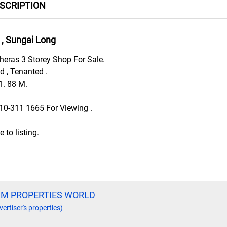
ESCRIPTION
, Sungai Long
eras 3 Storey Shop For Sale.
ld , Tenanted .
1. 88 M.
010-311 1665 For Viewing .
to listing.
UM PROPERTIES WORLD
vertiser's properties)