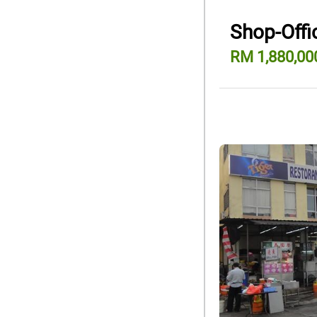
Shop-Offic
RM 1,880,00