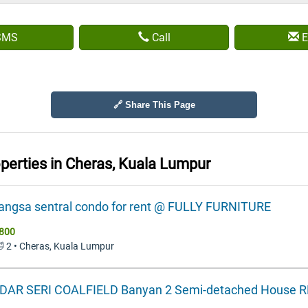
SMS
Call
E
🔗 Share This Page
operties in
Cheras, Kuala Lumpur
wangsa sentral condo for rent @ FULLY FURNITURE
800
🛁 2 • Cheras, Kuala Lumpur
DAR SERI COALFIELD Banyan 2 Semi-detached House 