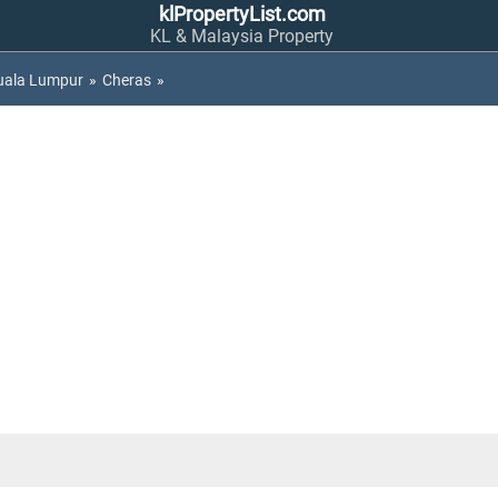
klPropertyList.com
KL & Malaysia Property
uala Lumpur
»
Cheras
»