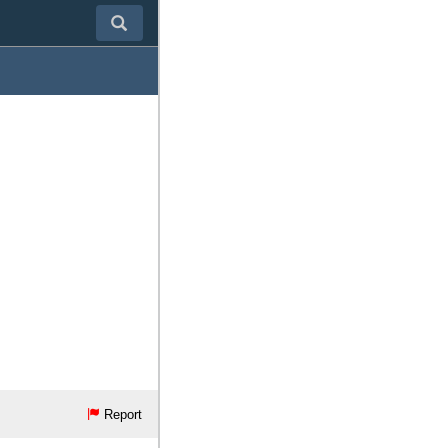
Report