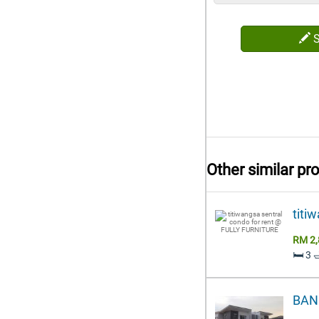
Other similar pr
titi
RM 2,
🛏️ 3 
BAN