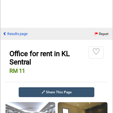
Results page
Report
♡
Office for rent in KL
Sentral
RM 11
🔗 Share This Page