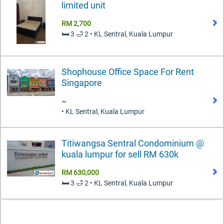
limited unit
RM 2,700
🛏️ 3 🛁 2 • KL Sentral, Kuala Lumpur
Shophouse Office Space For Rent
Singapore
~
• KL Sentral, Kuala Lumpur
Titiwangsa Sentral Condominium @
kuala lumpur for sell RM 630k
RM 630,000
🛏️ 3 🛁 2 • KL Sentral, Kuala Lumpur