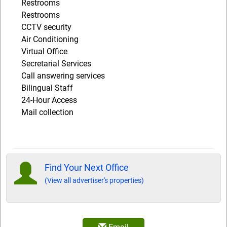
Restrooms
Restrooms
CCTV security
Air Conditioning
Virtual Office
Secretarial Services
Call answering services
Bilingual Staff
24-Hour Access
Mail collection
Find Your Next Office
(View all advertiser's properties)