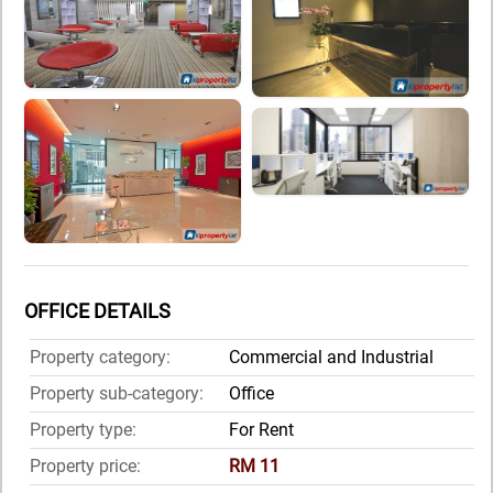
OFFICE DETAILS
Property category:
Commercial and Industrial
Property sub-category:
Office
Property type:
For Rent
Property price:
RM 11