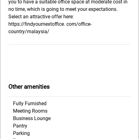
you to have a suitable office space at moderate cost in
no time, which is going to meet your expectations.
Select an attractive offer here:
https://findyournextoffice. com/office-
country/malaysia/
Other amenities
Fully Furnished
Meeting Rooms
Business Lounge
Pantry
Parking