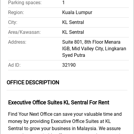
Parking spaces:
1
Region:
Kuala Lumpur
City:
KL Sentral
Area/Kawasan:
KL Sentral
Address:
Suite 801, 8th Floor Menara
IGB, Mid Valley City, Lingkaran
Syed Putra
Ad ID:
32190
OFFICE DESCRIPTION
Executive Office Suites KL Sentral For Rent
Find Your Next Office can save your valuable time and
money by providing Executive Office Suites at KL
Sentral to grow your business in Malaysia. We assure