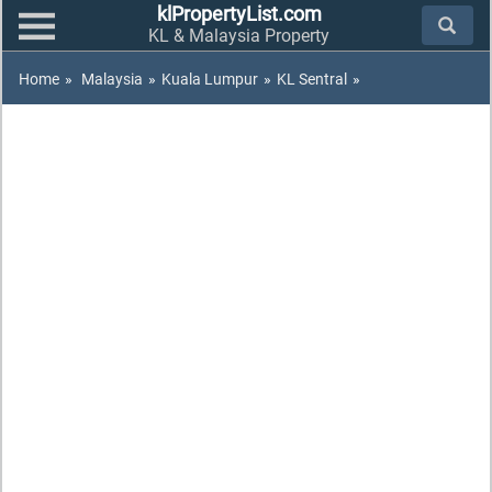
klPropertyList.com
KL & Malaysia Property
Home
»
Malaysia
»
Kuala Lumpur
»
KL Sentral
»