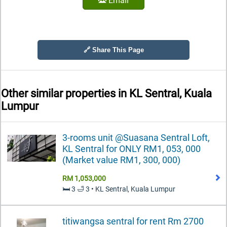
Email
🔗 Share This Page
Other similar properties in
KL Sentral, Kuala
Lumpur
3-rooms unit @Suasana Sentral Loft,
KL Sentral for ONLY RM1, 053, 000
(Market value RM1, 300, 000)
RM 1,053,000
🛏️ 3 🛁 3 • KL Sentral, Kuala Lumpur
titiwangsa sentral for rent Rm 2700