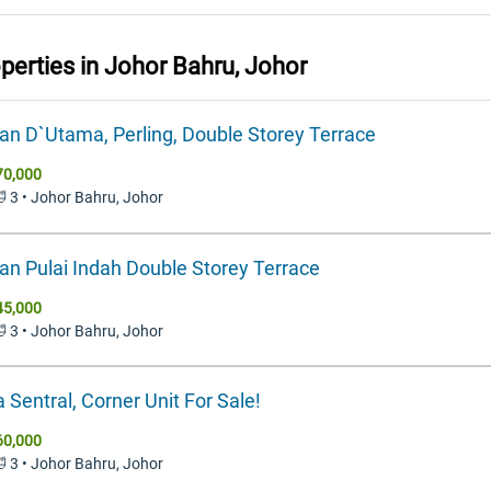
operties in
Johor Bahru, Johor
n D`Utama, Perling, Double Storey Terrace
70,000
🛁 3 • Johor Bahru, Johor
n Pulai Indah Double Storey Terrace
45,000
🛁 3 • Johor Bahru, Johor
 Sentral, Corner Unit For Sale!
60,000
🛁 3 • Johor Bahru, Johor