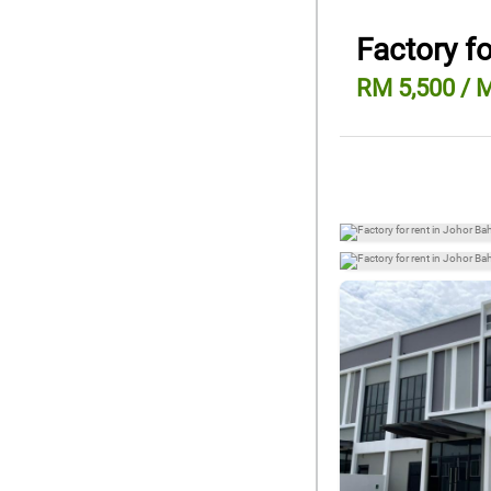
Factory fo
RM 5,500 / 