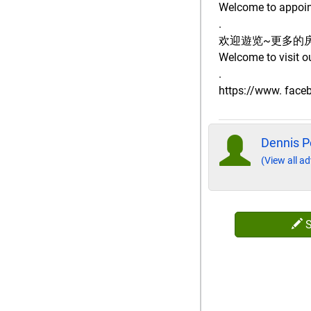
Welcome to appoint
.
欢迎遊览~更多的
Welcome to visit o
.
https://www. fac
Dennis P
(View all ad