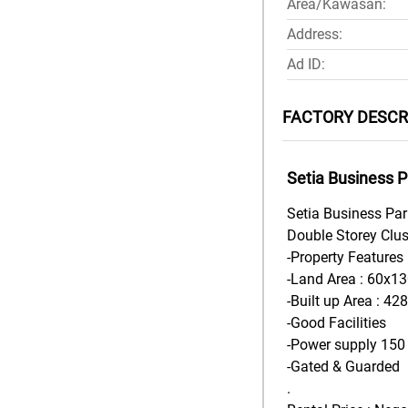
Area/Kawasan:
Address:
Ad ID:
FACTORY DESCR
Setia Business P
Setia Business Pa
Double Storey Clus
-Property Features 
-Land Area : 60x130
-Built up Area : 42
-Good Facilities
-Power supply 15
-Gated & Guarded
.