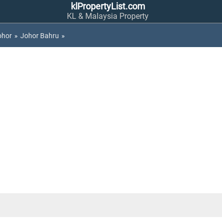
klPropertyList.com
KL & Malaysia Property
ohor
»
Johor Bahru
»