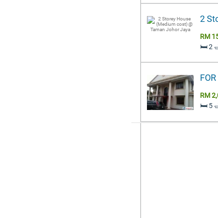
2 St
RM 1
🛏️ 2 
FOR 
RM 2,
🛏️ 5 