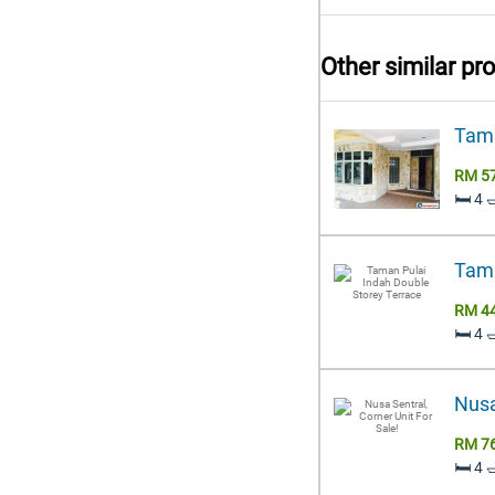
Other similar pr
Tama
RM 5
🛏️ 4 
Tama
RM 4
🛏️ 4 
Nusa
RM 7
🛏️ 4 