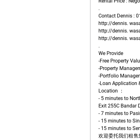
Rental Price : Nego
.
Contact Dennis : 
http://dennis. was
http://dennis. was
http://dennis. was
.
We Provide
-Free Property Val
-Property Manage
-Portfolio Manage
-Loan Application 
Location ：
- 5 minutes to Nor
Exit 255C Bandar 
- 7 minutes to Pa
- 15 minutes to Si
- 15 minutes to Sen
欢迎委托我们租售