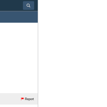
Report