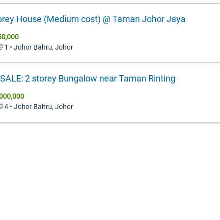
orey House (Medium cost) @ Taman Johor Jaya
50,000
🛁 1 • Johor Bahru, Johor
SALE: 2 storey Bungalow near Taman Rinting
000,000
🛁 4 • Johor Bahru, Johor