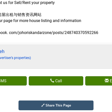
 us for Sell/Rent your property
房屋出租与销售资讯网站
ur page for more house listing and information
ebook. com/johoriskandarzone/posts/248740370592266
eh
vertiser's properties)
SMS
Call
E
🔗 Share This Page