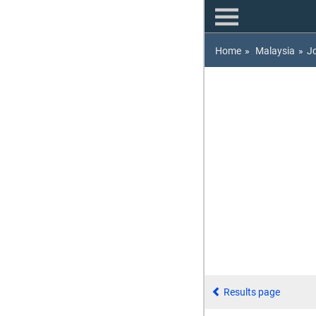
Home
»
Malaysia
»
J
Results page