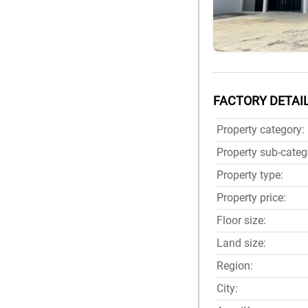
FACTORY DETAI
Property category:
Property sub-categ
Property type:
Property price:
Floor size:
Land size:
Region:
City: