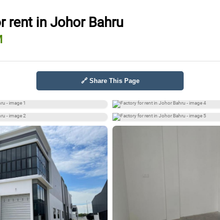
r rent in Johor Bahru
M
🔗 Share This Page