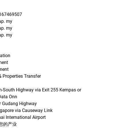
0167469507
ap. my
ap. my
ap. my
uation
ment
ment
& Properties Transfer
th-South Highway via Exit 255 Kempas or
Data Onn
sir Gudang Highway
ngapore via Causeway Link
ai International Airport
您的产业