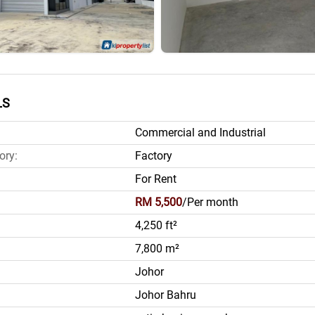
LS
Commercial and Industrial
ory:
Factory
For Rent
RM 5,500
/Per month
4,250 ft²
7,800 m²
Johor
Johor Bahru