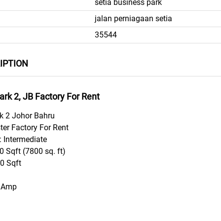
setia business park
jalan perniagaan setia
35544
IPTION
ark 2, JB Factory For Rent
rk 2 Johor Bahru
ter Factory For Rent
: Intermediate
 Sqft (7800 sq. ft)
80 Sqft
0 Amp