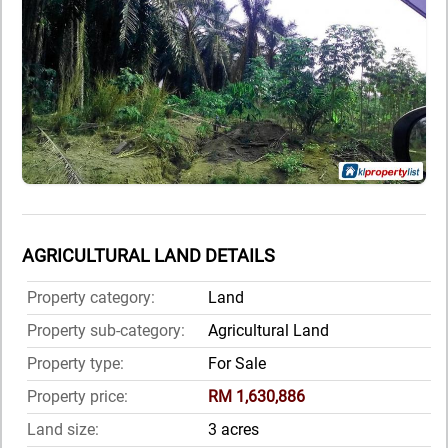
AGRICULTURAL LAND DETAILS
Property category:
Land
Property sub-category:
Agricultural Land
Property type:
For Sale
Property price:
RM 1,630,886
Land size:
3 acres