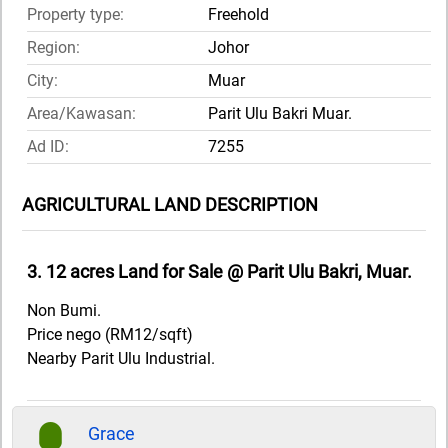
Property type:
Freehold
Region:
Johor
City:
Muar
Area/Kawasan:
Parit Ulu Bakri Muar.
Ad ID:
7255
AGRICULTURAL LAND DESCRIPTION
3. 12 acres Land for Sale @ Parit Ulu Bakri, Muar.
Non Bumi.
Price nego (RM12/sqft)
Nearby Parit Ulu Industrial.
Grace