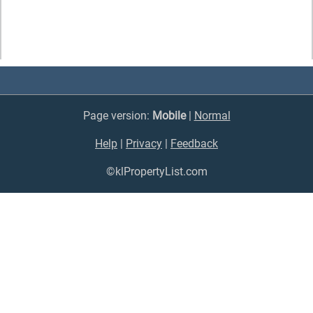
Page version:
Mobile
|
Normal
Help
|
Privacy
|
Feedback
©klPropertyList.com