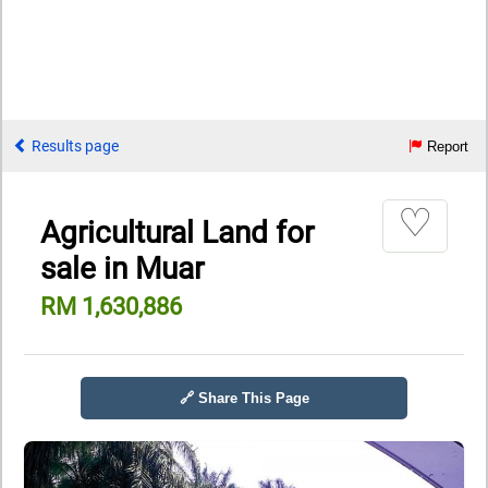
Results page
Report
♡
Agricultural Land for
sale in Muar
RM 1,630,886
🔗 Share This Page