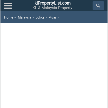
klPropertyList.com
KL & Malaysia Property
Home
»
Malaysia
»
Johor
»
Muar
»