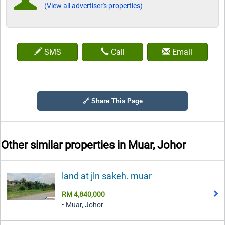
(View all advertiser's properties)
SMS
Call
Email
🔗 Share This Page
Other similar properties in
Muar, Johor
land at jln sakeh. muar
RM 4,840,000
• Muar, Johor