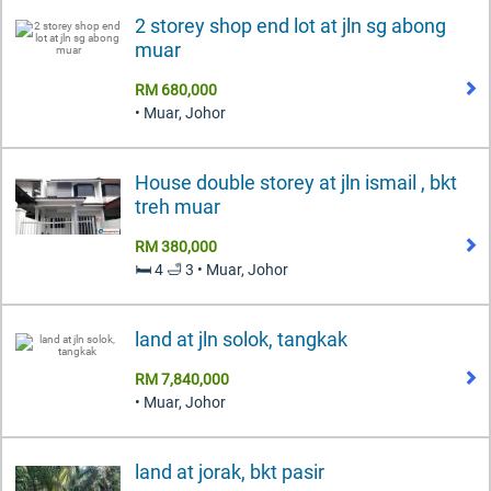
2 storey shop end lot at jln sg abong
muar
RM 680,000
• Muar, Johor
House double storey at jln ismail , bkt
treh muar
RM 380,000
🛏️ 4 🛁 3 • Muar, Johor
land at jln solok, tangkak
RM 7,840,000
• Muar, Johor
land at jorak, bkt pasir