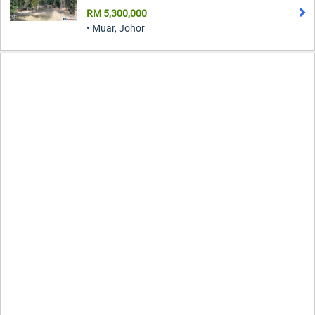
RM 5,300,000
• Muar, Johor