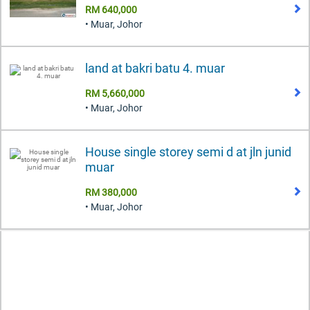
RM 640,000
• Muar, Johor
land at bakri batu 4. muar
RM 5,660,000
• Muar, Johor
House single storey semi d at jln junid
muar
RM 380,000
• Muar, Johor