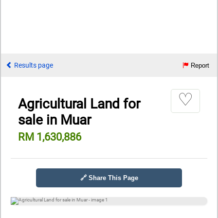
Results page
Report
♡
Agricultural Land for
sale in Muar
RM 1,630,886
🔗 Share This Page