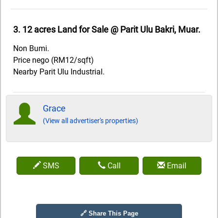
3. 12 acres Land for Sale @ Parit Ulu Bakri, Muar.
Non Bumi.
Price nego (RM12/sqft)
Nearby Parit Ulu Industrial.
Grace
(View all advertiser's properties)
SMS
Call
Email
🔗 Share This Page