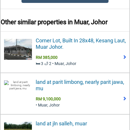
Other similar properties in
Muar, Johor
Corner Lot, Built In 28x48, Kesang Laut,
Muar Johor.
RM 385,000
🛏️ 3 🛁 2 • Muar, Johor
land at parit limbong, nearly parit jawa,
mu
RM 9,100,000
• Muar, Johor
land at jln salleh, muar