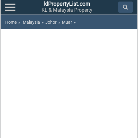
klPropertyList.com
KL & Malaysia Property
Home
»
Malaysia
»
Johor
»
Muar
»