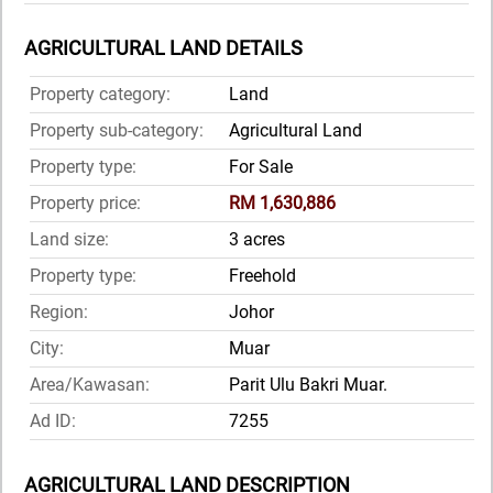
AGRICULTURAL LAND DETAILS
Property category:
Land
Property sub-category:
Agricultural Land
Property type:
For Sale
Property price:
RM 1,630,886
Land size:
3 acres
Property type:
Freehold
Region:
Johor
City:
Muar
Area/Kawasan:
Parit Ulu Bakri Muar.
Ad ID:
7255
AGRICULTURAL LAND DESCRIPTION