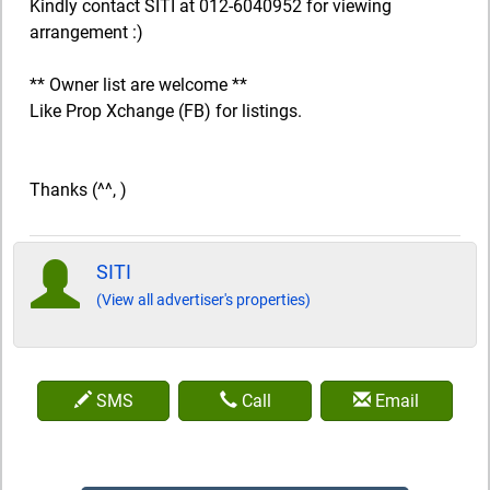
Kindly contact SITI at 012-6040952 for viewing
arrangement :)
** Owner list are welcome **
Like Prop Xchange (FB) for listings.
Thanks (^^, )
SITI
(View all advertiser's properties)
SMS
Call
Email