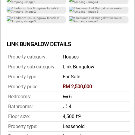
LINK BUNGALOW DETAILS
Property category:
Houses
Property sub-category:
Link Bungalow
Property type:
For Sale
Property price:
RM 2,500,000
Bedrooms:
🛏️ 6
Bathrooms:
🛁 4
Floor size:
4,500 ft²
Property type:
Leasehold