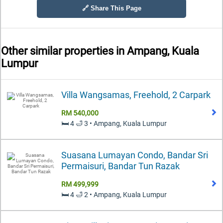
🔗 Share This Page
Other similar properties in
Ampang, Kuala
Lumpur
Villa Wangsamas, Freehold, 2 Carpark
RM 540,000
🛏️ 4 🛁 3 • Ampang, Kuala Lumpur
Suasana Lumayan Condo, Bandar Sri
Permaisuri, Bandar Tun Razak
RM 499,999
🛏️ 4 🛁 2 • Ampang, Kuala Lumpur