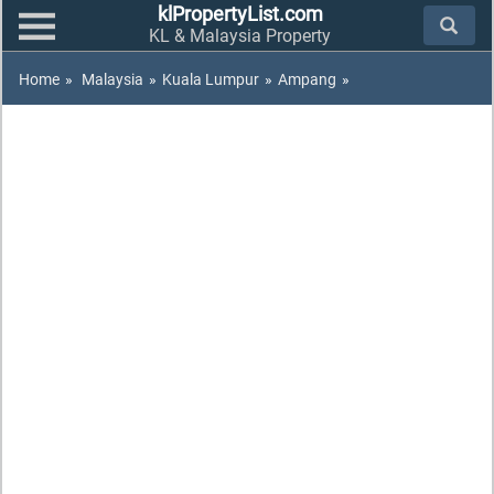
klPropertyList.com
KL & Malaysia Property
Home
»
Malaysia
»
Kuala Lumpur
»
Ampang
»