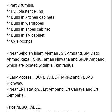
~Partly furnish.
** Full plaster ceiling
** Build in kitchen cabinets
** Build in wardrobes
** Build in shoes cabinet
** Build in TV cabinet
** 8x air-conds
~Near Sekolah Islam Al-Iman , SK Ampang, SM Dato
Ahmad Razali, SRK Taman Nirwana and SRJK Ampang,
which are located within a 1km radius.
~Easy Access. . DUKE, AKLEH, MRR2 and KESAS
Highway.
~Near LRT station. . Lrt Ampang, Lrt Cahaya and Lrt
Cempaka. .
Price NEGOTIABLE,