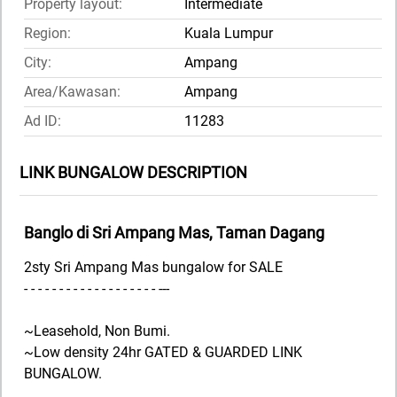
Property layout:
Intermediate
Region:
Kuala Lumpur
City:
Ampang
Area/Kawasan:
Ampang
Ad ID:
11283
LINK BUNGALOW DESCRIPTION
Banglo di Sri Ampang Mas, Taman Dagang
2sty Sri Ampang Mas bungalow for SALE
- - - - - - - - - - - - - - - - - - - ---
~Leasehold, Non Bumi.
~Low density 24hr GATED & GUARDED LINK
BUNGALOW.