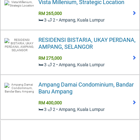
Vista Millenium, Strategic Location
RM 265,000
🛏️ 3 🛁 2 • Ampang, Kuala Lumpur
RESIDENSI BISTARIA, UKAY PERDANA,
AMPANG, SELANGOR
RM 275,000
🛏️ 3 🛁 2 • Ampang, Kuala Lumpur
Ampang Damai Condominium, Bandar
Baru Ampang
RM 400,000
🛏️ 3 🛁 2 • Ampang, Kuala Lumpur