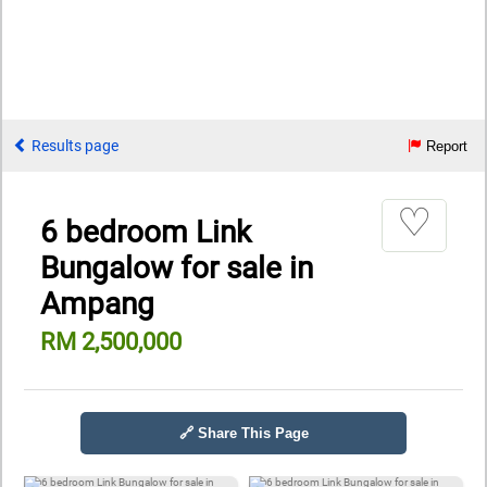
Results page
Report
♡
6 bedroom Link
Bungalow for sale in
Ampang
RM 2,500,000
🔗 Share This Page