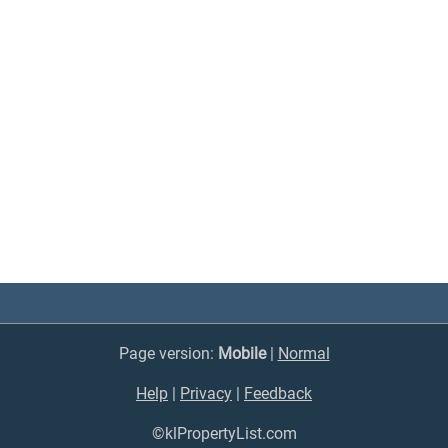
Page version:
Mobile
|
Normal
Help
|
Privacy
|
Feedback
©klPropertyList.com