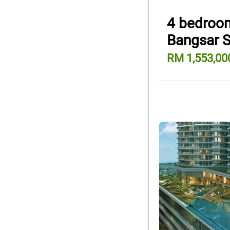
4 bedroom
Bangsar 
RM 1,553,00