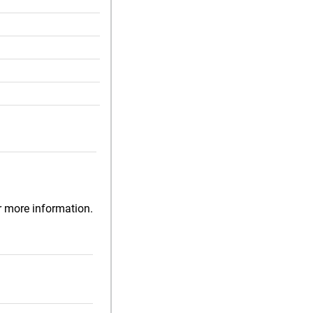
r more information.