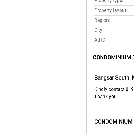
Property type:
Property layout:
Region:
City:
Ad ID:
CONDOMINIUM 
Bangsar South, 
Kindly contact 019
Thank you.
CONDOMINIUM 