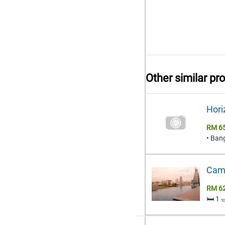
Other similar pr
Hori
RM 65
• Ban
Came
RM 6
🛏️ 1