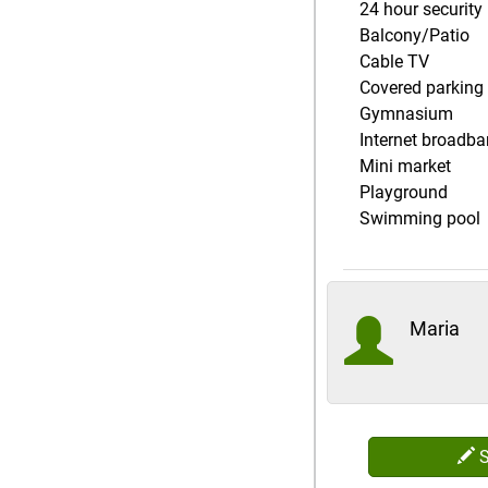
24 hour security
Balcony/Patio
Cable TV
Covered parking
Gymnasium
Internet broadb
Mini market
Playground
Swimming pool
Maria