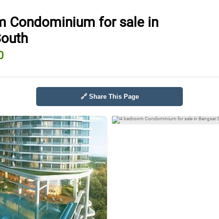
 Condominium for sale in
South
0
🔗 Share This Page