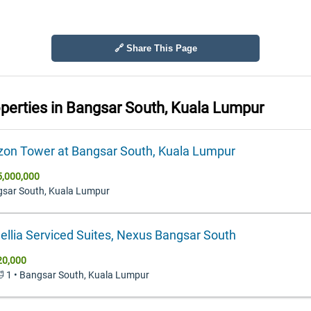
🔗 Share This Page
operties in
Bangsar South, Kuala Lumpur
zon Tower at Bangsar South, Kuala Lumpur
,000,000
gsar South, Kuala Lumpur
llia Serviced Suites, Nexus Bangsar South
20,000
 🛁 1 • Bangsar South, Kuala Lumpur