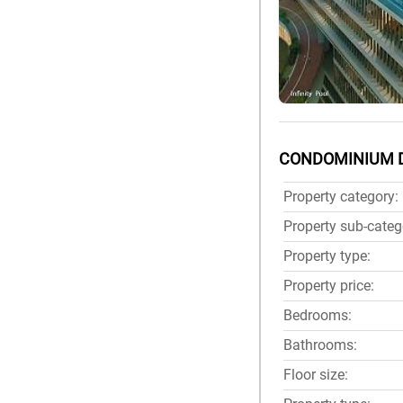
CONDOMINIUM 
Property category:
Property sub-categ
Property type:
Property price:
Bedrooms:
Bathrooms:
Floor size: