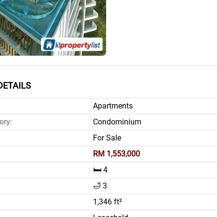
DETAILS
Apartments
ory:
Condominium
For Sale
RM 1,553,000
🛏️ 4
🛁 3
1,346 ft²