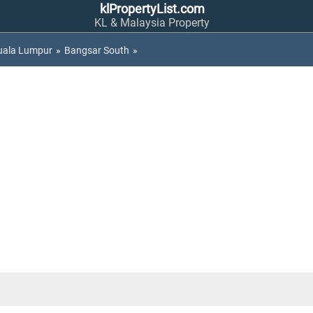
klPropertyList.com
KL & Malaysia Property
uala Lumpur
»
Bangsar South
»