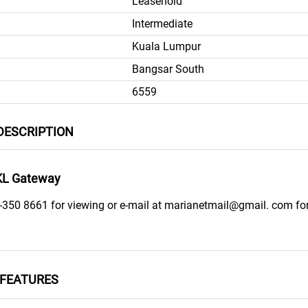
Leasehold
Intermediate
Kuala Lumpur
Bangsar South
6559
DESCRIPTION
KL Gateway
-350 8661 for viewing or e-mail at marianetmail@gmail. com fo
FEATURES