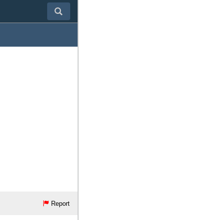
Report