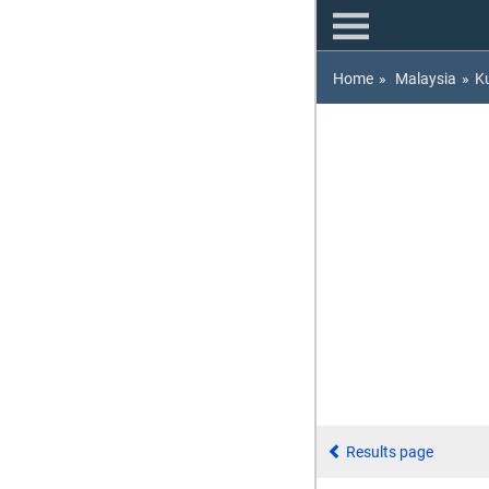
Home
»
Malaysia
»
K
Results page