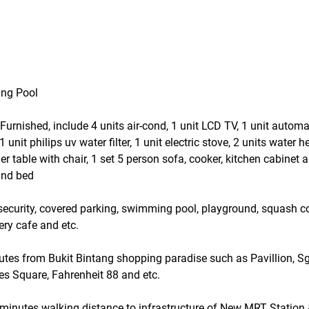
ing Pool
y Furnished, include 4 units air-cond, 1 unit LCD TV, 1 unit autom
nit philips uv water filter, 1 unit electric stove, 2 units water hea
er table with chair, 1 set 5 person sofa, cooker, kitchen cabinet
and bed
r security, covered parking, swimming pool, playground, squash co
ery cafe and etc.
nutes from Bukit Bintang shopping paradise such as Pavillion, S
s Square, Fahrenheit 88 and etc.
5 minutes walking distance to infrastructure of New MRT Station 