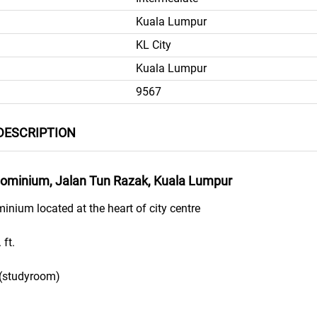
Kuala Lumpur
KL City
Kuala Lumpur
9567
DESCRIPTION
minium, Jalan Tun Razak, Kuala Lumpur
ium located at the heart of city centre
 ft.
 (studyroom)