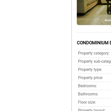
CONDOMINIUM 
Property category:
Property sub-categ
Property type:
Property price:
Bedrooms:
Bathrooms:
Floor size:
Property layout: