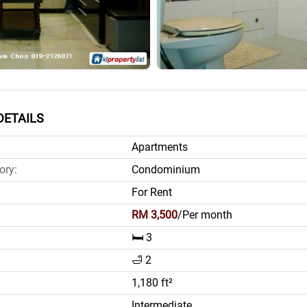
DETAILS
Apartments
ory:
Condominium
For Rent
RM 3,500
/Per month
🛏️ 3
🛁 2
1,180 ft²
Intermediate