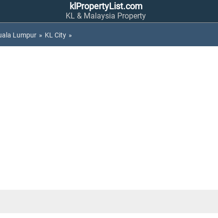
klPropertyList.com
KL & Malaysia Property
uala Lumpur
»
KL City
»