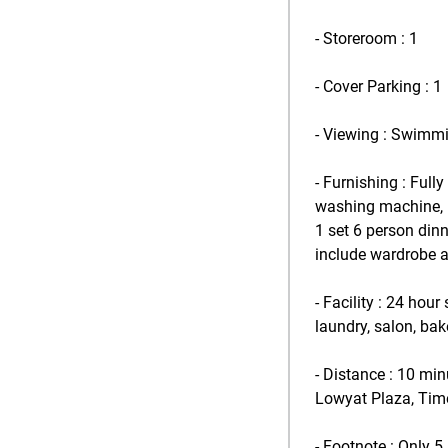
- Storeroom : 1
- Cover Parking : 1
- Viewing : Swimm
- Furnishing : Full
washing machine, 1 u
1 set 6 person dinn
include wardrobe 
- Facility : 24 hou
laundry, salon, bak
- Distance : 10 mi
Lowyat Plaza, Time
- Footnote : Only 