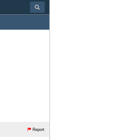
Report