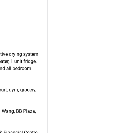
ative drying system
ter, 1 unit fridge,
 and all bedroom
urt, gym, grocery,
g Wang, BB Plaza,
& Financial Centre,