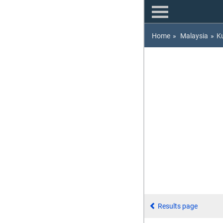
Home
»
Malaysia
»
K
Results page