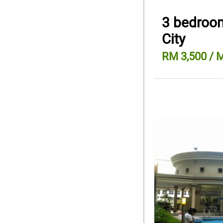
3 bedroom
City
RM 3,500 / 