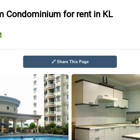
 Condominium for rent in KL
M
🔗 Share This Page