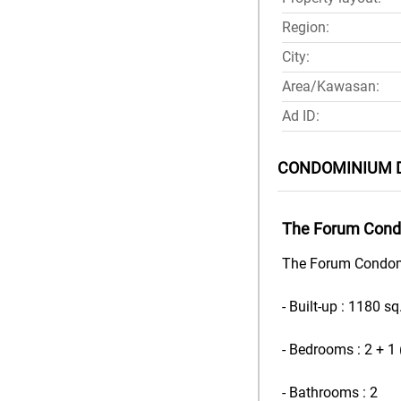
Region:
City:
Area/Kawasan:
Ad ID:
CONDOMINIUM 
The Forum Condo
The Forum Condomin
- Built-up : 1180 sq.
- Bedrooms : 2 + 1
- Bathrooms : 2