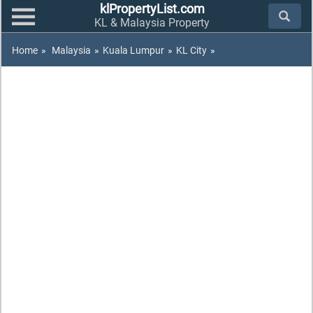
klPropertyList.com
KL & Malaysia Property
Home
»
Malaysia
»
Kuala Lumpur
»
KL City
»