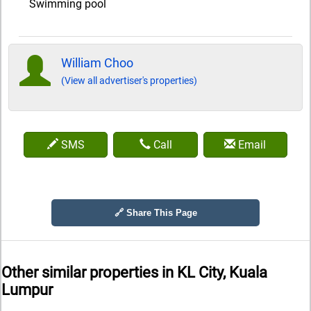
Swimming pool
William Choo
(View all advertiser's properties)
SMS
Call
Email
🔗 Share This Page
Other similar properties in
KL City, Kuala
Lumpur