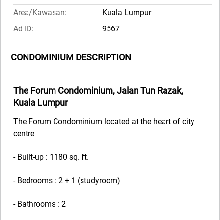
Area/Kawasan:
Kuala Lumpur
Ad ID:
9567
CONDOMINIUM DESCRIPTION
The Forum Condominium, Jalan Tun Razak,
Kuala Lumpur
The Forum Condominium located at the heart of city
centre
- Built-up : 1180 sq. ft.
- Bedrooms : 2 + 1 (studyroom)
- Bathrooms : 2