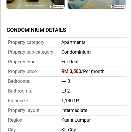
CONDOMINIUM DETAILS
Property category:
Apartments
Property sub-category:
Condominium
Property type:
For Rent
Property price:
RM 3,500
/Per month
Bedrooms:
🛏️ 3
Bathrooms:
🛁 2
Floor size:
1,180 ft²
Property layout:
Intermediate
Region:
Kuala Lumpur
City:
KL City