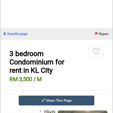
Results page
Report
♡
3 bedroom
Condominium for
rent in KL City
RM 3,500 / M
🔗 Share This Page