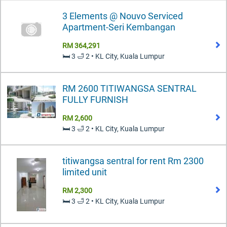
3 Elements @ Nouvo Serviced
Apartment-Seri Kembangan
RM 364,291
🛏️ 3 🛁 2 • KL City, Kuala Lumpur
RM 2600 TITIWANGSA SENTRAL
FULLY FURNISH
RM 2,600
🛏️ 3 🛁 2 • KL City, Kuala Lumpur
titiwangsa sentral for rent Rm 2300
limited unit
RM 2,300
🛏️ 3 🛁 2 • KL City, Kuala Lumpur