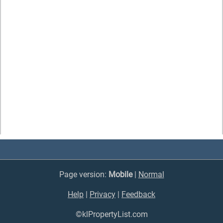
Page version:
Mobile
|
Normal
Help
|
Privacy
|
Feedback
©klPropertyList.com