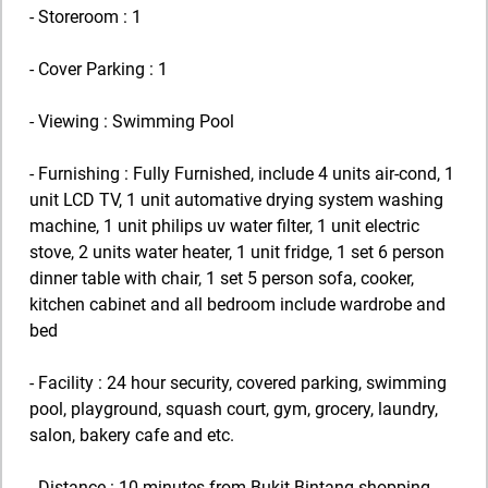
- Storeroom : 1
- Cover Parking : 1
- Viewing : Swimming Pool
- Furnishing : Fully Furnished, include 4 units air-cond, 1
unit LCD TV, 1 unit automative drying system washing
machine, 1 unit philips uv water filter, 1 unit electric
stove, 2 units water heater, 1 unit fridge, 1 set 6 person
dinner table with chair, 1 set 5 person sofa, cooker,
kitchen cabinet and all bedroom include wardrobe and
bed
- Facility : 24 hour security, covered parking, swimming
pool, playground, squash court, gym, grocery, laundry,
salon, bakery cafe and etc.
- Distance : 10 minutes from Bukit Bintang shopping