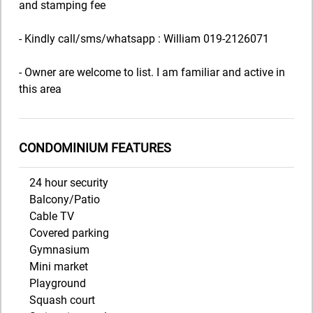
and stamping fee
- Kindly call/sms/whatsapp : William 019-2126071
- Owner are welcome to list. I am familiar and active in
this area
CONDOMINIUM FEATURES
24 hour security
Balcony/Patio
Cable TV
Covered parking
Gymnasium
Mini market
Playground
Squash court