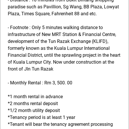
paradise such as Pavillion, Sg Wang, BB Plaza, Lowyat
Plaza, Times Square, Fahrenheit 88 and etc.
- Footnote : Only 5 minutes walking distance to
infrastructure of New MRT Station & Financial Centre,
development of the Tun Razak Exchange (KLIFD),
formerly known as the Kuala Lumpur International
Financial District, until the sprawling project in the heart
of Kuala Lumpur City. Now under construction at the
front of Jln Tun Razak
- Monthly Rental : Rm 3, 500. 00
*1 month rental in advance
*2 months rental deposit
*1/2 month utility deposit
*Tenancy period is at least 1 year
*Tenant will bear the tenancy agreement processing