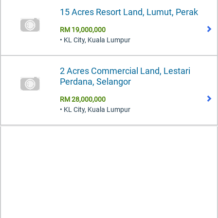
15 Acres Resort Land, Lumut, Perak
RM 19,000,000
• KL City, Kuala Lumpur
2 Acres Commercial Land, Lestari
Perdana, Selangor
RM 28,000,000
• KL City, Kuala Lumpur