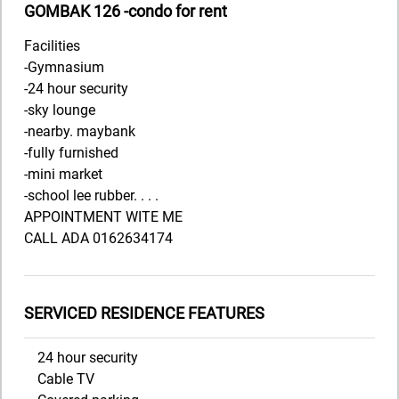
GOMBAK 126 -condo for rent
Facilities
-Gymnasium
-24 hour security
-sky lounge
-nearby. maybank
-fully furnished
-mini market
-school lee rubber. . . .
APPOINTMENT WITE ME
CALL ADA 0162634174
SERVICED RESIDENCE FEATURES
24 hour security
Cable TV