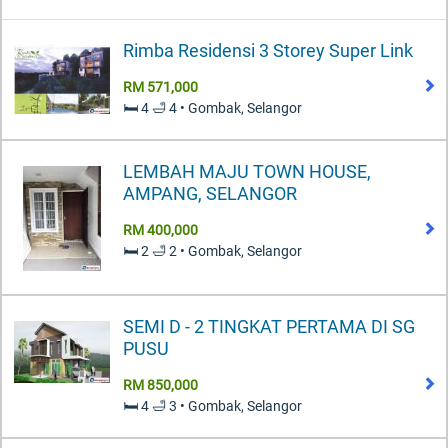
Rimba Residensi 3 Storey Super Link
RM 571,000
🛏️ 4 🛁 4 • Gombak, Selangor
LEMBAH MAJU TOWN HOUSE,
AMPANG, SELANGOR
RM 400,000
🛏️ 2 🛁 2 • Gombak, Selangor
SEMI D - 2 TINGKAT PERTAMA DI SG
PUSU
RM 850,000
🛏️ 4 🛁 3 • Gombak, Selangor