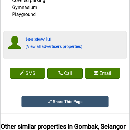
Covered parking
Gymnasium
Playground
tee siew lui
(View all advertiser's properties)
SMS
Call
Email
🔗 Share This Page
Other similar properties in
Gombak, Selangor