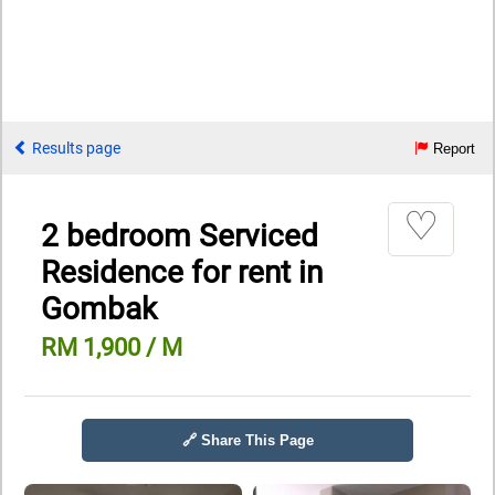
Results page
Report
♡
2 bedroom Serviced
Residence for rent in
Gombak
RM 1,900 / M
🔗 Share This Page