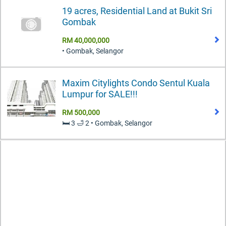
19 acres, Residential Land at Bukit Sri
Gombak
RM 40,000,000
• Gombak, Selangor
Maxim Citylights Condo Sentul Kuala
Lumpur for SALE!!!
RM 500,000
🛏️ 3 🛁 2 • Gombak, Selangor