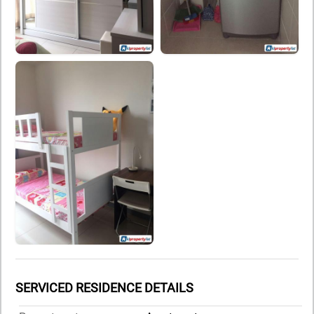
SERVICED RESIDENCE DETAILS