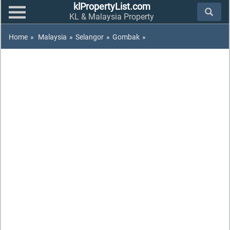
klPropertyList.com
KL & Malaysia Property
Home
»
Malaysia
»
Selangor
»
Gombak
»