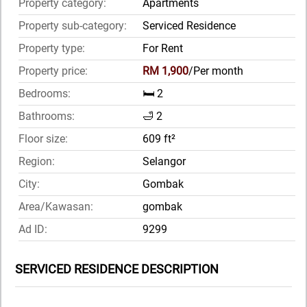
Property category:
Apartments
Property sub-category:
Serviced Residence
Property type:
For Rent
Property price:
RM 1,900
/Per month
Bedrooms:
🛏️ 2
Bathrooms:
🛁 2
Floor size:
609 ft²
Region:
Selangor
City:
Gombak
Area/Kawasan:
gombak
Ad ID:
9299
SERVICED RESIDENCE DESCRIPTION