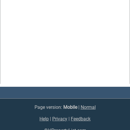
Page version:
Mobile
|
Normal
Help
|
Privacy
|
Feedback