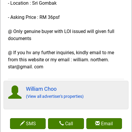
- Location : Sri Gombak
- Asking Price : RM 36psf
@ Only genuine buyer with LOI issued will given full
documents
@ If you hv any further inquiries, kindly email to me
from this website or my email : william. northern.
star@gmail. com
William Choo
(View all advertiser's properties)
SMS
Call
Email