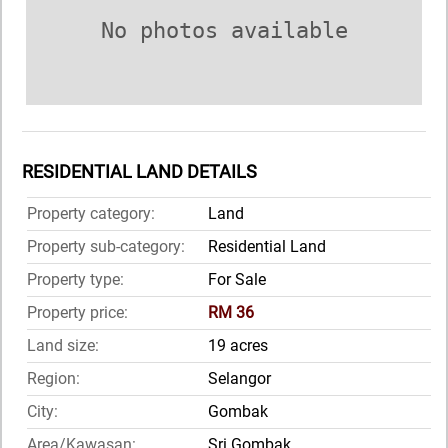
No photos available
RESIDENTIAL LAND DETAILS
Property category:
Land
Property sub-category:
Residential Land
Property type:
For Sale
Property price:
RM 36
Land size:
19 acres
Region:
Selangor
City:
Gombak
Area/Kawasan:
Sri Gombak