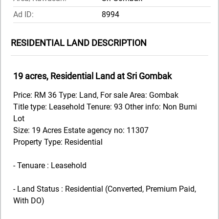
Ad ID:
8994
RESIDENTIAL LAND DESCRIPTION
19 acres, Residential Land at Sri Gombak
Price: RM 36 Type: Land, For sale Area: Gombak
Title type: Leasehold Tenure: 93 Other info: Non Bumi
Lot
Size: 19 Acres Estate agency no: 11307
Property Type: Residential
- Tenuare : Leasehold
- Land Status : Residential (Converted, Premium Paid,
With DO)