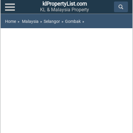
klPropertyList.com
KL & Malaysia Property
Home
»
Malaysia
»
Selangor
»
Gombak
»