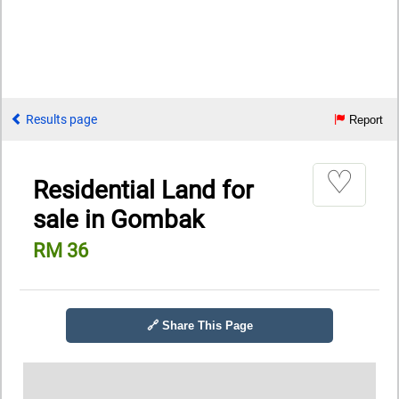
Results page
Report
♡
Residential Land for
sale in Gombak
RM 36
🔗 Share This Page