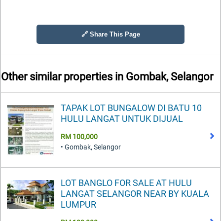
🔗 Share This Page
Other similar properties in
Gombak, Selangor
TAPAK LOT BUNGALOW DI BATU 10
HULU LANGAT UNTUK DIJUAL
RM 100,000
• Gombak, Selangor
LOT BANGLO FOR SALE AT HULU
LANGAT SELANGOR NEAR BY KUALA
LUMPUR