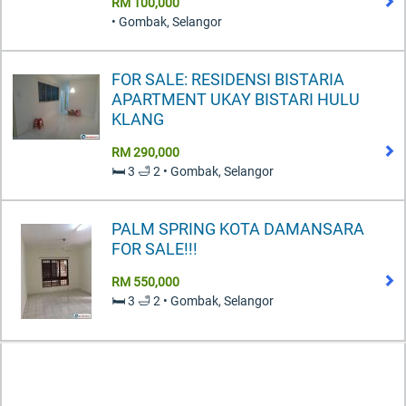
RM 100,000
• Gombak, Selangor
FOR SALE: RESIDENSI BISTARIA
APARTMENT UKAY BISTARI HULU
KLANG
RM 290,000
🛏️ 3 🛁 2 • Gombak, Selangor
PALM SPRING KOTA DAMANSARA
FOR SALE!!!
RM 550,000
🛏️ 3 🛁 2 • Gombak, Selangor