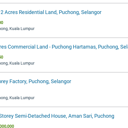
12 Acres Residential Land, Puchong, Selangor
00
hong, Kuala Lumpur
res Commercial Land - Puchong Hartamas, Puchong, Se
50
hong, Kuala Lumpur
orey Factory, Puchong, Selangor
hong, Kuala Lumpur
 Storey Semi-Detached House, Aman Sari, Puchong
000,000