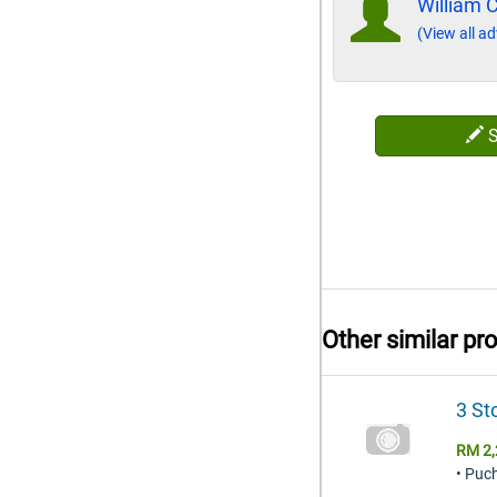
William 
(View all ad
Other similar pr
3 St
RM 2,
• Puc