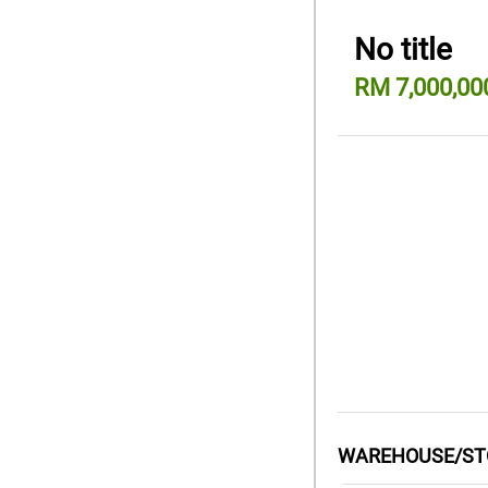
No title
RM 7,000,00
WAREHOUSE/STO