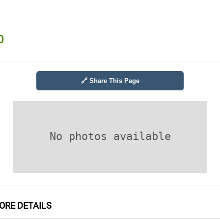
0
🔗 Share This Page
No photos available
RE DETAILS