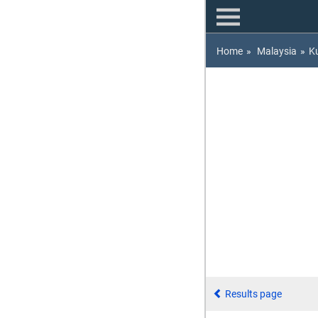
Home
»
Malaysia
»
K
Results page