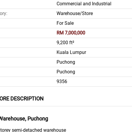
Commercial and Industrial
ory:
Warehouse/Store
For Sale
RM 7,000,000
9,200 ft²
Kuala Lumpur
Puchong
Puchong
9356
RE DESCRIPTION
Warehouse, Puchong
2 storey semi-detached warehouse