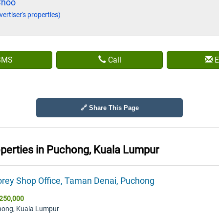
Choo
vertiser's properties)
SMS
Call
E
🔗 Share This Page
operties in
Puchong, Kuala Lumpur
orey Shop Office, Taman Denai, Puchong
250,000
hong, Kuala Lumpur