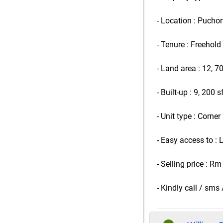
- Location : Pucho
- Tenure : Freehold
- Land area : 12, 7
- Built-up : 9, 200 s
- Unit type : Corner
- Easy access to :
- Selling price : Rm
- Kindly call / sm