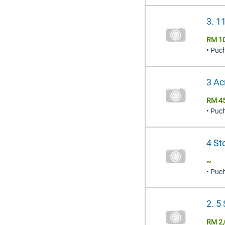
3. 1
RM 1
• Puc
3 Ac
RM 4
• Puc
4 St
~
• Puc
2. 5
RM 2,