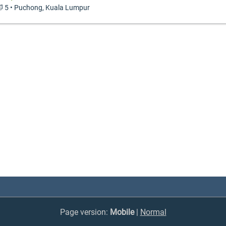
 🛁 5 • Puchong, Kuala Lumpur
Page version:
Mobile
|
Normal