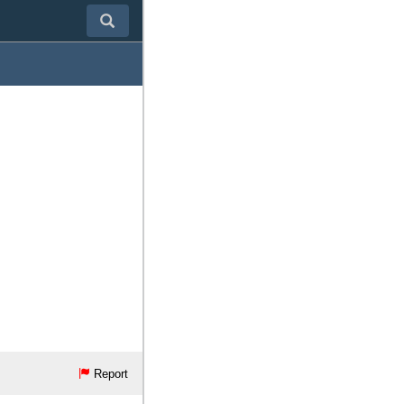
Report