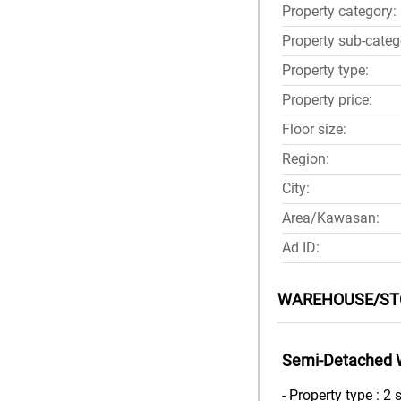
Property category:
Property sub-categ
Property type:
Property price:
Floor size:
Region:
City:
Area/Kawasan:
Ad ID:
WAREHOUSE/STO
Semi-Detached 
- Property type : 