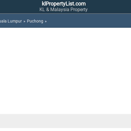
klPropertyList.com
KL & Malaysia Property
uala Lumpur
»
Puchong
»