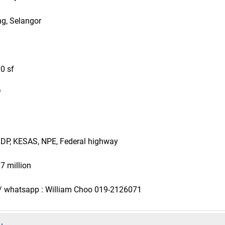
ng, Selangor
00 sf
f
 LDP, KESAS, NPE, Federal highway
 7 million
s / whatsapp : William Choo 019-2126071