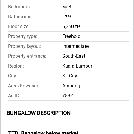
Bedrooms:
🛏️ 8
Bathrooms:
🛁 9
Floor size:
5,350 ft²
Property type:
Freehold
Property layout:
Intermediate
Property entrance:
South-East
Region:
Kuala Lumpur
City:
KL City
Area/Kawasan:
Ampang
Ad ID:
7882
BUNGALOW DESCRIPTION
TTDI Bangalow below market