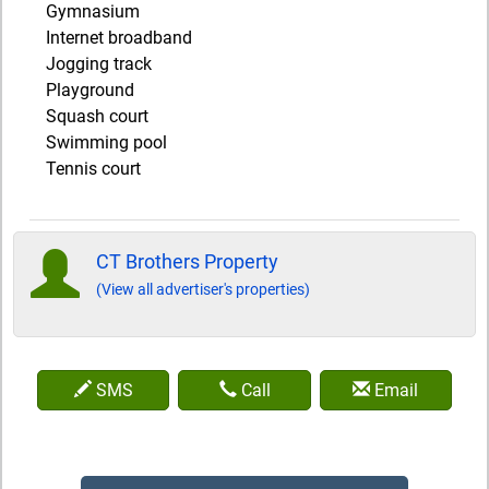
Gymnasium
Internet broadband
Jogging track
Playground
Squash court
Swimming pool
Tennis court
CT Brothers Property
(View all advertiser's properties)
SMS
Call
Email