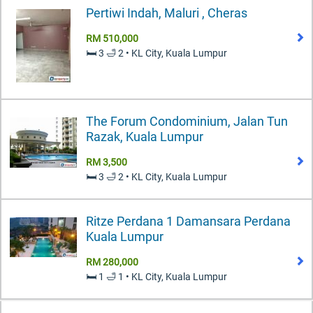
Pertiwi Indah, Maluri , Cheras
RM 510,000
🛏️ 3 🛁 2 • KL City, Kuala Lumpur
The Forum Condominium, Jalan Tun
Razak, Kuala Lumpur
RM 3,500
🛏️ 3 🛁 2 • KL City, Kuala Lumpur
Ritze Perdana 1 Damansara Perdana
Kuala Lumpur
RM 280,000
🛏️ 1 🛁 1 • KL City, Kuala Lumpur