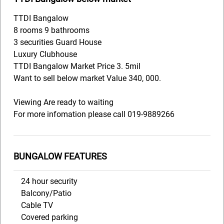
TTDI Bangalow
8 rooms 9 bathrooms
3 securities Guard House
Luxury Clubhouse
TTDI Bangalow Market Price 3. 5mil
Want to sell below market Value 340, 000.
Viewing Are ready to waiting
For more infomation please call 019-9889266
BUNGALOW FEATURES
24 hour security
Balcony/Patio
Cable TV
Covered parking