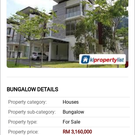
BUNGALOW DETAILS
Property category:
Houses
Property sub-category:
Bungalow
Property type:
For Sale
Property price:
RM 3,160,000