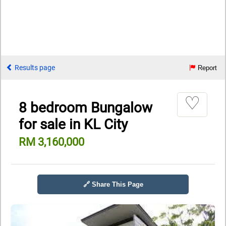
Results page
Report
♡
8 bedroom Bungalow
for sale in KL City
RM 3,160,000
🔗 Share This Page