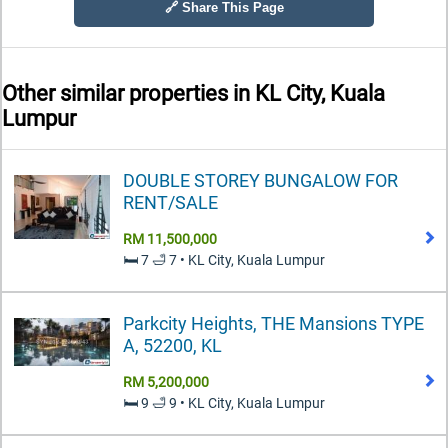
🔗 Share This Page
Other similar properties in
KL City, Kuala
Lumpur
DOUBLE STOREY BUNGALOW FOR
RENT/SALE
RM 11,500,000
🛏️ 7 🛁 7 • KL City, Kuala Lumpur
Parkcity Heights, THE Mansions TYPE
A, 52200, KL
RM 5,200,000
🛏️ 9 🛁 9 • KL City, Kuala Lumpur