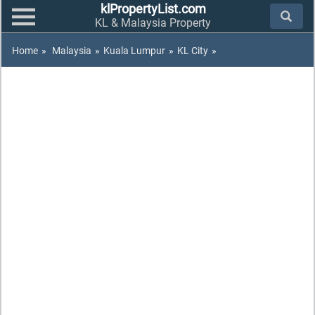
klPropertyList.com
KL & Malaysia Property
Home
»
Malaysia
»
Kuala Lumpur
»
KL City
»