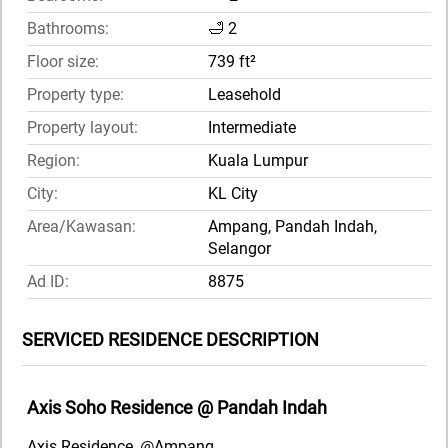
Bathrooms:
🛁 2
Floor size:
739 ft²
Property type:
Leasehold
Property layout:
Intermediate
Region:
Kuala Lumpur
City:
KL City
Area/Kawasan:
Ampang, Pandah Indah,
Selangor
Ad ID:
8875
SERVICED RESIDENCE DESCRIPTION
Axis Soho Residence @ Pandah Indah
Axis Residence, @Ampang