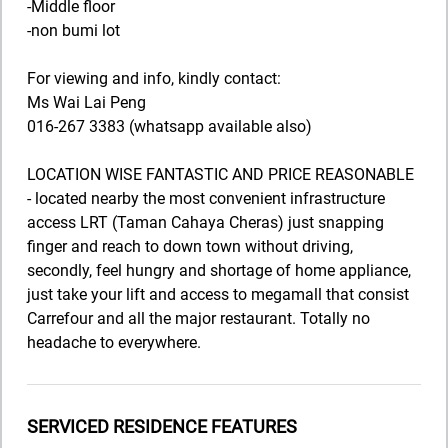
-Middle floor
-non bumi lot
For viewing and info, kindly contact:
Ms Wai Lai Peng
016-267 3383 (whatsapp available also)
LOCATION WISE FANTASTIC AND PRICE REASONABLE
- located nearby the most convenient infrastructure
access LRT (Taman Cahaya Cheras) just snapping
finger and reach to down town without driving,
secondly, feel hungry and shortage of home appliance,
just take your lift and access to megamall that consist
Carrefour and all the major restaurant. Totally no
headache to everywhere.
SERVICED RESIDENCE FEATURES