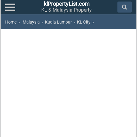
klPropertyList.com
KL & Malaysia Property
Home
»
Malaysia
»
Kuala Lumpur
»
KL City
»