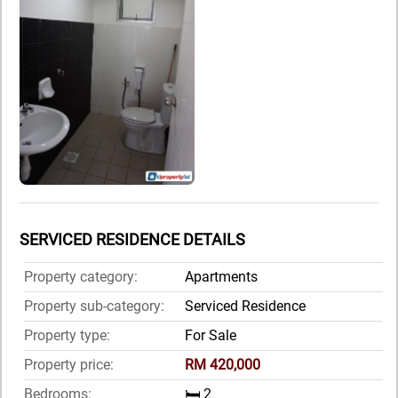
SERVICED RESIDENCE DETAILS
Property category:
Apartments
Property sub-category:
Serviced Residence
Property type:
For Sale
Property price:
RM 420,000
Bedrooms:
🛏️ 2