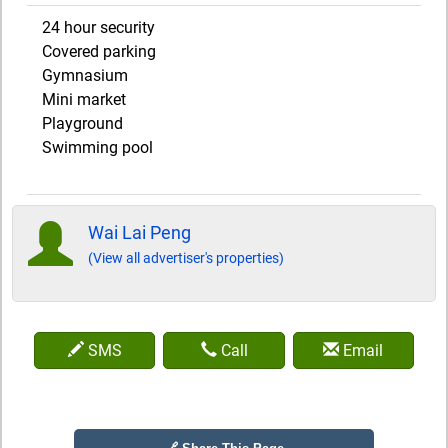
24 hour security
Covered parking
Gymnasium
Mini market
Playground
Swimming pool
Wai Lai Peng
(View all advertiser's properties)
SMS
Call
Email