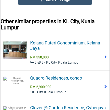
🔗 Share This Page
Other similar properties in
KL City, Kuala
Lumpur
Kelana Puteri Condominium, Kelana
Jaya
RM 550,000
🛏️ 3 🛁 3 • KL City, Kuala Lumpur
Quadro Residences, condo
RM 2,900,000
• KL City, Kuala Lumpur
Clover @ Garden Residence, Cyberjaya