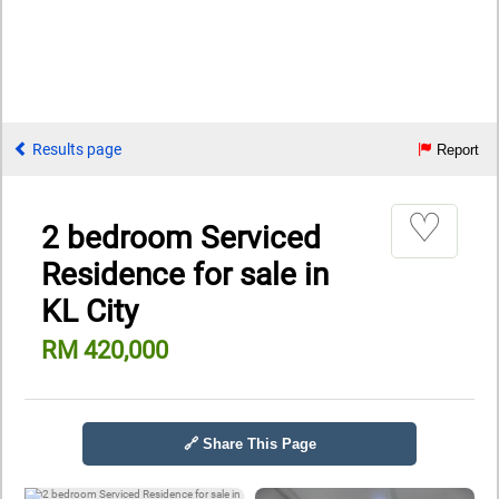
Results page
Report
♡
2 bedroom Serviced
Residence for sale in
KL City
RM 420,000
🔗 Share This Page