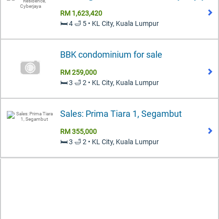
RM 1,623,420
🛏️ 4 🛁 5 • KL City, Kuala Lumpur
BBK condominium for sale
RM 259,000
🛏️ 3 🛁 2 • KL City, Kuala Lumpur
Sales: Prima Tiara 1, Segambut
RM 355,000
🛏️ 3 🛁 2 • KL City, Kuala Lumpur