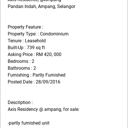
Pandan Indah, Ampang, Selangor
Property Feature :
Property Type: : Condominium
Tenure : Leasehold
Built-Up : 739 sq ft
Asking Price : RM 420, 000
Bedrooms : 2
Bathrooms : 2
Furnishing : Partly Furnished
Posted Date : 28/09/2016
Description :
Axis Residency @ ampang, for sale:
-partly furnished unit