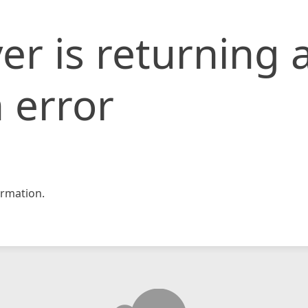
er is returning 
 error
rmation.