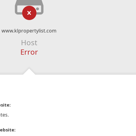
www.klpropertylist.com
Host
Error
site:
tes.
ebsite: