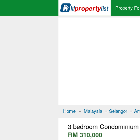
Property Fo
Home
»
Malaysia
»
Selangor
»
Am
3 bedroom Condominium 
RM 310,000