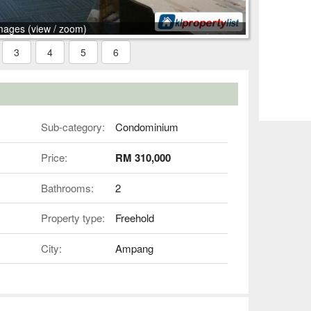
mages (view / zoom)
3
4
5
6
Sub-category:
Condominium
Price:
RM 310,000
Bathrooms:
2
Property type:
Freehold
City:
Ampang