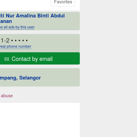
Favorites
iti Nur Amalina Binti Abdul
anan
e all ads by this user
11-2
• • • • •
eal phone number
Contact by email
mpang, Selangor
 abuse