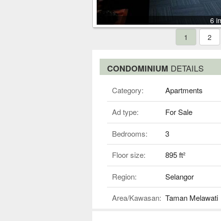
6 i
1
2
CONDOMINIUM
DETAILS
Category:
Apartments
Ad type:
For Sale
Bedrooms:
3
Floor size:
895 ft²
Region:
Selangor
Area/Kawasan:
Taman Melawati