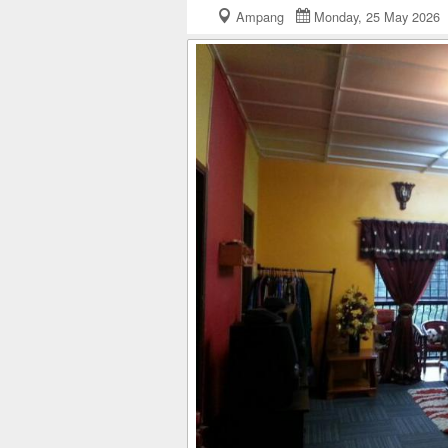
Ampang
Monday, 25 May 202