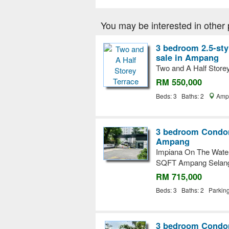
You may be interested in other 
3 bedroom 2.5-sty
sale in Ampang
Two and A Half Store
RM 550,000
Beds: 3 Baths: 2
Ampa
3 bedroom Condom
Ampang
Impiana On The Water
SQFT Ampang Selan
RM 715,000
Beds: 3 Baths: 2 Parkin
3 bedroom Condom