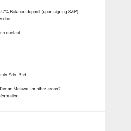
d 7% Balance deposit (upon signing S&P)
vided.
ase contact :
)
ants Sdn. Bhd.
 Taman Melawati or other areas?
nformation