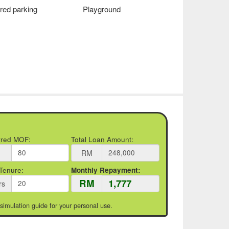
red parking
Playground
rred MOF:
Total Loan Amount:
RM
Tenure:
Monthly Repayment:
RM
rs
 simulation guide for your personal use.