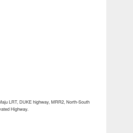
 Maju LRT, DUKE highway, MRR2, North-South
ated Highway.