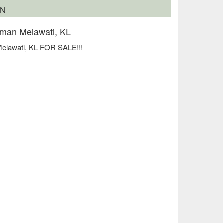
ON
man Melawati, KL
elawati, KL FOR SALE!!!