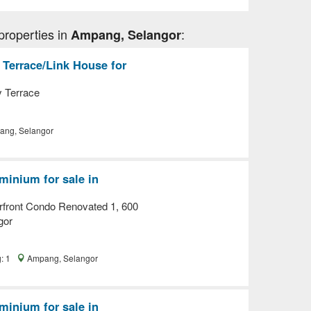
properties in
:
Ampang, Selangor
 Terrace/Link House for
y Terrace
ng, Selangor
inium for sale in
front Condo Renovated 1, 600
gor
g: 1
Ampang, Selangor
inium for sale in