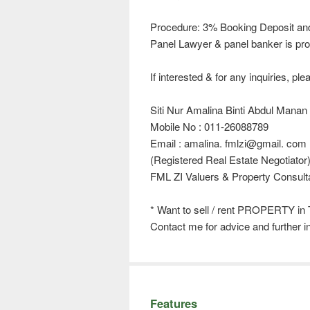
Procedure: 3% Booking Deposit an
Panel Lawyer & panel banker is pro
If interested & for any inquiries, ple
Siti Nur Amalina Binti Abdul Manan
Mobile No : 011-26088789
Email : amalina. fmlzi@gmail. com
(Registered Real Estate Negotiator
FML ZI Valuers & Property Consult
* Want to sell / rent PROPERTY in
Contact me for advice and further i
Features