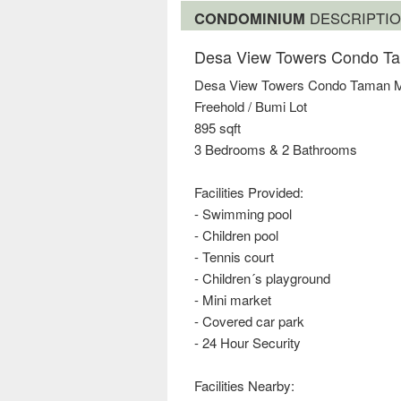
CONDOMINIUM
DESCRIPTI
Desa View Towers Condo Ta
Desa View Towers Condo Taman M
Freehold / Bumi Lot
895 sqft
3 Bedrooms & 2 Bathrooms
Facilities Provided:
- Swimming pool
- Children pool
- Tennis court
- Children´s playground
- Mini market
- Covered car park
- 24 Hour Security
Facilities Nearby: