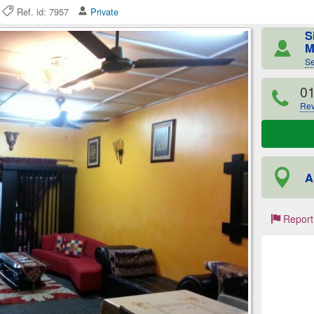
6
Ref. id: 7957
Private
S
M
Se
0
Rev
A
Report