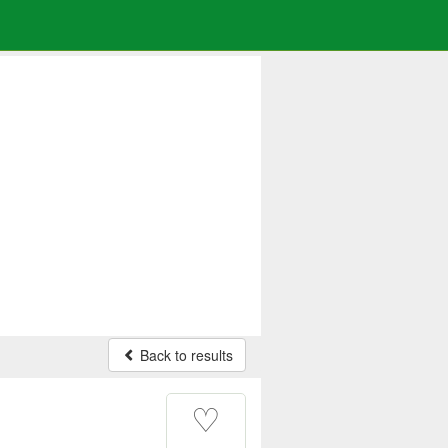
Back to results
♡