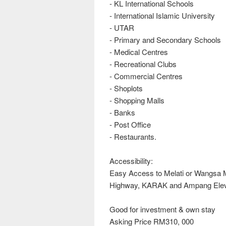
- KL International Schools
- International Islamic University
- UTAR
- Primary and Secondary Schools
- Medical Centres
- Recreational Clubs
- Commercial Centres
- Shoplots
- Shopping Malls
- Banks
- Post Office
- Restaurants.
Accessibility:
Easy Access to Melati or Wangsa
Highway, KARAK and Ampang Elev
Good for investment & own stay
Asking Price RM310, 000