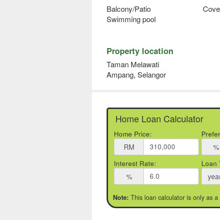
Balcony/Patio
Cove
Swimming pool
Property location
Taman Melawati
Ampang, Selangor
Home Loan Calculator
Home Price:
Prefe
RM
%
Interest Rate:
Loan 
%
yea
This loan calculator is only as a
Note: