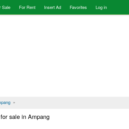
r Sale
For Rent
Insert Ad
Favorites
Log in
pang
»
for sale in Ampang