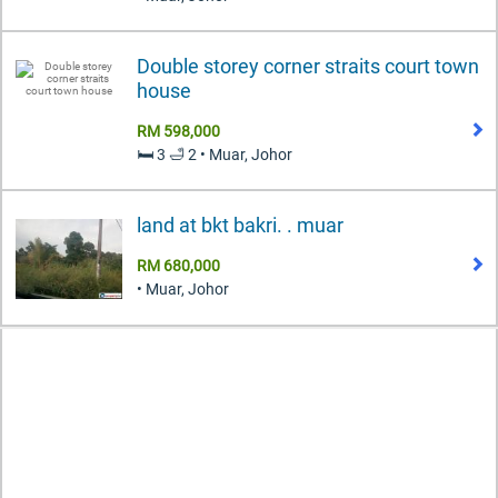
Double storey corner straits court town
house
RM 598,000
🛏️ 3 🛁 2 • Muar, Johor
land at bkt bakri. . muar
RM 680,000
• Muar, Johor