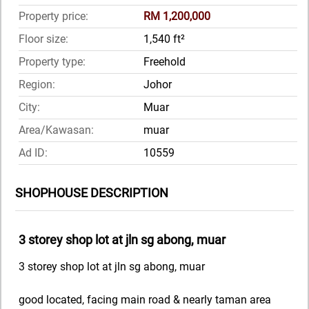
Property price:
RM 1,200,000
Floor size:
1,540 ft²
Property type:
Freehold
Region:
Johor
City:
Muar
Area/Kawasan:
muar
Ad ID:
10559
SHOPHOUSE DESCRIPTION
3 storey shop lot at jln sg abong, muar
3 storey shop lot at jln sg abong, muar
good located, facing main road & nearly taman area