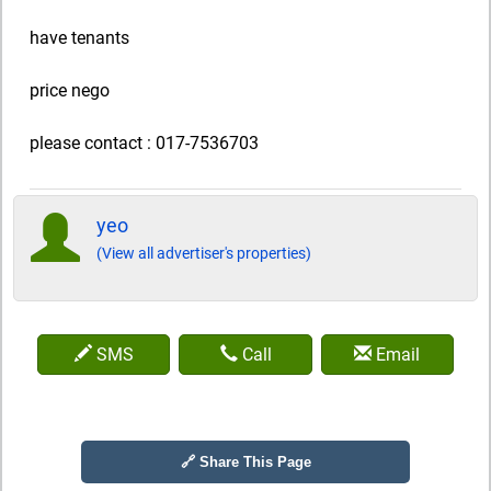
have tenants
price nego
please contact : 017-7536703
yeo
(View all advertiser's properties)
SMS
Call
Email
🔗 Share This Page