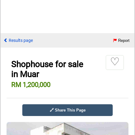
Results page
Report
♡
Shophouse for sale
in Muar
RM 1,200,000
🔗 Share This Page