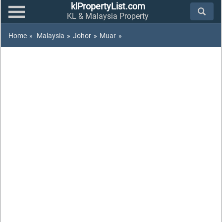
klPropertyList.com
KL & Malaysia Property
Home
»
Malaysia
»
Johor
»
Muar
»