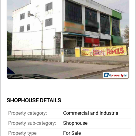
SHOPHOUSE DETAILS
Property category:
Commercial and Industrial
Property sub-category:
Shophouse
Property type:
For Sale