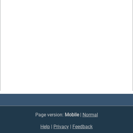
Page version:
Mobile
|
Normal
Help
|
Privacy
|
Feedback