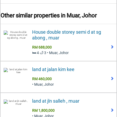
Other similar properties in
Muar, Johor
House double storey semi d at sg
abong , muar
RM 688,000
🛏️ 4 🛁 3 • Muar, Johor
land at jalan kim kee
RM 460,000
• Muar, Johor
land at jln salleh , muar
RM 1,800,000
• Muar, Johor