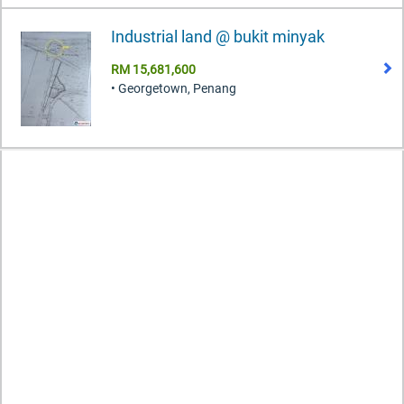
Industrial land @ bukit minyak
RM 15,681,600
• Georgetown, Penang