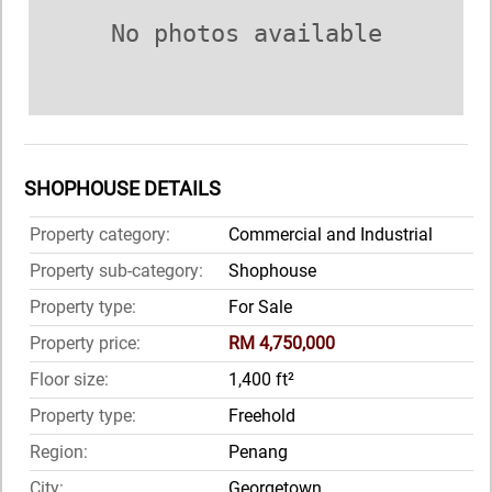
No photos available
SHOPHOUSE DETAILS
Property category:
Commercial and Industrial
Property sub-category:
Shophouse
Property type:
For Sale
Property price:
RM 4,750,000
Floor size:
1,400 ft²
Property type:
Freehold
Region:
Penang
City:
Georgetown