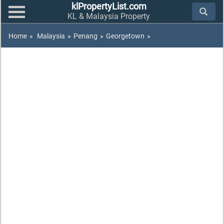
klPropertyList.com
KL & Malaysia Property
Home
»
Malaysia
»
Penang
»
Georgetown
»