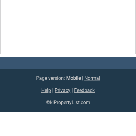
Page version:
Mobile
|
Normal
Help
|
Privacy
|
Feedback
©klPropertyList.com