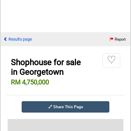
Results page
Report
♡
Shophouse for sale
in Georgetown
RM 4,750,000
🔗 Share This Page