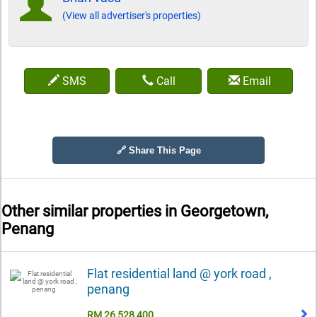
(View all advertiser's properties)
SMS
Call
Email
🔗 Share This Page
Other similar properties in
Georgetown,
Penang
Flat residential land @ york road ,
penang
RM 26,528,400