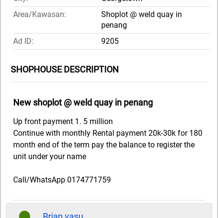
Area/Kawasan:
Shoplot @ weld quay in
penang
Ad ID:
9205
SHOPHOUSE DESCRIPTION
New shoplot @ weld quay in penang
Up front payment 1. 5 million
Continue with monthly Rental payment 20k-30k for 180
month end of the term pay the balance to register the
unit under your name
Call/WhatsApp 0174771759
Brian vasu