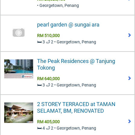
• Georgetown, Penang
pearl garden @ sungai ara
RM 510,000
🛏️ 3 🛁 2 • Georgetown, Penang
The Peak Residences @ Tanjung
Tokong
RM 640,000
🛏️ 3 🛁 2 • Georgetown, Penang
2 STOREY TERRACED at TAMAN
SELAMAT, BM, RENOVATED
RM 405,000
🛏️ 4 🛁 2 • Georgetown, Penang