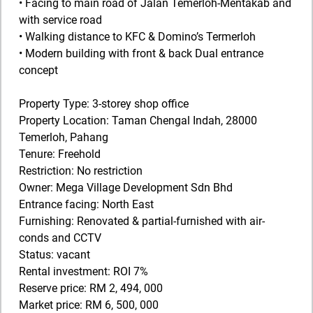
• Facing to main road of Jalan Temerloh-Mentakab and
with service road
• Walking distance to KFC & Domino’s Termerloh
• Modern building with front & back Dual entrance
concept
Property Type: 3-storey shop office
Property Location: Taman Chengal Indah, 28000
Temerloh, Pahang
Tenure: Freehold
Restriction: No restriction
Owner: Mega Village Development Sdn Bhd
Entrance facing: North East
Furnishing: Renovated & partial-furnished with air-
conds and CCTV
Status: vacant
Rental investment: ROI 7%
Reserve price: RM 2, 494, 000
Market price: RM 6, 500, 000