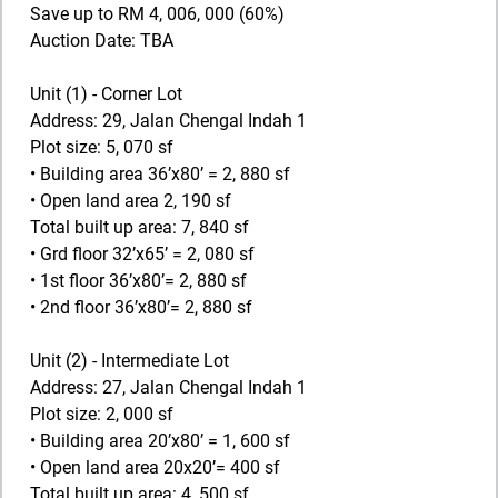
Save up to RM 4, 006, 000 (60%)
Auction Date: TBA
Unit (1) - Corner Lot
Address: 29, Jalan Chengal Indah 1
Plot size: 5, 070 sf
• Building area 36’x80’ = 2, 880 sf
• Open land area 2, 190 sf
Total built up area: 7, 840 sf
• Grd floor 32’x65’ = 2, 080 sf
• 1st floor 36’x80’= 2, 880 sf
• 2nd floor 36’x80’= 2, 880 sf
Unit (2) - Intermediate Lot
Address: 27, Jalan Chengal Indah 1
Plot size: 2, 000 sf
• Building area 20’x80’ = 1, 600 sf
• Open land area 20x20’= 400 sf
Total built up area: 4, 500 sf