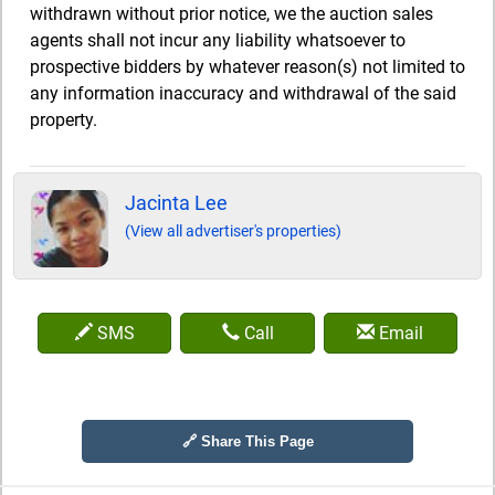
withdrawn without prior notice, we the auction sales
agents shall not incur any liability whatsoever to
prospective bidders by whatever reason(s) not limited to
any information inaccuracy and withdrawal of the said
property.
Jacinta Lee
(View all advertiser's properties)
SMS
Call
Email
🔗 Share This Page