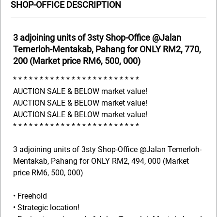
SHOP-OFFICE DESCRIPTION
3 adjoining units of 3sty Shop-Office @Jalan
Temerloh-Mentakab, Pahang for ONLY RM2, 770,
200 (Market price RM6, 500, 000)
* * * * * * * * * * * * * * * * * * * * * * * *
AUCTION SALE & BELOW market value!
AUCTION SALE & BELOW market value!
AUCTION SALE & BELOW market value!
* * * * * * * * * * * * * * * * * * * * * * * *
3 adjoining units of 3sty Shop-Office @Jalan Temerloh-
Mentakab, Pahang for ONLY RM2, 494, 000 (Market
price RM6, 500, 000)
• Freehold
• Strategic location!