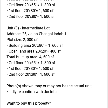
• Grd floor 20’x65’ = 1, 300 sf
• 1st floor 20’x80’= 1, 600 sf
• 2nd floor 20’x80’= 1, 600 sf
Unit (3) - Intermediate Lot
Address: 25, Jalan Chengal Indah 1
Plot size: 2, 000 sf
• Building area 20’x80’ = 1, 600 sf
• Open land area 20x20’= 400 sf
Total built up area: 4, 500 sf
• Grd floor 20’x65’ = 1, 300 sf
• 1st floor 20’x80’= 1, 600 sf
• 2nd floor 20’x80’= 1, 600 sf
Photo(s) shown may or may not be the actual unit,
kindly re-confirm with Jacinta.
Want to buy this property?