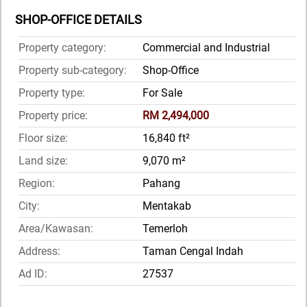
SHOP-OFFICE DETAILS
Property category:
Commercial and Industrial
Property sub-category:
Shop-Office
Property type:
For Sale
Property price:
RM 2,494,000
Floor size:
16,840 ft²
Land size:
9,070 m²
Region:
Pahang
City:
Mentakab
Area/Kawasan:
Temerloh
Address:
Taman Cengal Indah
Ad ID:
27537