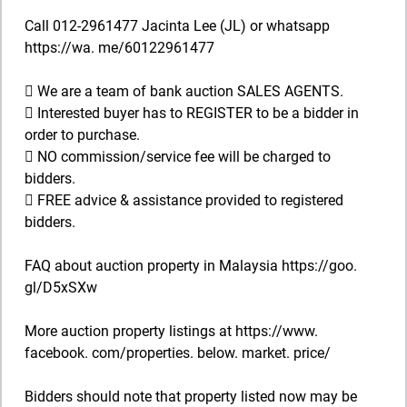
Call 012-2961477 Jacinta Lee (JL) or whatsapp
https://wa. me/60122961477
 We are a team of bank auction SALES AGENTS.
 Interested buyer has to REGISTER to be a bidder in
order to purchase.
 NO commission/service fee will be charged to
bidders.
 FREE advice & assistance provided to registered
bidders.
FAQ about auction property in Malaysia https://goo.
gl/D5xSXw
More auction property listings at https://www.
facebook. com/properties. below. market. price/
Bidders should note that property listed now may be