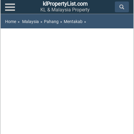
klPropertyList.com
KL & Malaysia Property
Home
»
Malaysia
»
Pahang
»
Mentakab
»