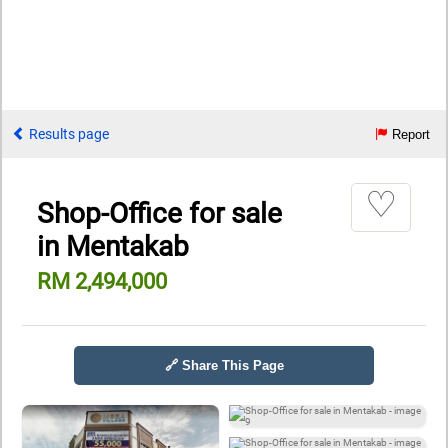
Results page
Report
♡
Shop-Office for sale
in Mentakab
RM 2,494,000
🔗 Share This Page