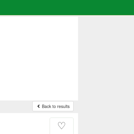
Back to results
♡