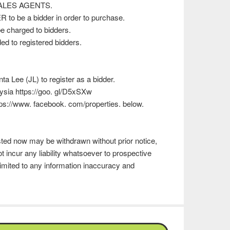
 SALES AGENTS.
 to be a bidder in order to purchase.
e charged to bidders.
d to registered bidders.
 Lee (JL) to register as a bidder.
ysia https://goo. gl/D5xSXw
ttps://www. facebook. com/properties. below.
isted now may be withdrawn without prior notice,
t incur any liability whatsoever to prospective
imited to any information inaccuracy and