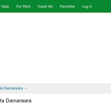
r Sale
For Rent
Insert Ad
Favorites
Log in
ta Damansara
»
Kota Damansara