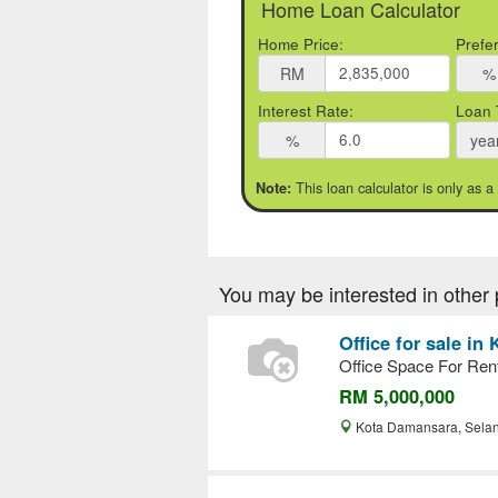
Home Loan Calculator
Home Price:
Prefe
RM
%
Interest Rate:
Loan 
%
yea
This loan calculator is only as a
Note:
You may be interested in other 
Office for sale i
Office Space For Re
RM 5,000,000
Kota Damansara, Sela