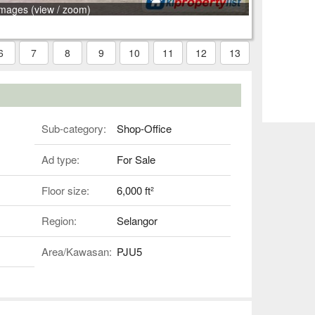
images (view / zoom)
6
7
8
9
10
11
12
13
Sub-category:
Shop-Office
Ad type:
For Sale
Floor size:
6,000 ft²
Region:
Selangor
Area/Kawasan:
PJU5