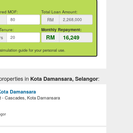
rred MOF:
Total Loan Amount:
RM
Tenure:
Monthly Repayment:
RM
rs
 simulation guide for your personal use.
properties in
:
Kota Damansara, Selangor
n Kota Damansara
nt - Cascades, Kota Damansara
ngor