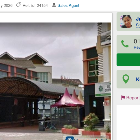
uly 2026
Ref. id: 24154
Sales Agent
J
Se
0
Rev
K
Report