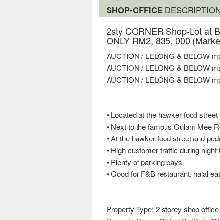
SHOP-OFFICE
DESCRIPTIO
2sty CORNER Shop-Lot at Bi
ONLY RM2, 835, 000 (Market
AUCTION / LELONG & BELOW mar
AUCTION / LELONG & BELOW mar
AUCTION / LELONG & BELOW mar
• Located at the hawker food street
• Next to the famous Gulam Mee R
• At the hawker food street and ped
• High customer traffic during night
• Plenty of parking bays
• Good for F&B restaurant, halal eat
Property Type: 2 storey shop office 