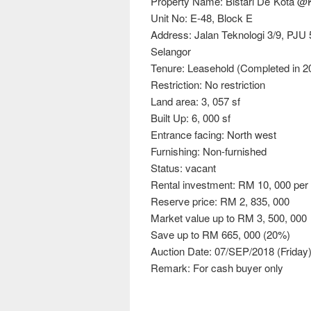
Property Name: Bistari De´Kota 
Unit No: E-48, Block E
Address: Jalan Teknologi 3/9, PJU
Selangor
Tenure: Leasehold (Completed in 2
Restriction: No restriction
Land area: 3, 057 sf
Built Up: 6, 000 sf
Entrance facing: North west
Furnishing: Non-furnished
Status: vacant
Rental investment: RM 10, 000 pe
Reserve price: RM 2, 835, 000
Market value up to RM 3, 500, 000
Save up to RM 665, 000 (20%)
Auction Date: 07/SEP/2018 (Friday
Remark: For cash buyer only