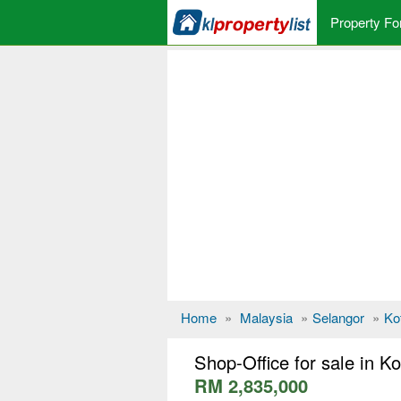
Property Fo
Home
»
Malaysia
»
Selangor
»
Ko
Shop-Office for sale in 
RM 2,835,000