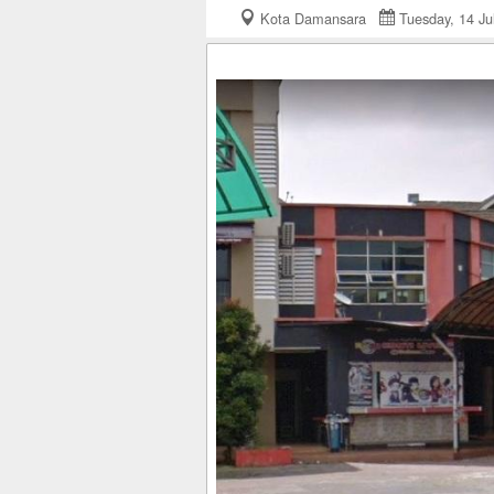
Kota Damansara
Tuesday, 14 J