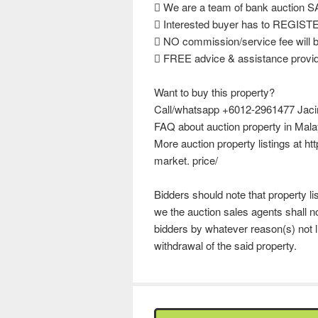
 We are a team of bank auction
 Interested buyer has to REGISTER
 NO commission/service fee will b
 FREE advice & assistance provide
Want to buy this property?
Call/whatsapp +6012-2961477 Jacinta
FAQ about auction property in Mala
More auction property listings at h
market. price/
Bidders should note that property l
we the auction sales agents shall no
bidders by whatever reason(s) not l
withdrawal of the said property.