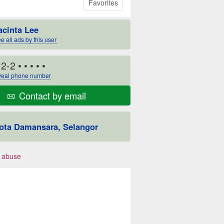
Favorites
acinta Lee
e all ads by this user
12-2
• • • • •
eal phone number
Contact by email
ota Damansara, Selangor
 abuse