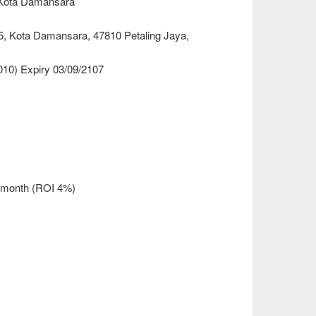
@Kota Damansara
 5, Kota Damansara, 47810 Petaling Jaya,
010) Expiry 03/09/2107
r month (ROI 4%)
)