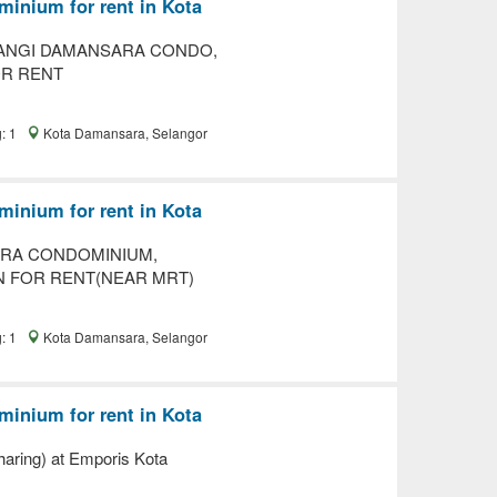
inium for rent in Kota
ANGI DAMANSARA CONDO,
OR RENT
g: 1
Kota Damansara, Selangor
inium for rent in Kota
RA CONDOMINIUM,
N FOR RENT(NEAR MRT)
g: 1
Kota Damansara, Selangor
inium for rent in Kota
aring) at Emporis Kota