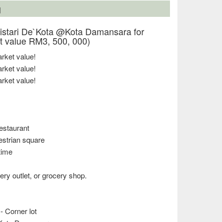
N
stari De`Kota @Kota Damansara for
 value RM3, 500, 000)
ket value!
ket value!
ket value!
estaurant
estrian square
 time
ery outlet, or grocery shop.
- Corner lot