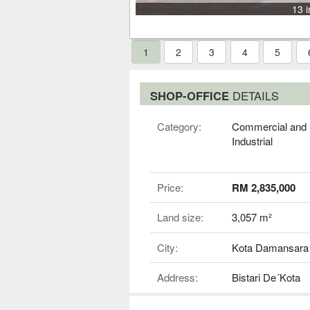
13 
1
2
3
4
5
SHOP-OFFICE
DETAILS
Category:
Commercial and
Industrial
Price:
RM 2,835,000
Land size:
3,057 m²
City:
Kota Damansara
Address:
Bistari De´Kota