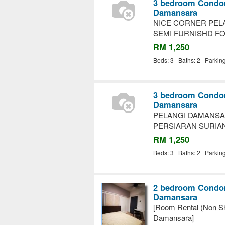
3 bedroom Condom
Damansara
NICE CORNER PEL
SEMI FURNISHD F
RM 1,250
Beds: 3 Baths: 2 Parkin
3 bedroom Condom
Damansara
PELANGI DAMANSA
PERSIARAN SURIA
RM 1,250
Beds: 3 Baths: 2 Parkin
2 bedroom Condom
Damansara
[Room Rental (Non Sh
Damansara]