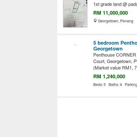
1st grade land @ pad
RM 11,000,000
Georgetown, Penang
5 bedroom Penthou
Georgetown
Penthouse CORNER un
Court, Georgetown, 
(Market value RM1, 7
RM 1,240,000
Beds: 5 Baths: 4 Parkin