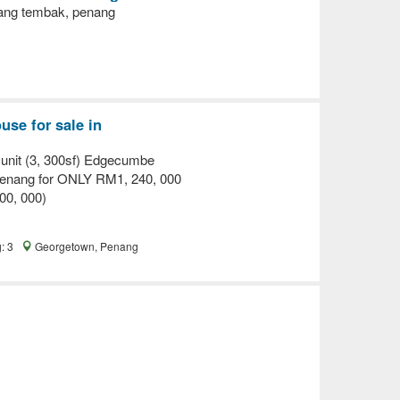
ang tembak, penang
se for sale in
it (3, 300sf) Edgecumbe
Penang for ONLY RM1, 240, 000
00, 000)
g: 3
Georgetown, Penang