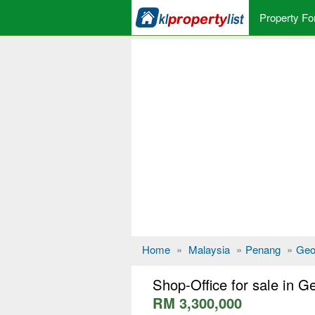
Property Fo
Home
»
Malaysia
»
Penang
»
Geo
Shop-Office for sale in 
RM 3,300,000