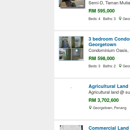
Semi-D, Taman Mutiar
RM 595,000
Beds: 4 Baths: 3
Geor
3 bedroom Condom
Georgetown
Condominium Oasis, 
RM 598,000
Beds: 3 Baths: 2
Geor
Agricultural Land
Agricultural land @ su
RM 3,702,600
Georgetown, Penang
Commercial Land 