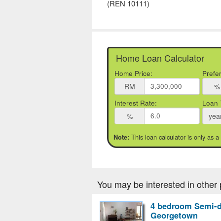
(REN 10111)
Home Loan Calculator
Home Price:
Prefe
RM
%
Interest Rate:
Loan 
%
yea
This loan calculator is only as a
Note:
You may be interested in other 
4 bedroom Semi-d
Georgetown