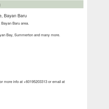
N
e, Bayan Baru
 Bayan Baru area.
Bayan Bay, Summerton and many more.
 for more info at +60195203313 or email at