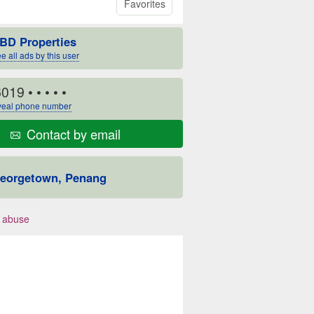
Favorites
BD Properties
e all ads by this user
6019
• • • • •
eal phone number
Contact by email
eorgetown, Penang
 abuse