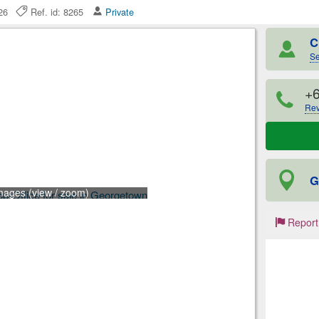
2026
Ref. id: 8265
Private
C
Se
+
Rev
G
mages (view / zoom)
Report