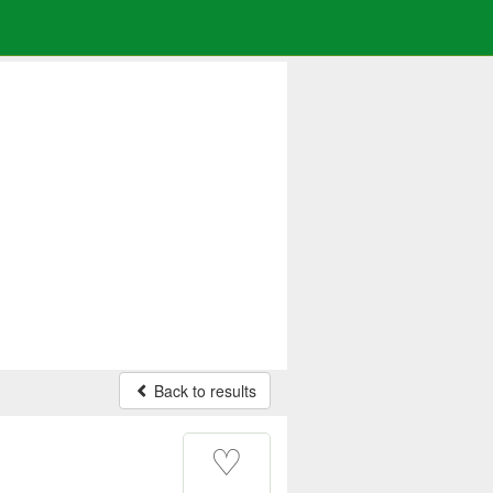
Back to results
♡