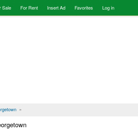
r Sale
For Rent
Insert Ad
Favorites
Log in
rgetown
»
Georgetown