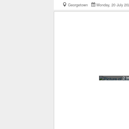
Georgetown
Monday, 20 July 
2 i