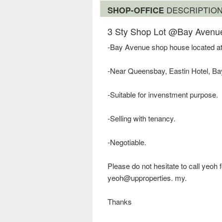
SHOP-OFFICE
DESCRIPTIO
3 Sty Shop Lot @Bay Avenu
-Bay Avenue shop house located at
-Near Queensbay, Eastin Hotel, 
-Suitable for invenstment purpose.
-Selling with tenancy.
-Negotiable.
Please do not hesitate to call yeoh
yeoh@upproperties. my.
Thanks