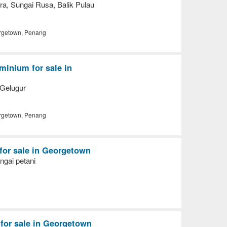
a, Sungai Rusa, Balik Pulau
getown, Penang
inium for sale in
Gelugur
getown, Penang
 for sale in Georgetown
ngai petani
for sale in Georgetown