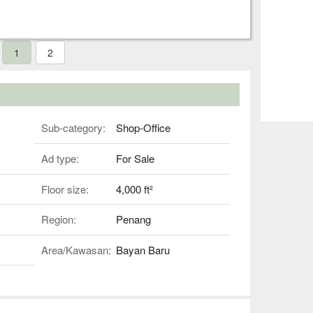
1
2
Sub-category:
Shop-Office
Ad type:
For Sale
Floor size:
4,000 ft²
Region:
Penang
Area/Kawasan:
Bayan Baru