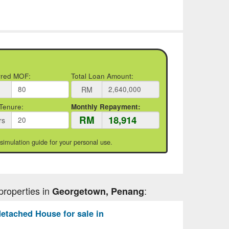
rred MOF:
Total Loan Amount:
RM
Tenure:
Monthly Repayment:
RM
rs
 simulation guide for your personal use.
properties in
:
Georgetown, Penang
etached House for sale in