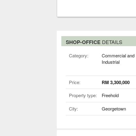
SHOP-OFFICE
DETAILS
Category:
Commercial and
Industrial
Price:
RM 3,300,000
Property type:
Freehold
City:
Georgetown