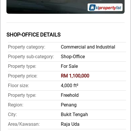
SHOP-OFFICE DETAILS
Property category:
Commercial and Industrial
Property sub-category:
Shop-Office
Property type:
For Sale
Property price:
RM 1,100,000
Floor size:
4,000 ft²
Property type:
Freehold
Region:
Penang
City:
Bukit Tengah
Area/Kawasan:
Raja Uda