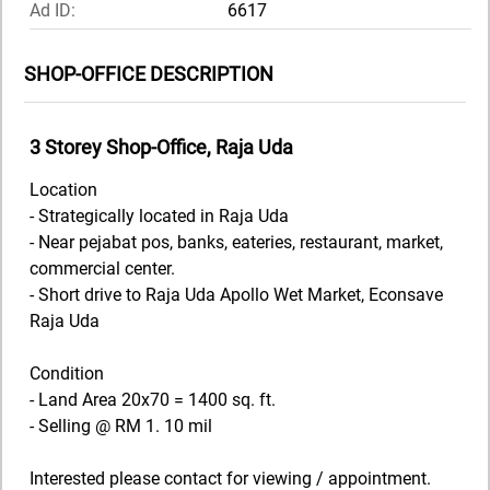
Ad ID:
6617
SHOP-OFFICE DESCRIPTION
3 Storey Shop-Office, Raja Uda
Location
- Strategically located in Raja Uda
- Near pejabat pos, banks, eateries, restaurant, market,
commercial center.
- Short drive to Raja Uda Apollo Wet Market, Econsave
Raja Uda
Condition
- Land Area 20x70 = 1400 sq. ft.
- Selling @ RM 1. 10 mil
Interested please contact for viewing / appointment.