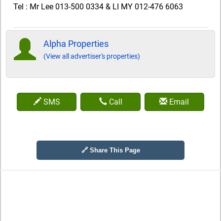
Tel : Mr Lee 013-500 0334 & LI MY 012-476 6063
Alpha Properties
(View all advertiser's properties)
SMS
Call
Email
🔗 Share This Page