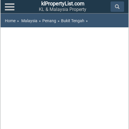
klPropertyList.com
KL & Malaysia Property
Home
»
Malaysia
»
Penang
»
Bukit Tengah
»