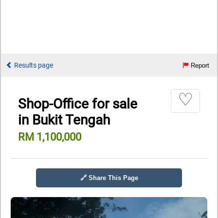
Results page
Report
♡
Shop-Office for sale
in Bukit Tengah
RM 1,100,000
🔗 Share This Page