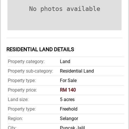
No photos available
RESIDENTIAL LAND DETAILS
Property category:
Land
Property sub-category:
Residential Land
Property type:
For Sale
Property price:
RM 140
Land size:
5 acres
Property type:
Freehold
Region:
Selangor
City:
Puncak Jalil