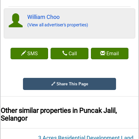
William Choo
(View all advertiser's properties)
SMS
Call
Email
🔗 Share This Page
Other similar properties in
Puncak Jalil,
Selangor
3 Acres Residential Development Land,