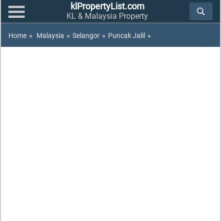
klPropertyList.com
KL & Malaysia Property
Home
»
Malaysia
»
Selangor
»
Puncak Jalil
»