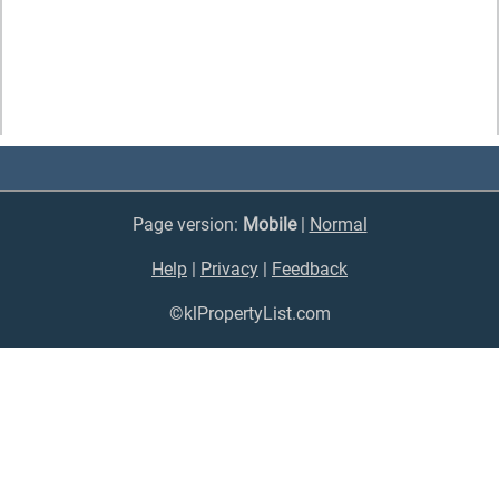
Page version:
Mobile
|
Normal
Help
|
Privacy
|
Feedback
©klPropertyList.com