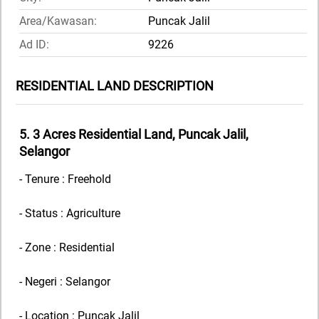
Area/Kawasan:
Puncak Jalil
Ad ID:
9226
RESIDENTIAL LAND DESCRIPTION
5. 3 Acres Residential Land, Puncak Jalil,
Selangor
- Tenure : Freehold
- Status : Agriculture
- Zone : Residential
- Negeri : Selangor
- Location : Puncak Jalil