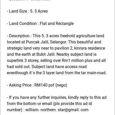
- Land Size : 5. 3 Acres
- Land Condition : Flat and Rectangle
- Description : This 5. 3 acres freehold agriculture land
located at Puncak Jalil, Selangor. This beautiful and
strategic land very near to pavilion 2, kinrara residence
and the earth at Bukit Jalil. Nearby subject land is
superlink 3 storey, selling over Rm1 million plus and all
had sold out. Subject land have access road
eventhough it´s the 3 layer land from the tar main-road.
- Asking Price : RM140 psf (nego)
- If you have any further inquiries, kindly reply to this ad
from the bottom or email (pls provide this ad id
number) : william. northern. star@gmail. com