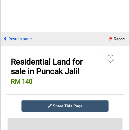
Results page
Report
♡
Residential Land for
sale in Puncak Jalil
RM 140
🔗 Share This Page