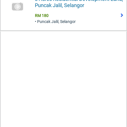
Puncak Jalil, Selangor
RM 180
• Puncak Jalil, Selangor