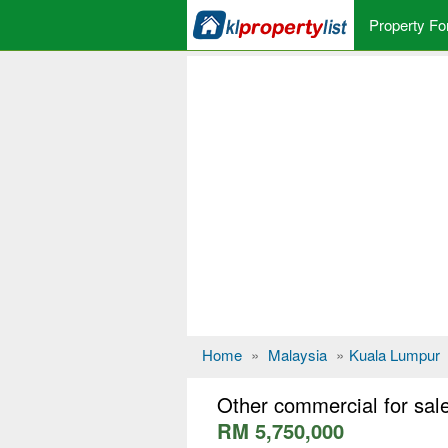
Property Fo
Home
»
Malaysia
»
Kuala Lumpur
Other commercial for sa
RM 5,750,000