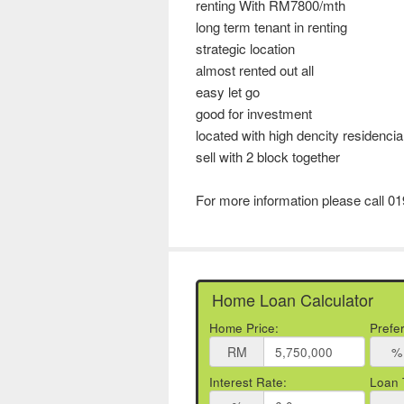
renting With RM7800/mth
long term tenant in renting
strategic location
almost rented out all
easy let go
good for investment
located with high dencity residencia
sell with 2 block together
For more information please call 0
Home Loan Calculator
Home Price:
Prefe
RM
%
Interest Rate:
Loan 