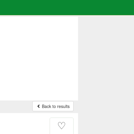
Back to results
♡