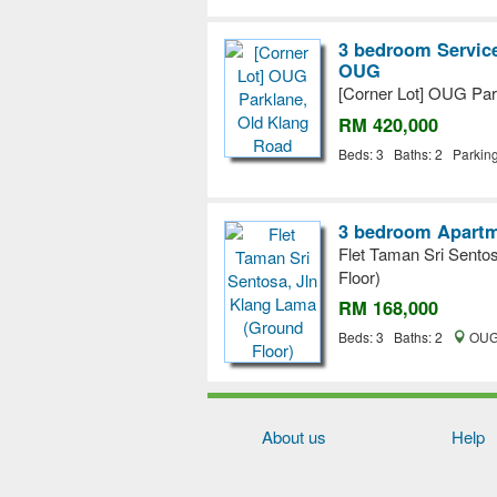
3 bedroom Service
OUG
[Corner Lot] OUG Par
RM 420,000
Beds: 3 Baths: 2 Parkin
3 bedroom Apartm
Flet Taman Sri Sento
Floor)
RM 168,000
Beds: 3 Baths: 2
OUG,
About us
Help