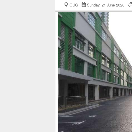
OUG
Sunday, 21 June 2026