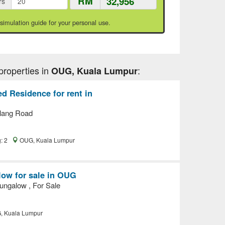
RM
rs
 simulation guide for your personal use.
properties in
:
OUG, Kuala Lumpur
d Residence for rent in
lang Road
g: 2
OUG, Kuala Lumpur
ow for sale in OUG
ngalow , For Sale
 Kuala Lumpur