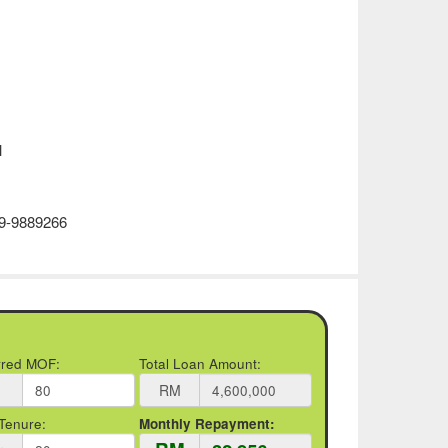
l
19-9889266
rred MOF:
Total Loan Amount:
RM
Tenure:
Monthly Repayment: