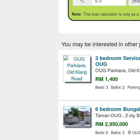
%
yea
This loan calculator is only as a
Note:
You may be interested in other 
3 bedroom Service
OUG
OUG Parklane, Old K
RM 1,400
Beds: 3 Baths: 2 Parkin
6 bedroom Bungal
Taman OUG , 2 sty Bu
RM 2,950,000
Beds: 6 Baths: 5
OUG,