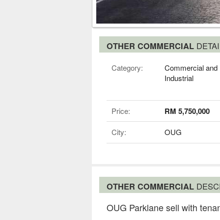
OTHER COMMERCIAL
DETAI
Category:
Commercial and
Industrial
Price:
RM 5,750,000
City:
OUG
OTHER COMMERCIAL
DESC
OUG Parklane sell with tena