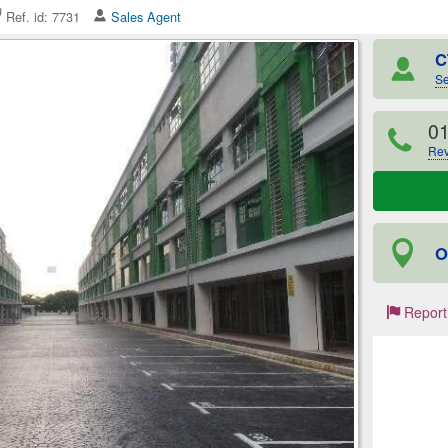
Ref. id: 7731
Sales Agent
C
Se
0
Rev
O
Report