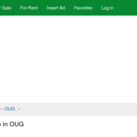
r Sale
For Rent
Insert Ad
Favorites
Log in
»
OUG
»
le in OUG