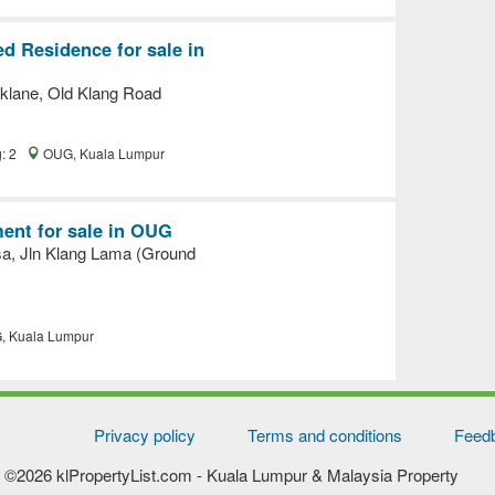
d Residence for sale in
klane, Old Klang Road
g: 2
OUG, Kuala Lumpur
ent for sale in OUG
sa, Jln Klang Lama (Ground
 Kuala Lumpur
Privacy policy
Terms and conditions
Feed
©2026 klPropertyList.com
- Kuala Lumpur & Malaysia Property