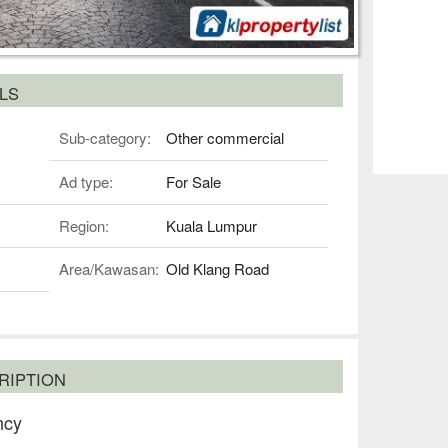
LS
Sub-category:
Other commercial
Ad type:
For Sale
Region:
Kuala Lumpur
Area/Kawasan:
Old Klang Road
RIPTION
ncy