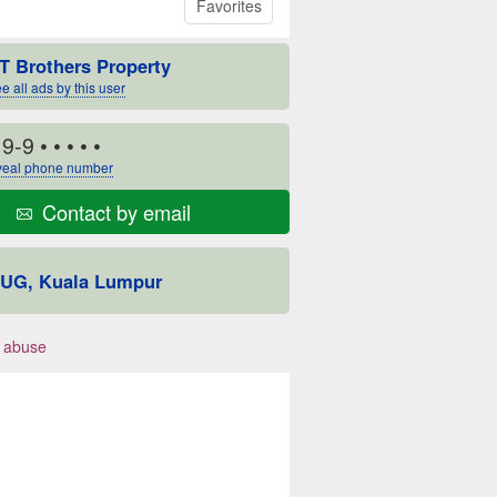
Favorites
T Brothers Property
e all ads by this user
19-9
• • • • •
eal phone number
Contact by email
UG, Kuala Lumpur
 abuse