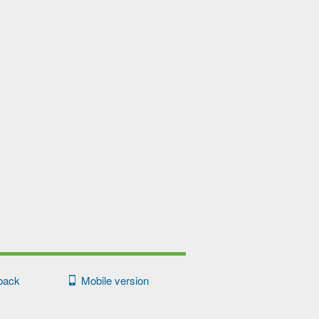
back
Mobile version