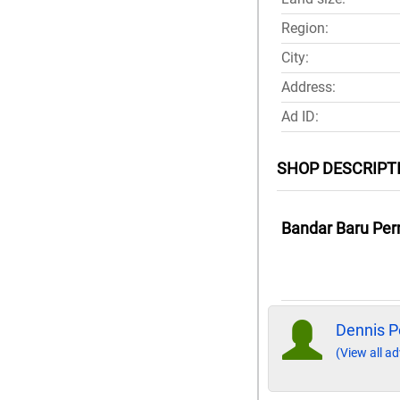
Region:
City:
Address:
Ad ID:
SHOP DESCRIPT
Bandar Baru Per
Dennis P
(View all ad