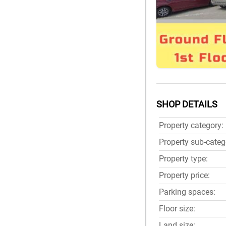
SHOP DETAILS
Property category:
Property sub-categ
Property type:
Property price:
Parking spaces:
Floor size:
Land size: