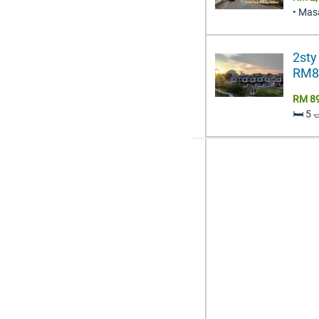
• Mas
2sty
RM89
RM 8
🛏️ 5 