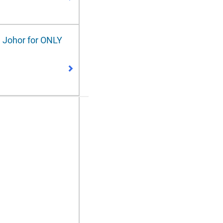
 Johor for ONLY