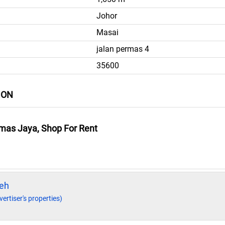
Johor
Masai
jalan permas 4
35600
ION
mas Jaya, Shop For Rent
eh
vertiser's properties)