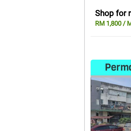
Shop for 
RM 1,800 / 