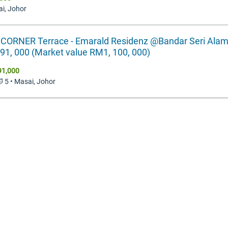
ai, Johor
 CORNER Terrace - Emarald Residenz @Bandar Seri Alam
1, 000 (Market value RM1, 100, 000)
91,000
🛁 5 • Masai, Johor