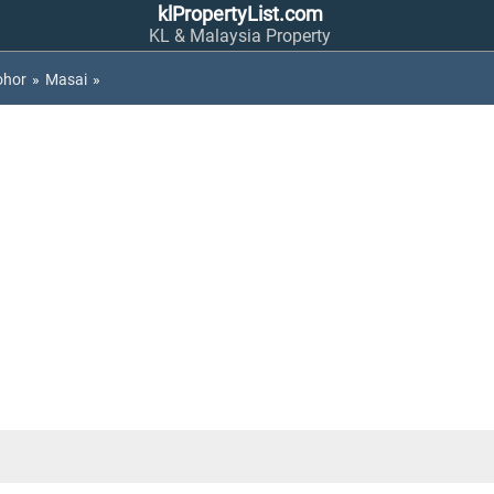
klPropertyList.com
KL & Malaysia Property
ohor
»
Masai
»