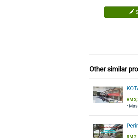
Other similar pr
KOT
RM 2,
• Mas
Peri
RM 2,