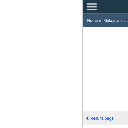
Home
»
Malaysia
»
J
Results page