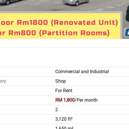
Commercial and Industrial
ory:
Shop
For Rent
RM 1,800
/Per month
2
3,120 ft²
1,650 m²