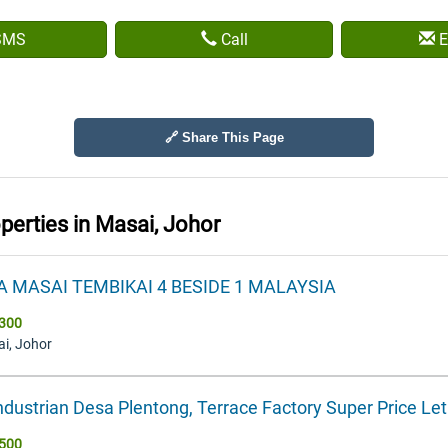
SMS
Call
E
🔗 Share This Page
operties in
Masai, Johor
A MASAI TEMBIKAI 4 BESIDE 1 MALAYSIA
300
ai, Johor
ndustrian Desa Plentong, Terrace Factory Super Price Le
500