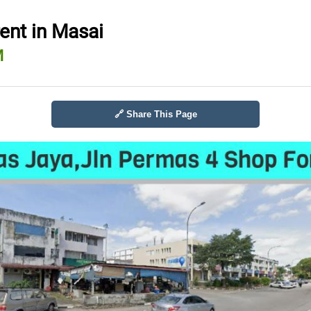
rent in Masai
M
🔗 Share This Page