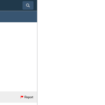
Report