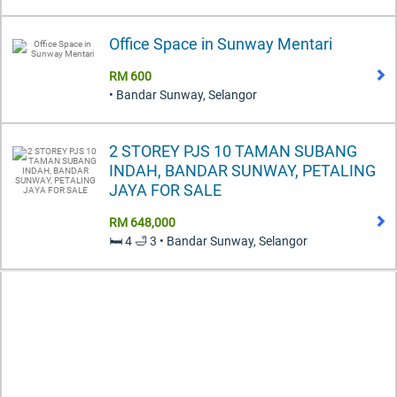
Office Space in Sunway Mentari
RM 600
• Bandar Sunway, Selangor
2 STOREY PJS 10 TAMAN SUBANG
INDAH, BANDAR SUNWAY, PETALING
JAYA FOR SALE
RM 648,000
🛏️ 4 🛁 3 • Bandar Sunway, Selangor