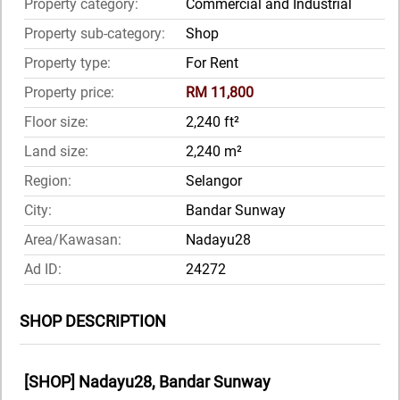
Property category:
Commercial and Industrial
Property sub-category:
Shop
Property type:
For Rent
Property price:
RM 11,800
Floor size:
2,240 ft²
Land size:
2,240 m²
Region:
Selangor
City:
Bandar Sunway
Area/Kawasan:
Nadayu28
Ad ID:
24272
SHOP DESCRIPTION
[SHOP] Nadayu28, Bandar Sunway