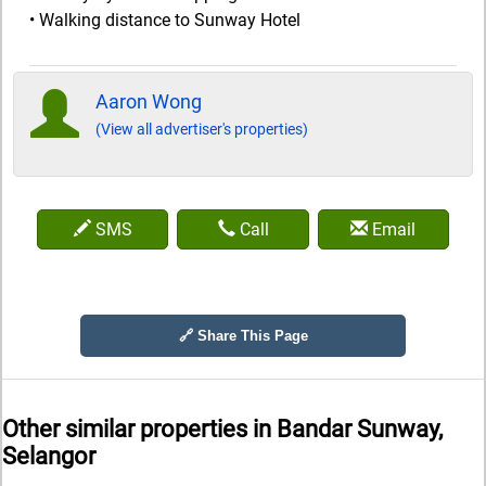
• Walking distance to Sunway Hotel
Aaron Wong
(View all advertiser's properties)
SMS
Call
Email
🔗 Share This Page
Other similar properties in
Bandar Sunway,
Selangor