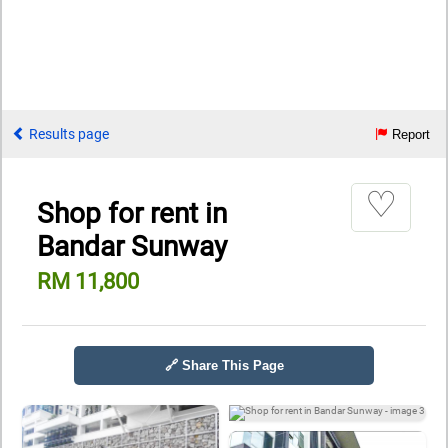
Results page
Report
♡
Shop for rent in
Bandar Sunway
RM 11,800
🔗 Share This Page