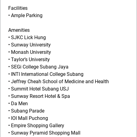
Facilities
• Ample Parking
Amenities
• SJKC Lick Hung
• Sunway University
• Monash University
• Taylor’s University
• SEGi College Subang Jaya
• INTI International College Subang
• Jeffrey Cheah School of Medicine and Health
• Summit Hotel Subang USJ
• Sunway Resort Hotel & Spa
• Da Men
• Subang Parade
• IOI Mall Puchong
• Empire Shopping Gallery
• Sunway Pyramid Shopping Mall