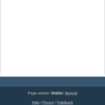
Page version:
Mobile
|
Normal
Help
|
Privacy
|
Feedback