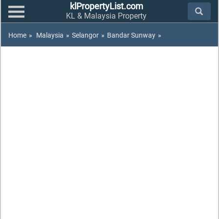
klPropertyList.com
KL & Malaysia Property
Home
»
Malaysia
»
Selangor
»
Bandar Sunway
»