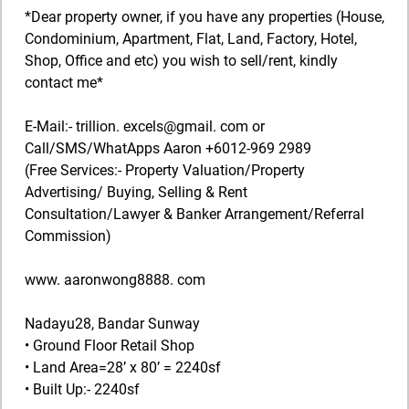
*Dear property owner, if you have any properties (House,
Condominium, Apartment, Flat, Land, Factory, Hotel,
Shop, Office and etc) you wish to sell/rent, kindly
contact me*
E-Mail:- trillion. excels@gmail. com or
Call/SMS/WhatApps Aaron +6012-969 2989
(Free Services:- Property Valuation/Property
Advertising/ Buying, Selling & Rent
Consultation/Lawyer & Banker Arrangement/Referral
Commission)
www. aaronwong8888. com
Nadayu28, Bandar Sunway
• Ground Floor Retail Shop
• Land Area=28’ x 80’ = 2240sf
• Built Up:- 2240sf