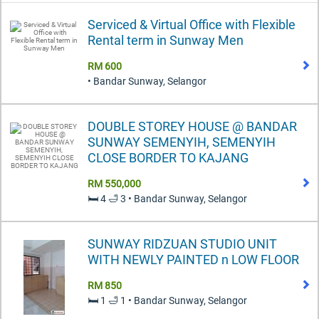
Serviced & Virtual Office with Flexible
Rental term in Sunway Men
RM 600
• Bandar Sunway, Selangor
DOUBLE STOREY HOUSE @ BANDAR
SUNWAY SEMENYIH, SEMENYIH
CLOSE BORDER TO KAJANG
RM 550,000
🛏️ 4 🛁 3 • Bandar Sunway, Selangor
SUNWAY RIDZUAN STUDIO UNIT
WITH NEWLY PAINTED n LOW FLOOR
RM 850
🛏️ 1 🛁 1 • Bandar Sunway, Selangor