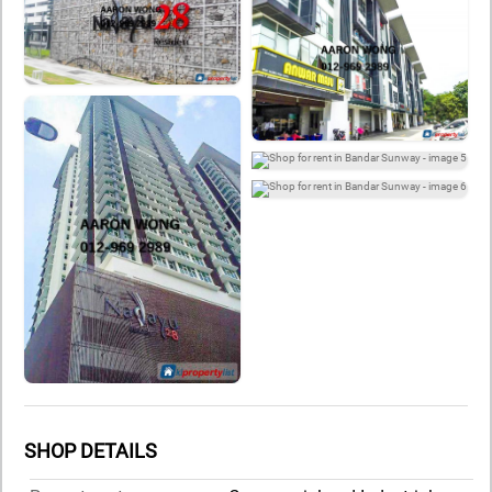
SHOP DETAILS