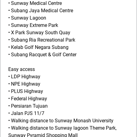
• Sunway Medical Centre
• Subang Jaya Medical Centre
• Sunway Lagoon
• Sunway Extreme Park
• X Park Sunway South Quay
• Subang Ria Recreational Park
• Kelab Golf Negara Subang
• Subang Racquet & Golf Center
Easy access
• LDP Highway
• NPE Highway
• PLUS Highway
• Federal Highway
• Persiaran Tujuan
• Jalan PJS 11/7
• Walking distance to Sunway Monash University
• Walking distance to Sunway lagoon Theme Park,
Sunway Pyramid Shopping Mall