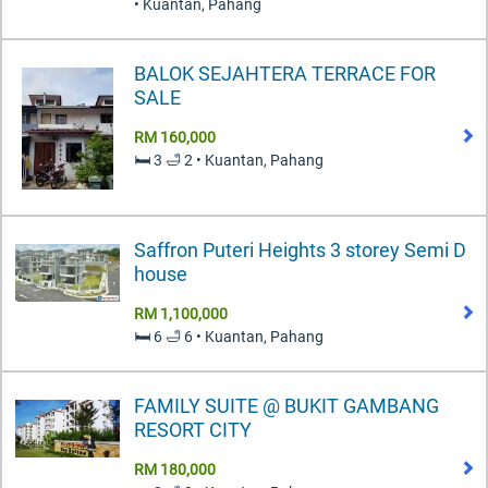
• Kuantan, Pahang
BALOK SEJAHTERA TERRACE FOR
SALE
RM 160,000
🛏️ 3 🛁 2 • Kuantan, Pahang
Saffron Puteri Heights 3 storey Semi D
house
RM 1,100,000
🛏️ 6 🛁 6 • Kuantan, Pahang
FAMILY SUITE @ BUKIT GAMBANG
RESORT CITY
RM 180,000