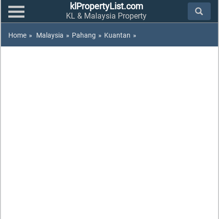
klPropertyList.com
KL & Malaysia Property
Home
»
Malaysia
»
Pahang
»
Kuantan
»