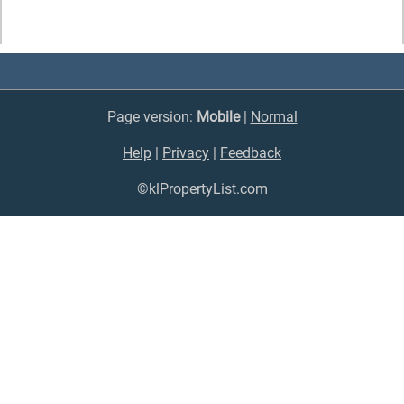
Page version:
Mobile
|
Normal
Help
|
Privacy
|
Feedback
©klPropertyList.com