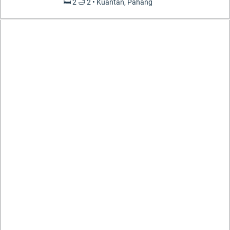
🛏️ 2 🛁 2 • Kuantan, Pahang