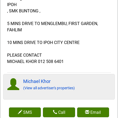
IPOH
, SMK BUNTONG ,
5 MINS DRIVE TO MENGLEMBU, FIRST GARDEN,
FAHLIM
10 MINS DRIVE TO IPOH CITY CENTRE
PLEASE CONTACT
MICHAEL KHOR 012 508 6401
Michael Khor
(View all advertiser's properties)
SMS
Call
Email