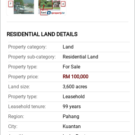
RESIDENTIAL LAND DETAILS
Property category:
Land
Property sub-category:
Residential Land
Property type:
For Sale
Property price:
RM 100,000
Land size:
3,600 acres
Property type:
Leasehold
Leasehold tenure:
99 years
Region:
Pahang
City:
Kuantan