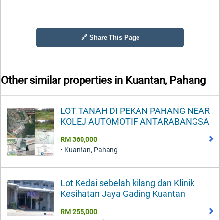
🔗 Share This Page
Other similar properties in
Kuantan, Pahang
LOT TANAH DI PEKAN PAHANG NEAR
KOLEJ AUTOMOTIF ANTARABANGSA
RM 360,000
• Kuantan, Pahang
Lot Kedai sebelah kilang dan Klinik
Kesihatan Jaya Gading Kuantan
RM 255,000