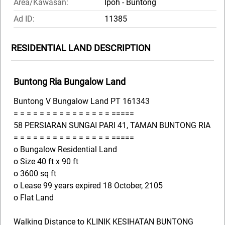
Area/Kawasan:
Ipoh - Buntong
Ad ID:
11385
RESIDENTIAL LAND DESCRIPTION
Buntong Ria Bungalow Land
Buntong V Bungalow Land PT 161343
= = = = = = = = = = = = = = = =====
58 PERSIARAN SUNGAI PARI 41, TAMAN BUNTONG RIA
= = = = = = = = = = = = = = = =====
o Bungalow Residential Land
o Size 40 ft x 90 ft
o 3600 sq ft
o Lease 99 years expired 18 October, 2105
o Flat Land
Walking Distance to KLINIK KESIHATAN BUNTONG