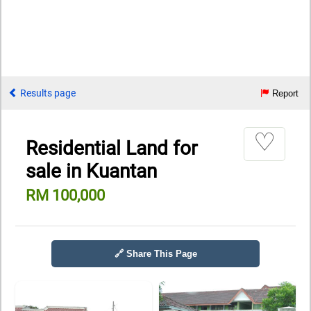
Results page
Report
♡
Residential Land for
sale in Kuantan
RM 100,000
🔗 Share This Page