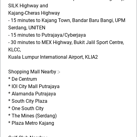
SILK Highway and
Kajang-Cheras Highway
- 15 minutes to Kajang Town, Bandar Baru Bangi, UPM
Serdang, UNITEN
- 15 minutes to Putrajaya/Cyberjaya
- 30 minutes to MEX Highway, Bukit Jalil Sport Centre,
KLCC,
Kuala Lumpur International Airport, KLIA2
Shopping Mall Nearby :-
* De Centrum
* IOI City Mall Putrajaya
* Alamanda Putrajaya
* South City Plaza
* One South City
* The Mines (Serdang)
* Plaza Metro Kajang