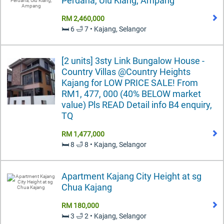
Perdana, Ulu Klang, Ampang
RM 2,460,000
🛏️ 6 🛁 7 • Kajang, Selangor
[2 units] 3sty Link Bungalow House -
Country Villas @Country Heights
Kajang for LOW PRICE SALE! From
RM1, 477, 000 (40% BELOW market
value) Pls READ Detail info B4 enquiry,
TQ
RM 1,477,000
🛏️ 8 🛁 8 • Kajang, Selangor
Apartment Kajang City Height at sg
Chua Kajang
RM 180,000
🛏️ 3 🛁 2 • Kajang, Selangor