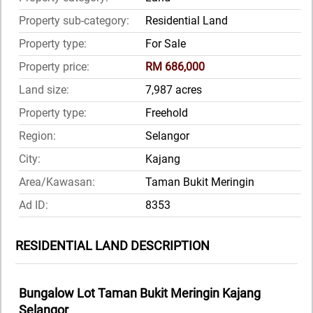
Property sub-category:
Residential Land
Property type:
For Sale
Property price:
RM 686,000
Land size:
7,987 acres
Property type:
Freehold
Region:
Selangor
City:
Kajang
Area/Kawasan:
Taman Bukit Meringin
Ad ID:
8353
RESIDENTIAL LAND DESCRIPTION
Bungalow Lot Taman Bukit Meringin Kajang
Selangor