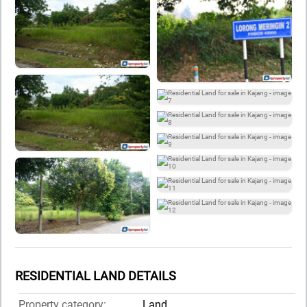
RESIDENTIAL LAND DETAILS
Property category:
Land