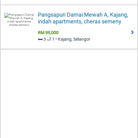
Pangsapuri Damai Mewah A, Kajang,
indah apartments, cheras semeny
RM 99,000
🛏️ 3 🛁 1 • Kajang, Selangor