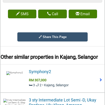
SMS
Call
Email
🔗 Share This Page
Other similar properties in
Kajang, Selangor
Symphony2
RM 307,000
🛏️ 3 🛁 2 • Kajang, Selangor
3 sty Intermediate Lot Semi -D, Ukay