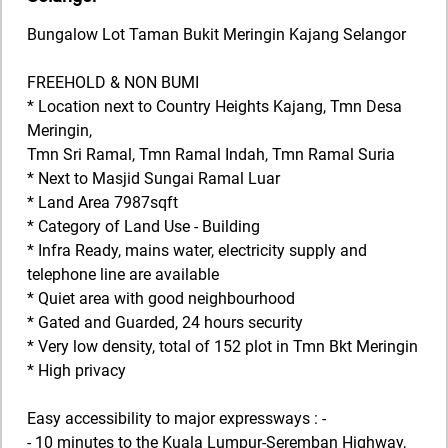
Bungalow Lot Taman Bukit Meringin Kajang Selangor
FREEHOLD & NON BUMI
* Location next to Country Heights Kajang, Tmn Desa
Meringin,
Tmn Sri Ramal, Tmn Ramal Indah, Tmn Ramal Suria
* Next to Masjid Sungai Ramal Luar
* Land Area 7987sqft
* Category of Land Use - Building
* Infra Ready, mains water, electricity supply and
telephone line are available
* Quiet area with good neighbourhood
* Gated and Guarded, 24 hours security
* Very low density, total of 152 plot in Tmn Bkt Meringin
* High privacy
Easy accessibility to major expressways : -
- 10 minutes to the Kuala Lumpur-Seremban Highway,