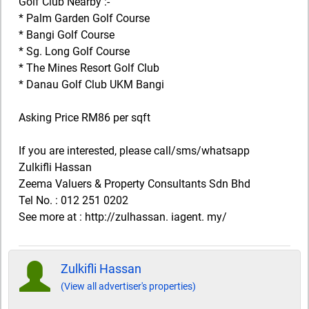
Golf Club Nearby :-
* Palm Garden Golf Course
* Bangi Golf Course
* Sg. Long Golf Course
* The Mines Resort Golf Club
* Danau Golf Club UKM Bangi
Asking Price RM86 per sqft
If you are interested, please call/sms/whatsapp
Zulkifli Hassan
Zeema Valuers & Property Consultants Sdn Bhd
Tel No. : 012 251 0202
See more at : http://zulhassan. iagent. my/
Zulkifli Hassan
(View all advertiser's properties)