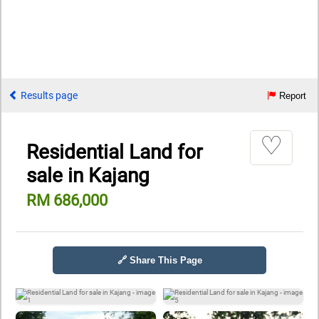
Results page
Report
♡
Residential Land for
sale in Kajang
RM 686,000
🔗 Share This Page