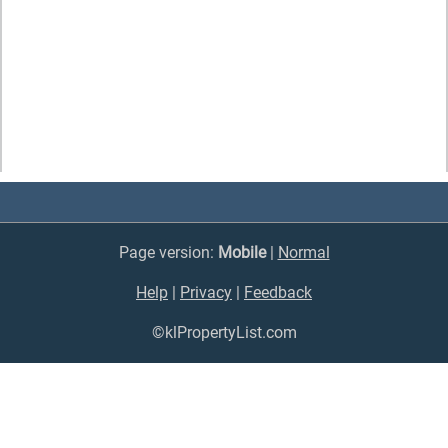
Page version:
Mobile
|
Normal
Help
|
Privacy
|
Feedback
©klPropertyList.com