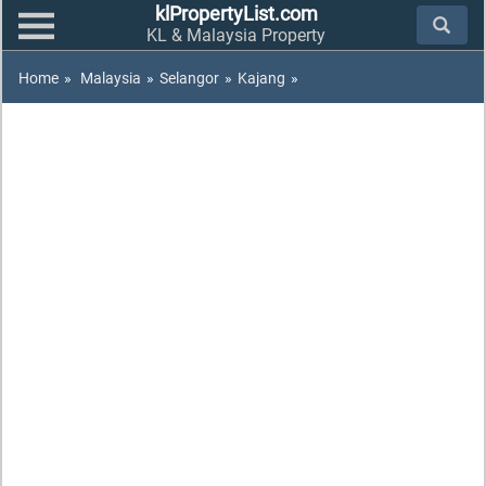
klPropertyList.com
KL & Malaysia Property
Home
»
Malaysia
»
Selangor
»
Kajang
»