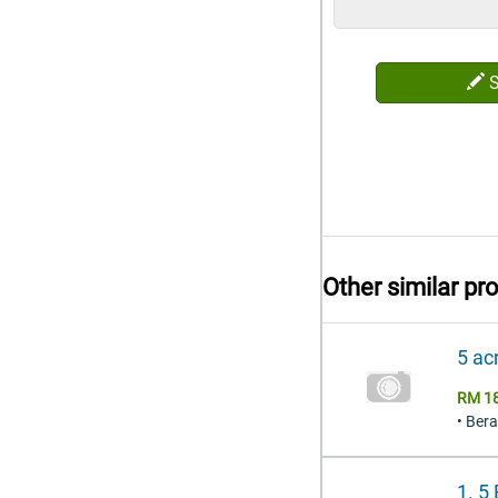
Other similar pr
5 ac
RM 1
• Ber
1. 5