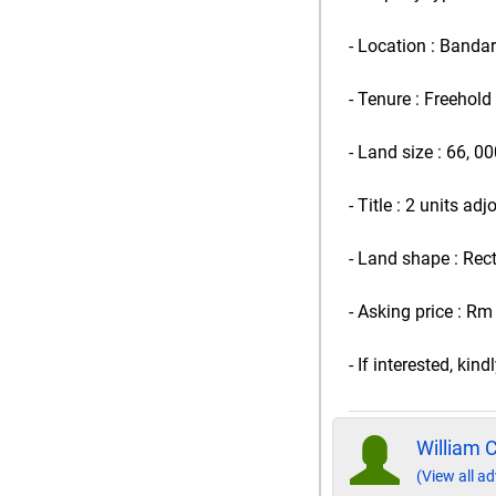
- Location : Banda
- Tenure : Freehold
- Land size : 66, 00
- Title : 2 units ad
- Land shape : Rec
- Asking price : Rm
- If interested, ki
William 
(View all ad