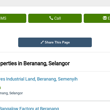
SMS
Call
E
🔗 Share This Page
operties in
Beranang, Selangor
res Industrial Land, Beranang, Semenyih
8
anang, Selangor
 Bangalow Factory at Beranang