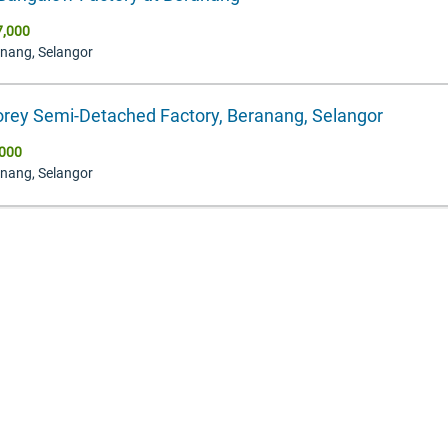
7,000
anang, Selangor
orey Semi-Detached Factory, Beranang, Selangor
000
anang, Selangor