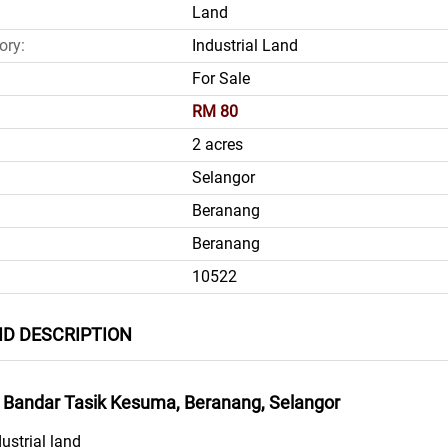
Land
ory:
Industrial Land
For Sale
RM 80
2 acres
Selangor
Beranang
Beranang
10522
ND DESCRIPTION
at Bandar Tasik Kesuma, Beranang, Selangor
dustrial land