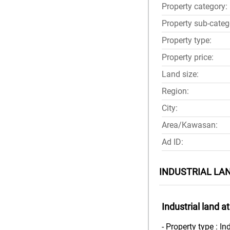
Property category:
Property sub-categ
Property type:
Property price:
Land size:
Region:
City:
Area/Kawasan:
Ad ID:
INDUSTRIAL LA
Industrial land 
- Property type : In