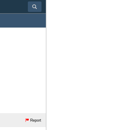
Report