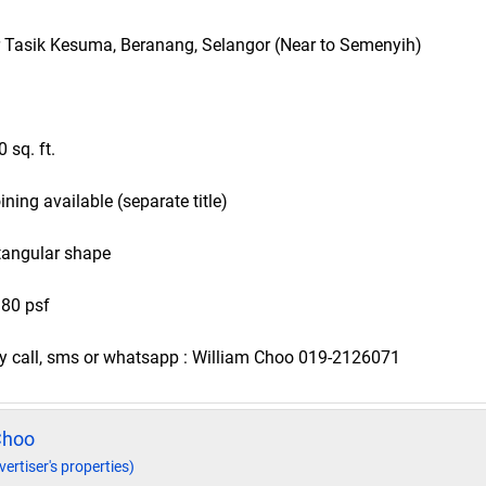
r Tasik Kesuma, Beranang, Selangor (Near to Semenyih)
0 sq. ft.
joining available (separate title)
tangular shape
 80 psf
ndly call, sms or whatsapp : William Choo 019-2126071
Choo
vertiser's properties)