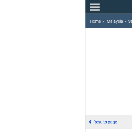
Home
»
Malaysia
»
S
Results page