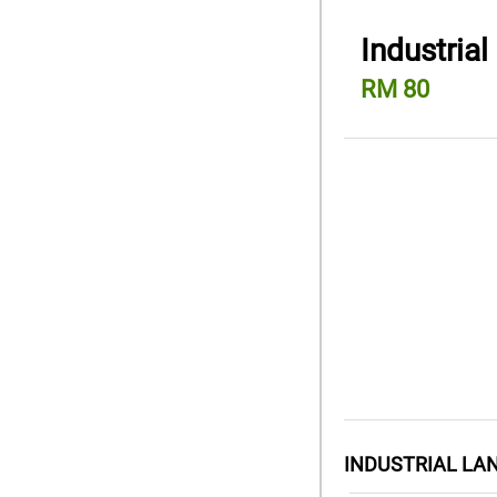
Industrial
RM 80
INDUSTRIAL LA