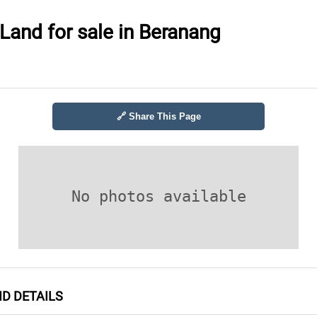
 Land for sale in Beranang
🔗 Share This Page
No photos available
ND DETAILS