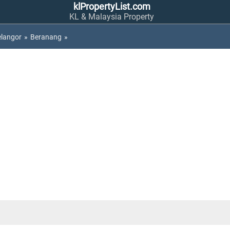
klPropertyList.com
KL & Malaysia Property
elangor
»
Beranang
»