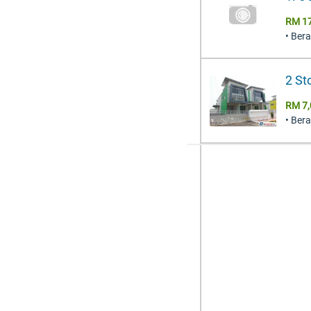
RM 1
• Ber
2 St
RM 7,
• Ber