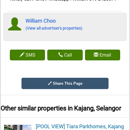
William Choo
(View all advertiser's properties)
SMS
Call
Email
🔗 Share This Page
Other similar properties in
Kajang, Selangor
[POOL VIEW] Tiara Parkhomes, Kajang