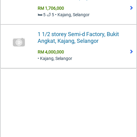
RM 1,706,000
🛏️ 5 🛁 5 • Kajang, Selangor
1 1/2 storey Semi-d Factory, Bukit
Angkat, Kajang, Selangor
RM 4,000,000
• Kajang, Selangor