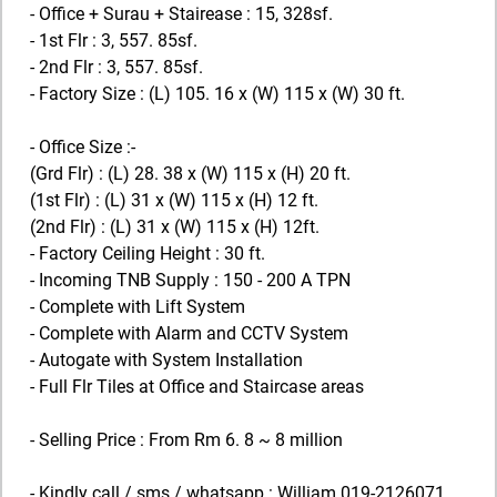
- Office + Surau + Stairease : 15, 328sf.
- 1st Flr : 3, 557. 85sf.
- 2nd Flr : 3, 557. 85sf.
- Factory Size : (L) 105. 16 x (W) 115 x (W) 30 ft.
- Office Size :-
(Grd Flr) : (L) 28. 38 x (W) 115 x (H) 20 ft.
(1st Flr) : (L) 31 x (W) 115 x (H) 12 ft.
(2nd Flr) : (L) 31 x (W) 115 x (H) 12ft.
- Factory Ceiling Height : 30 ft.
- Incoming TNB Supply : 150 - 200 A TPN
- Complete with Lift System
- Complete with Alarm and CCTV System
- Autogate with System Installation
- Full Flr Tiles at Office and Staircase areas
- Selling Price : From Rm 6. 8 ~ 8 million
- Kindly call / sms / whatsapp : William 019-2126071