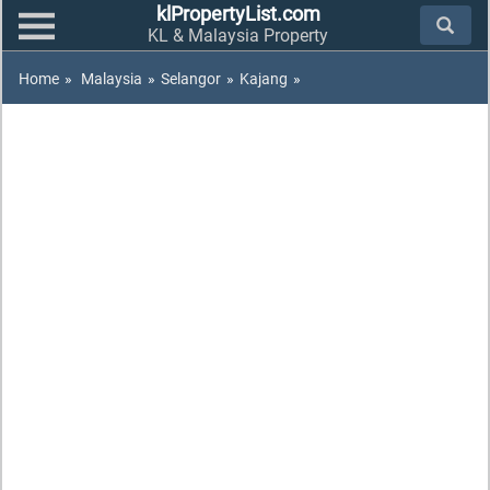
klPropertyList.com
KL & Malaysia Property
Home
»
Malaysia
»
Selangor
»
Kajang
»