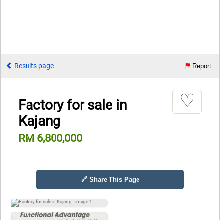
Results page
Report
♡
Factory for sale in
Kajang
RM 6,800,000
🔗 Share This Page