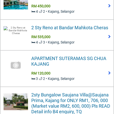
RM 450,000
🛏️ 4 🛁 2 • Kajang, Selangor
2 Sty Reno at Bandar Mahkota Cheras
RM 535,000
🛏️ 4 🛁 3 • Kajang, Selangor
APARTMENT SUTERAMAS SG CHUA
KAJANG
RM 120,000
🛏️ 3 🛁 2 • Kajang, Selangor
2sty Bungalow Saujana Villa@Saujana
Prima, Kajang for ONLY RM1, 706, 000
(Market value RM2, 600, 000) Pls READ
Detail info B4 enquiry, TQ