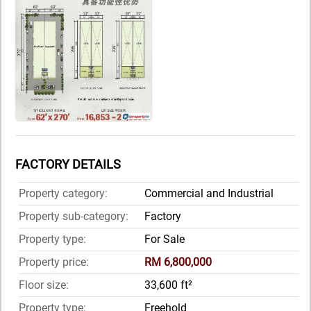
FACTORY DETAILS
Property category:
Commercial and Industrial
Property sub-category:
Factory
Property type:
For Sale
Property price:
RM 6,800,000
Floor size:
33,600 ft²
Property type:
Freehold