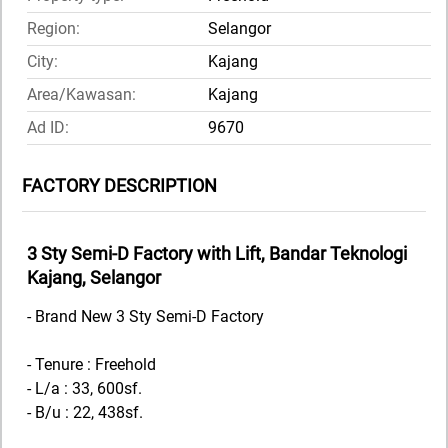
Region:
Selangor
City:
Kajang
Area/Kawasan:
Kajang
Ad ID:
9670
FACTORY DESCRIPTION
3 Sty Semi-D Factory with Lift, Bandar Teknologi
Kajang, Selangor
- Brand New 3 Sty Semi-D Factory
- Tenure : Freehold
- L/a : 33, 600sf.
- B/u : 22, 438sf.