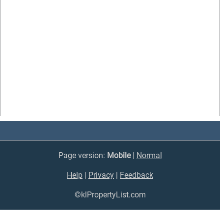
Page version:
Mobile
|
Normal
Help
|
Privacy
|
Feedback
©klPropertyList.com