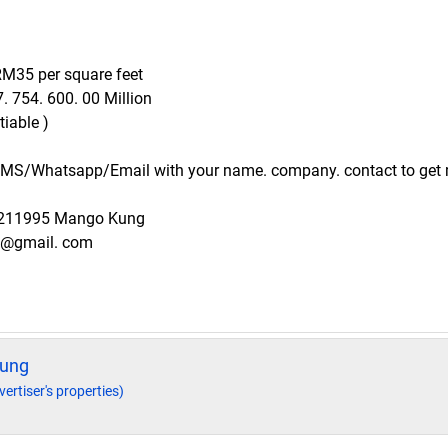
 RM35 per square feet
. 754. 600. 00 Million
iable )
 SMS/Whatsapp/Email with your name. company. contact to get 
9211995 Mango Kung
g@gmail. com
ung
vertiser's properties)