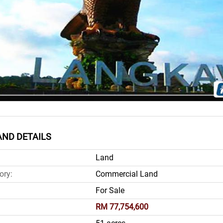
ND DETAILS
Land
ory:
Commercial Land
For Sale
RM 77,754,600