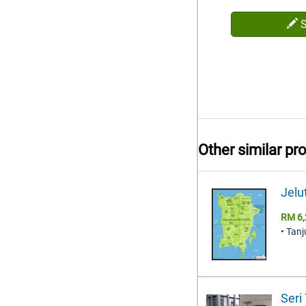
Other similar pr
Jelu
RM 6,
• Tan
Seri