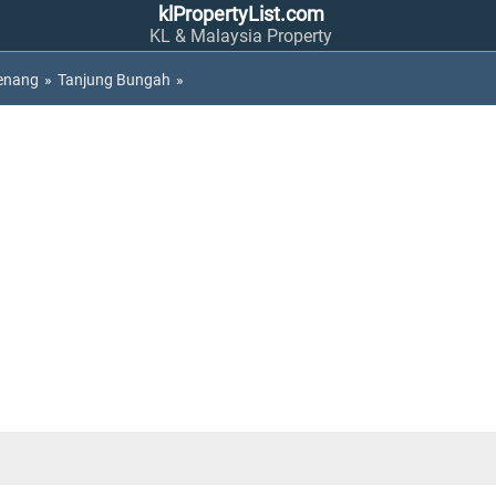
klPropertyList.com
KL & Malaysia Property
enang
»
Tanjung Bungah
»