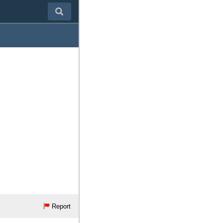
Report