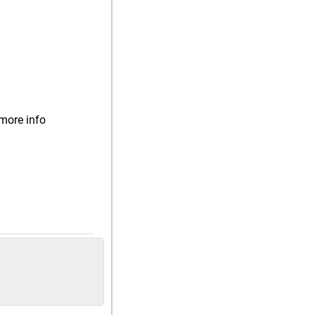
more info