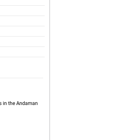
ds in the Andaman