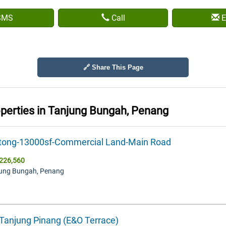
SMS
Call
E
🔗 Share This Page
operties in
Tanjung Bungah, Penang
tong-13000sf-Commercial Land-Main Road
226,560
jung Bungah, Penang
 Tanjung Pinang (E&O Terrace)