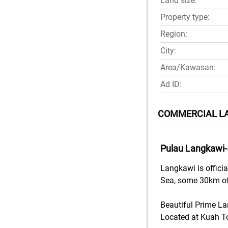
Land size:
Property type:
Region:
City:
Area/Kawasan:
Ad ID:
COMMERCIAL LA
Pulau Langkawi
Langkawi is offici
Sea, some 30km of
Beautiful Prime L
Located at Kuah T