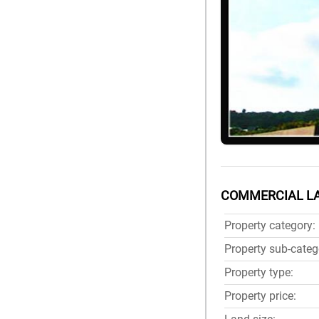
COMMERCIAL LA
Property category:
Property sub-categ
Property type:
Property price: