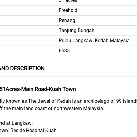
51 acres
Freehold
Penang
Tanjung Bungah
Pulau Langkawi.Kedah.Malaysia
6585
ND DESCRIPTION
-51Acres-Main Road-Kuah Town
ally known as The Jewel of Kedah is an archipelago of 99 islan
f the main land coast of northwestern Malaysia
and at Langkawi
own. Beside Hospital Kuah