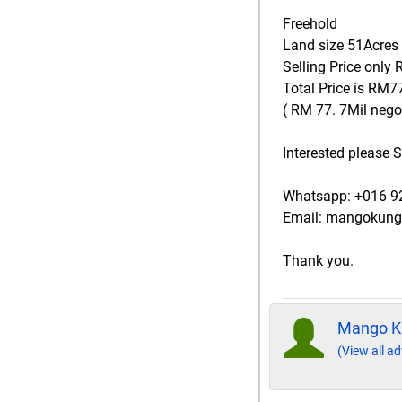
Freehold
Land size 51Acres
Selling Price only
Total Price is RM77
( RM 77. 7Mil negot
Interested please
Whatsapp: +016 
Email: mangokun
Thank you.
Mango K
(View all ad