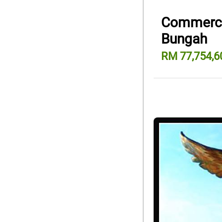
Commercia
Bungah
RM 77,754,6