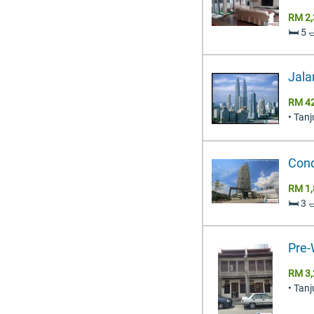
RM 2,
🛏️ 5
Jala
RM 42
• Tan
Cond
RM 1,
🛏️ 3
Pre-
RM 3,
• Tan