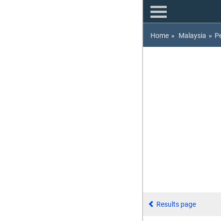
Home
»
Malaysia
»
P
Results page