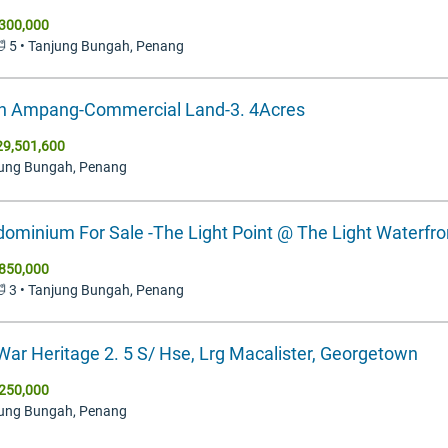
300,000
 🛁 5 • Tanjung Bungah, Penang
n Ampang-Commercial Land-3. 4Acres
9,501,600
jung Bungah, Penang
ominium For Sale -The Light Point @ The Light Waterfro
850,000
 🛁 3 • Tanjung Bungah, Penang
War Heritage 2. 5 S/ Hse, Lrg Macalister, Georgetown
250,000
jung Bungah, Penang