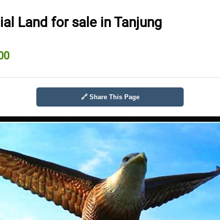
l Land for sale in Tanjung
00
🔗 Share This Page