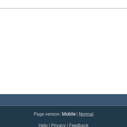
Page version:
Mobile
|
Normal
Help
|
Privacy
|
Feedback