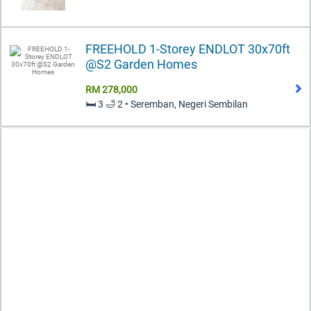
FREEHOLD 1-Storey ENDLOT 30x70ft
@S2 Garden Homes
RM 278,000
🛏️ 3 🛁 2 • Seremban, Negeri Sembilan