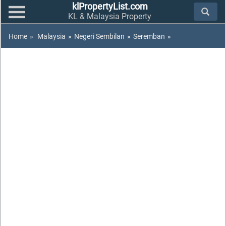
klPropertyList.com
KL & Malaysia Property
Home
»
Malaysia
»
Negeri Sembilan
»
Seremban
»