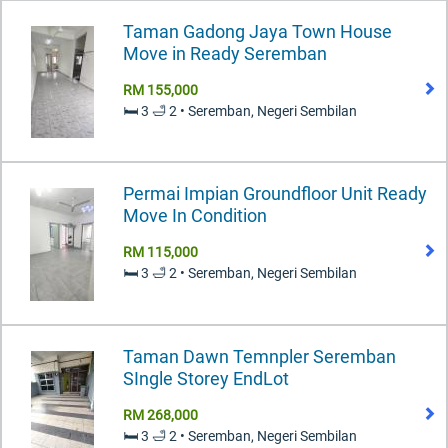
Taman Gadong Jaya Town House
Move in Ready Seremban
RM 155,000
🛏️ 3 🛁 2 • Seremban, Negeri Sembilan
Permai Impian Groundfloor Unit Ready
Move In Condition
RM 115,000
🛏️ 3 🛁 2 • Seremban, Negeri Sembilan
Taman Dawn Temnpler Seremban
SIngle Storey EndLot
RM 268,000
🛏️ 3 🛁 2 • Seremban, Negeri Sembilan