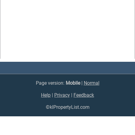
Page version:
Mobile
|
Normal
Help
|
Privacy
|
Feedback
©klPropertyList.com