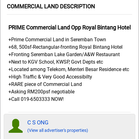
COMMERCIAL LAND DESCRIPTION
PRIME Commercial Land Opp Royal Bintang Hotel
+Prime Commercial Land in Seremban Town
+68, 500sf-Rectangular-fronting Royal Bintang Hotel
+Fronting Seremban Lake Garden/A&W Restaurant
+Next to KGV School, KWSP, Govt Depts etc
+Located among Telekom, Menteri Besar Residence etc
+High Traffic & Very Good Accessibilty
+RARE piece of Commercial Land
+Asking RM200psf negotiable
+Call 019-6503333 NOW!
C S ONG
(View all advertiser's properties)