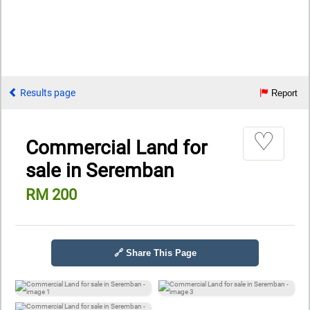
Results page
Report
♡
Commercial Land for
sale in Seremban
RM 200
🔗 Share This Page