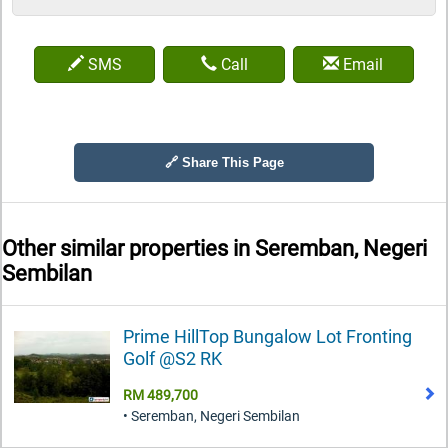
SMS
Call
Email
🔗 Share This Page
Other similar properties in
Seremban, Negeri
Sembilan
Prime HillTop Bungalow Lot Fronting
Golf @S2 RK
RM 489,700
• Seremban, Negeri Sembilan