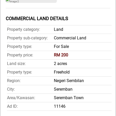
COMMERCIAL LAND DETAILS
Property category:
Land
Property sub-category:
Commercial Land
Property type:
For Sale
Property price:
RM 200
Land size:
2 acres
Property type:
Freehold
Region:
Negeri Sembilan
City:
Seremban
Area/Kawasan:
Seremban Town
Ad ID:
11146