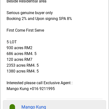
Beside Residential area
Serious genuine buyer only
Booking 2% and Upon signing SPA 8%
First Come First Serve
5 LOT
930 acres RM2
686 acres RM4. 5
120 acres RM7
2353 acres RM4. 5
1380 acres RM4. 5
Interested please call Exclusive Agent :
Mango Kung +016 9211995
Mango Kung