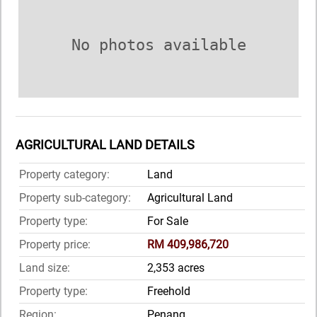
No photos available
AGRICULTURAL LAND DETAILS
Property category:
Land
Property sub-category:
Agricultural Land
Property type:
For Sale
Property price:
RM 409,986,720
Land size:
2,353 acres
Property type:
Freehold
Region:
Penang