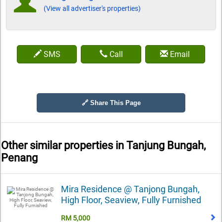
(View all advertiser's properties)
SMS
Call
Email
🔗 Share This Page
Other similar properties in
Tanjung Bungah,
Penang
Mira Residence @ Tanjong Bungah,
High Floor, Seaview, Fully Furnished
RM 5,000