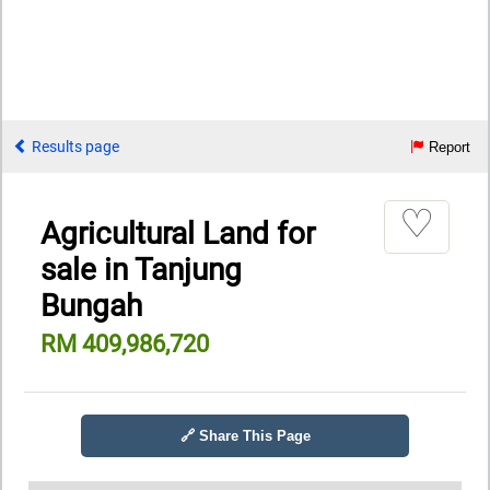
Results page
Report
♡
Agricultural Land for
sale in Tanjung
Bungah
RM 409,986,720
🔗 Share This Page