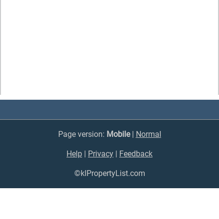
Page version:
Mobile
|
Normal
Help
|
Privacy
|
Feedback
©klPropertyList.com