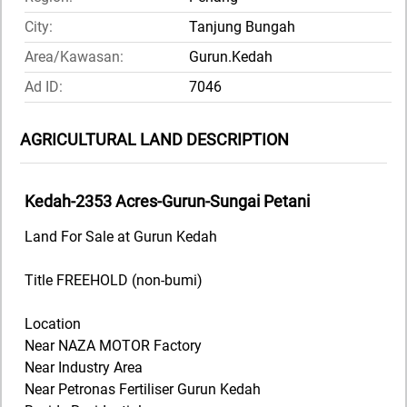
City:
Tanjung Bungah
Area/Kawasan:
Gurun.Kedah
Ad ID:
7046
AGRICULTURAL LAND DESCRIPTION
Kedah-2353 Acres-Gurun-Sungai Petani
Land For Sale at Gurun Kedah
Title FREEHOLD (non-bumi)
Location
Near NAZA MOTOR Factory
Near Industry Area
Near Petronas Fertiliser Gurun Kedah