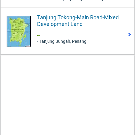
Tanjung Tokong-Main Road-Mixed
Development Land
~
• Tanjung Bungah, Penang