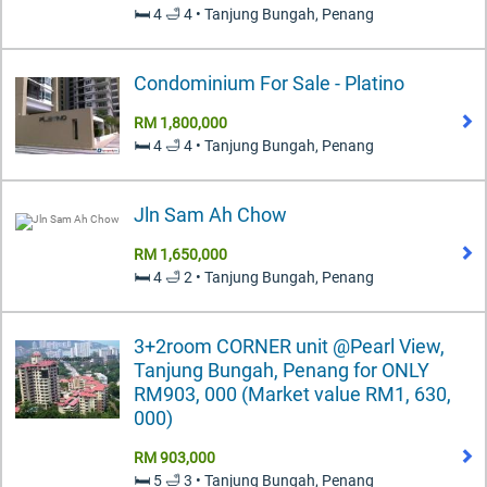
🛏️ 4 🛁 4 • Tanjung Bungah, Penang
Condominium For Sale - Platino
RM 1,800,000
🛏️ 4 🛁 4 • Tanjung Bungah, Penang
Jln Sam Ah Chow
RM 1,650,000
🛏️ 4 🛁 2 • Tanjung Bungah, Penang
3+2room CORNER unit @Pearl View,
Tanjung Bungah, Penang for ONLY
RM903, 000 (Market value RM1, 630,
000)
RM 903,000
🛏️ 5 🛁 3 • Tanjung Bungah, Penang