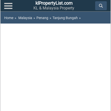
klPropertyList.com
KL & Malaysia Property
Home
»
Malaysia
»
Penang
»
Tanjung Bungah
»