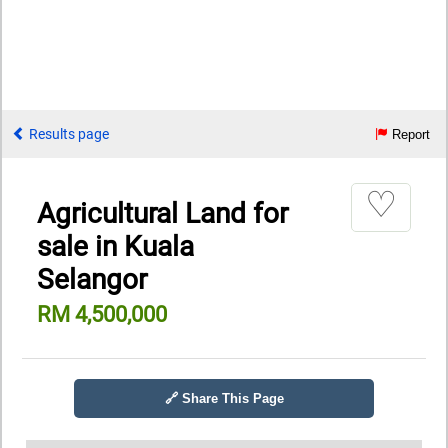
Results page
Report
♡
Agricultural Land for
sale in Kuala
Selangor
RM 4,500,000
🔗 Share This Page