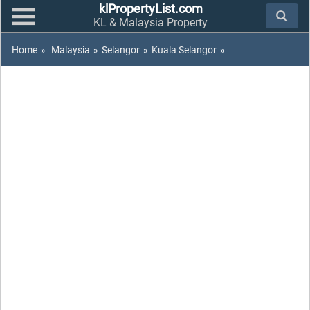
klPropertyList.com
KL & Malaysia Property
Home
»
Malaysia
»
Selangor
»
Kuala Selangor
»