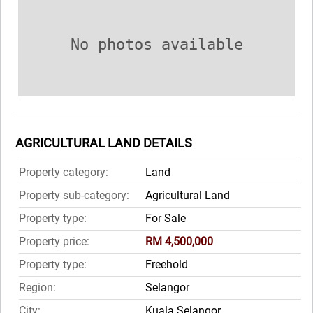
No photos available
AGRICULTURAL LAND DETAILS
Property category:
Land
Property sub-category:
Agricultural Land
Property type:
For Sale
Property price:
RM 4,500,000
Property type:
Freehold
Region:
Selangor
City:
Kuala Selangor