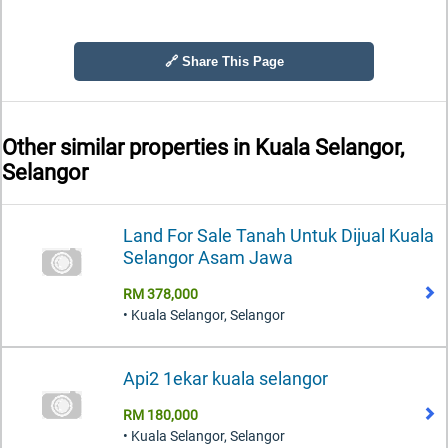
🔗 Share This Page
Other similar properties in
Kuala Selangor,
Selangor
Land For Sale Tanah Untuk Dijual Kuala
Selangor Asam Jawa
RM 378,000
• Kuala Selangor, Selangor
Api2 1ekar kuala selangor
RM 180,000
• Kuala Selangor, Selangor