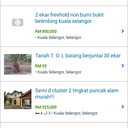
2 ekar freehold non bumi bukit
belimbing kuala selangor
RM 800,000
• Kuala Selangor, Selangor
Tanah T. O. L batang berjuntai 30 ekar
RM 35
• Kuala Selangor, Selangor
Semi d cluster 2 tingkat puncak alam
murah!!!
RM 325,000
🛏️ 4 🛁 3 • Kuala Selangor, Selangor