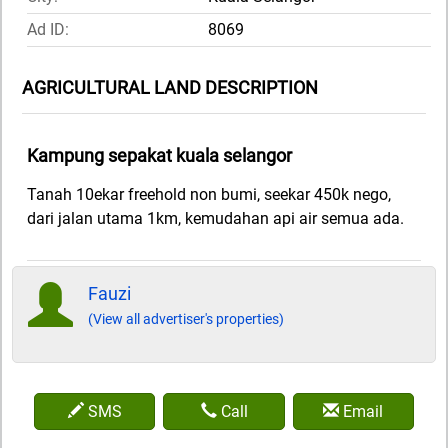
Ad ID:
8069
AGRICULTURAL LAND DESCRIPTION
Kampung sepakat kuala selangor
Tanah 10ekar freehold non bumi, seekar 450k nego,
dari jalan utama 1km, kemudahan api air semua ada.
Fauzi
(View all advertiser's properties)
SMS
Call
Email