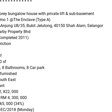
* * * * * * * * * * * *
torey bungalow house with private lift & sub-basement
imo 1 @The Enclave (Type A)
 Anjung U8/35, Bukit Jelutong, 40150 Shah Alam, Selangor
arby Property Bhd
(Completed 2011)
riction
f
0 sf
, 8 Bathrooms, 8 Car park
 furnished
outh East
ant
2, 822, 000
 RM 4, 300, 000
65, 000 (34%)
/DEC/2018 (Monday)