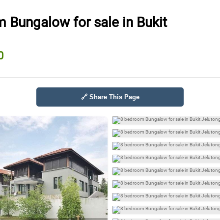
 Bungalow for sale in Bukit
0
🔗 Share This Page