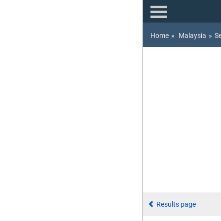
Home
»
Malaysia
»
S
Results page