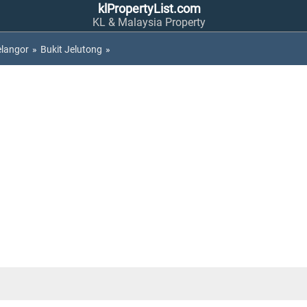
klPropertyList.com
KL & Malaysia Property
elangor
»
Bukit Jelutong
»