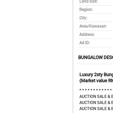
Land size:
Region:
City:
Area/Kawasan:
Address:
Ad ID:
BUNGALOW DES
Luxury 2sty Bun
(Market value R
* * * * * * * * * * * * 
AUCTION SALE & B
AUCTION SALE & B
AUCTION SALE & B