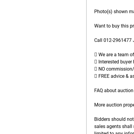
Photo(s) shown may
Want to buy this p
Call 012-2961477 
 We are a team o
 Interested buyer
 NO commission/se
 FREE advice & as
FAQ about auction 
More auction prope
Bidders should not
sales agents shall 
limited to any inf