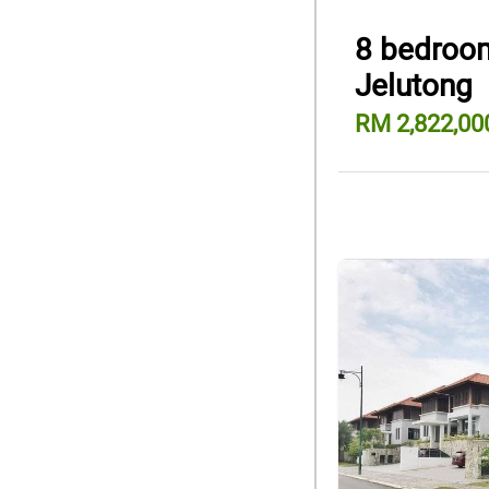
8 bedroom
Jelutong
RM 2,822,00