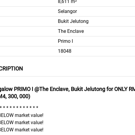
8,611 m²
Selangor
Bukit Jelutong
The Enclave
Primo I
18048
CRIPTION
galow PRIMO I @The Enclave, Bukit Jelutong for ONLY RM
M4, 300, 000)
* * * * * * * * * * * *
ELOW market value!
ELOW market value!
ELOW market value!