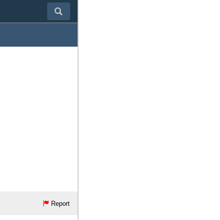
Report