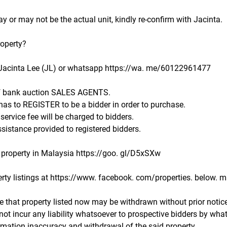
 or may not be the actual unit, kindly re-confirm with Jacinta.
roperty?
Jacinta Lee (JL) or whatsapp https://wa. me/60122961477
f bank auction SALES AGENTS.
 has to REGISTER to be a bidder in order to purchase.
rvice fee will be charged to bidders.
sistance provided to registered bidders.
property in Malaysia https://goo. gl/D5xSXw
rty listings at https://www. facebook. com/properties. below. ma
e that property listed now may be withdrawn without prior notice
not incur any liability whatsoever to prospective bidders by wha
ormation inaccuracy and withdrawal of the said property.