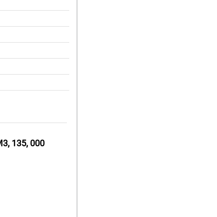
3, 135, 000