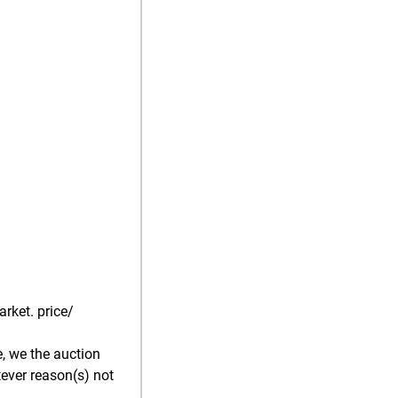
rket. price/
, we the auction
tever reason(s) not