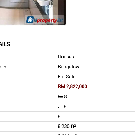
AILS
Houses
ory:
Bungalow
For Sale
RM 2,822,000
🛏️ 8
🛁 8
8
8,230 ft²