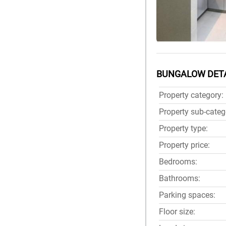
BUNGALOW DET
Property category:
Property sub-categ
Property type:
Property price:
Bedrooms:
Bathrooms:
Parking spaces:
Floor size: