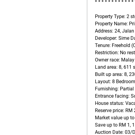
* * * * * * * * * * * * 
Property Type: 2 s
Property Name: Pr
Address: 24, Jalan
Developer: Sime D
Tenure: Freehold 
Restriction: No rest
Owner race: Malay
Land area: 8, 611 s
Built up area: 8, 23
Layout: 8 Bedroom
Furnishing: Partial
Entrance facing: S
House status: Vac
Reserve price: RM 
Market value up to
Save up to RM 1, 1
Auction Date: 03