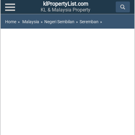
klPropertyList.com
KL & Malaysia Property
Home
»
Malaysia
»
Negeri Sembilan
»
Seremban
»