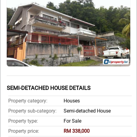
SEMI-DETACHED HOUSE DETAILS
Property category:
Houses
Property sub-category:
Semi-detached House
Property type:
For Sale
Property price:
RM 338,000