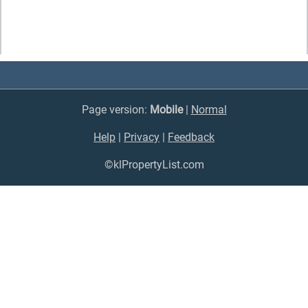
Page version:
Mobile
|
Normal
Help
|
Privacy
|
Feedback
©klPropertyList.com