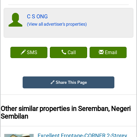
C S ONG
(View all advertiser's properties)
SMS
Call
Email
🔗 Share This Page
Other similar properties in
Seremban, Negeri
Sembilan
Excellent Frontage-CORNER 2-Storey