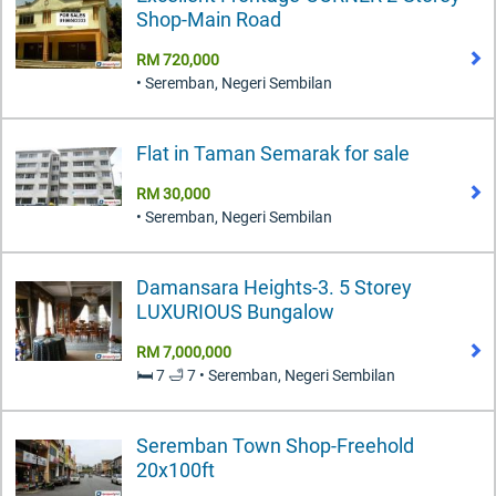
Shop-Main Road
RM 720,000
• Seremban, Negeri Sembilan
Flat in Taman Semarak for sale
RM 30,000
• Seremban, Negeri Sembilan
Damansara Heights-3. 5 Storey
LUXURIOUS Bungalow
RM 7,000,000
🛏️ 7 🛁 7 • Seremban, Negeri Sembilan
Seremban Town Shop-Freehold
20x100ft