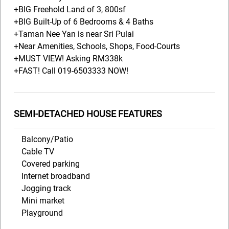
+BIG Freehold Land of 3, 800sf
+BIG Built-Up of 6 Bedrooms & 4 Baths
+Taman Nee Yan is near Sri Pulai
+Near Amenities, Schools, Shops, Food-Courts
+MUST VIEW! Asking RM338k
+FAST! Call 019-6503333 NOW!
SEMI-DETACHED HOUSE FEATURES
Balcony/Patio
Cable TV
Covered parking
Internet broadband
Jogging track
Mini market
Playground