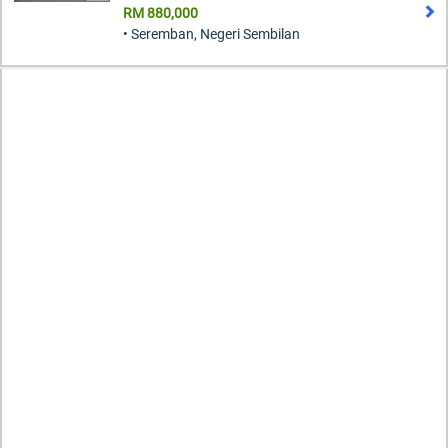
RM 880,000
• Seremban, Negeri Sembilan