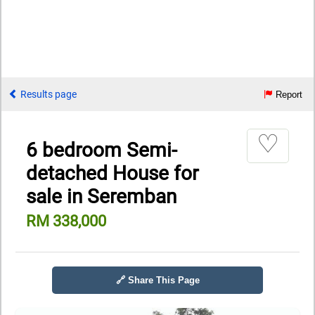
Results page
Report
♡
6 bedroom Semi-
detached House for
sale in Seremban
RM 338,000
🔗 Share This Page