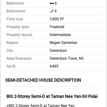
Bedrooms:
🛏️ 6
Bathrooms:
🛁 4
Floor size:
3,800 ft²
Property type:
Freehold
Property layout:
Intermediate
Region:
Negeri Sembilan
City:
Seremban
Area/Kawasan:
Seremban Town, NS
Ad ID:
6485
SEMI-DETACHED HOUSE DESCRIPTION
BIG 2-Storey Semi-D at Taman Nee Yan-Sri Pulai
+BIG 2-Storey Semi-D at Taman Nee Yan