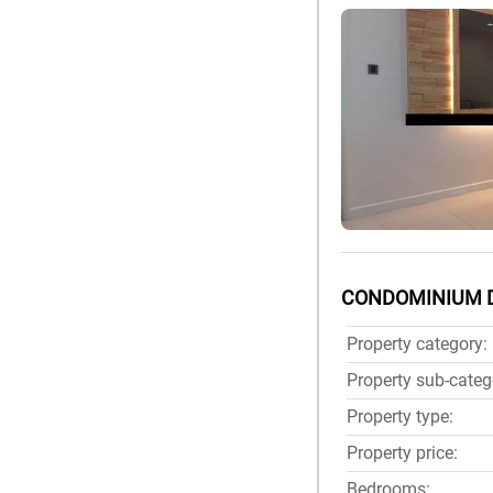
CONDOMINIUM 
Property category:
Property sub-categ
Property type:
Property price:
Bedrooms: