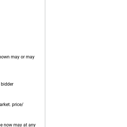
) shown may or may
 bidder
rket. price/
ale now may at any