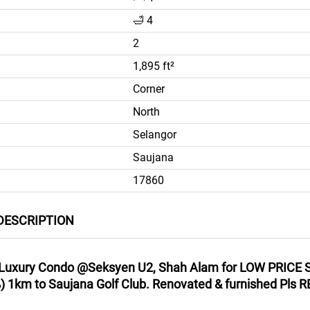
🛁 4
2
1,895 ft²
Corner
North
Selangor
Saujana
17860
DESCRIPTION
uxury Condo @Seksyen U2, Shah Alam for LOW PRICE S
1km to Saujana Golf Club. Renovated & furnished Pls RE