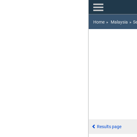
Home
»
Malaysia
»
S
Results page