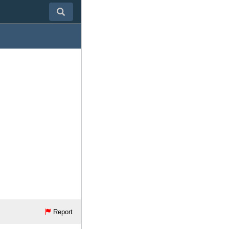
Report