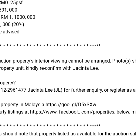
RM0. 25psf
891, 000
 RM 1, 1000, 000
, 000 (20%)
e advised
 * * * * * * * * * * * * * * * * * * * * * * * * * * * *****
uction property’s interior viewing cannot be arranged. Photo(s
roperty unit, kindly re-confirm with Jacinta Lee.
roperty?
2-2961477 Jacinta Lee (JL) for further enquiry, or register as a
property in Malaysia https://goo. gl/D5xSXw
rty listings at https://www. facebook. com/properties. below. ma
 * * * * * * * * * * * * * * * * * * * * * * * * * * * *****
 should note that property listed as available for the auction s