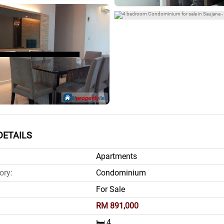
DETAILS
Apartments
ory:
Condominium
For Sale
RM 891,000
🛏️ 4