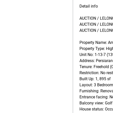
Detail info
AUCTION / LELONG
AUCTION / LELONG
AUCTION / LELONG
Property Name: A
Property Type: Hi
Unit No: 1-13-7 (13
Address: Persiara
Tenure: Freehold (
Restriction: No rest
Built Up: 1, 895 sf
Layout: 3 Bedrooms
Furnishing: Renova
Entrance facing: N
Balcony view: Golf
House status: Occ