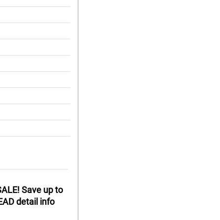
ALE! Save up to
AD detail info