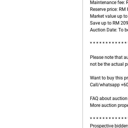
Maintenance fee: 
Reserve price: RM 
Market value up to
Save up to RM 209
Auction Date: To b
* * * * * * * * * * * *
Please note that a
not be the actual p
Want to buy this p
Call/whatsapp +601
FAQ about auction 
More auction prope
* * * * * * * * * * * *
Prospective bidders