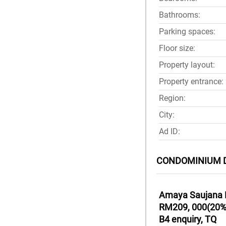
Bathrooms:
Parking spaces:
Floor size:
Property layout:
Property entrance:
Region:
City:
Ad ID:
CONDOMINIUM 
Amaya Saujana L
RM209, 000(20%) 
B4 enquiry, TQ