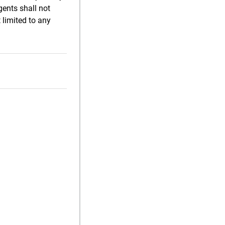
gents shall not
 limited to any