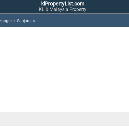
klPropertyList.com
KL & Malaysia Property
elangor
»
Saujana
»