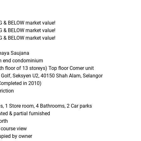
 & BELOW market value!
 & BELOW market value!
 & BELOW market value!
maya Saujana
gh end condominium
th floor of 13 storeys) Top floor Corner unit
n Golf, Seksyen U2, 40150 Shah Alam, Selangor
Completed in 2010)
riction
, 1 Store room, 4 Bathrooms, 2 Car parks
ted & partial furnished
orth
 course view
upied by owner