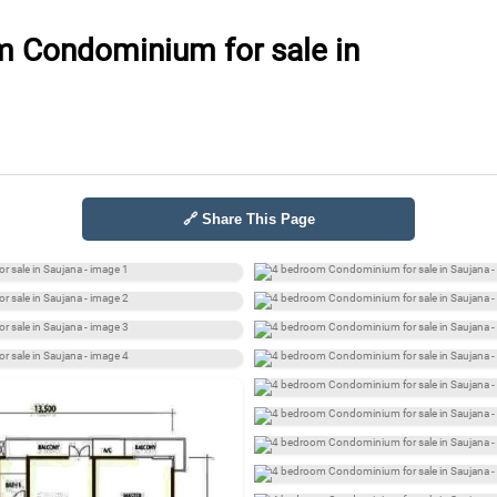
 Condominium for sale in
🔗 Share This Page