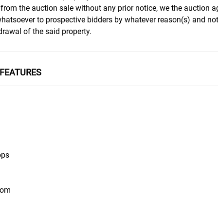
from the auction sale without any prior notice, we the auction a
 whatsoever to prospective bidders by whatever reason(s) and not
rawal of the said property.
FEATURES
ops
oom