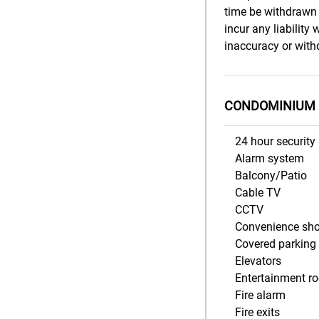
time be withdrawn 
incur any liability
inaccuracy or withd
CONDOMINIUM 
24 hour security
Alarm system
Balcony/Patio
Cable TV
CCTV
Convenience sh
Covered parking
Elevators
Entertainment r
Fire alarm
Fire exits