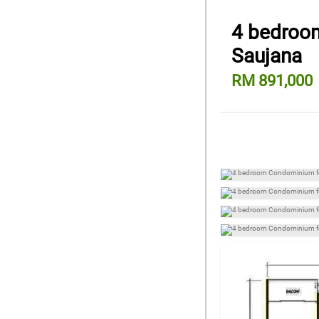
4 bedroom
Saujana
RM 891,000