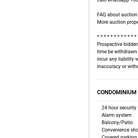
FAQ about auction 
More auction prope
* * * * * * * * * * * *
Prospective bidders
time be withdrawn 
incur any liability
inaccuracy or withd
CONDOMINIUM 
24 hour security
Alarm system
Balcony/Patio
Convenience sh
Covered parking