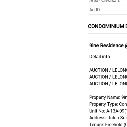
Area/Kawasan:
Ad ID:
CONDOMINIUM 
9ine Residence 
Detail info
AUCTION / LELONG
AUCTION / LELONG
AUCTION / LELONG
Property Name: 9i
Property Type: C
Unit No: A-13A-09(
Address: Jalan Su
Tenure: Freehold (