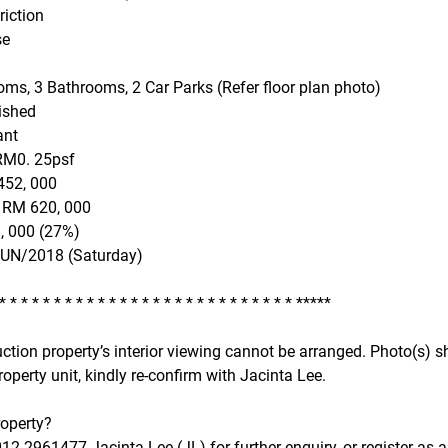
riction
se
ms, 3 Bathrooms, 2 Car Parks (Refer floor plan photo)
ished
ant
RM0. 25psf
452, 000
o RM 620, 000
, 000 (27%)
JUN/2018 (Saturday)
 * * * * * * * * * * * * * * * * * * * * * * * * * * * *****
uction property’s interior viewing cannot be arranged. Photo(s
roperty unit, kindly re-confirm with Jacinta Lee.
roperty?
2-2961477 Jacinta Lee (JL) for further enquiry, or register as a