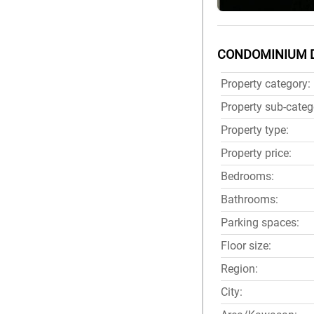
CONDOMINIUM 
Property category:
Property sub-categ
Property type:
Property price:
Bedrooms:
Bathrooms:
Parking spaces:
Floor size:
Region:
City: