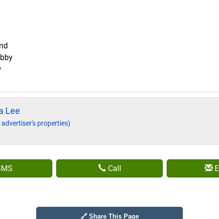
and
obby
w
a Lee
 advertiser's properties)
SMS
Call
E
🔗 Share This Page