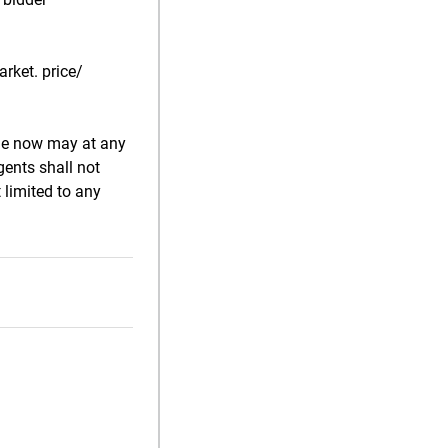
rket. price/
ale now may at any
gents shall not
 limited to any