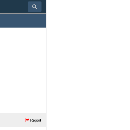
Report