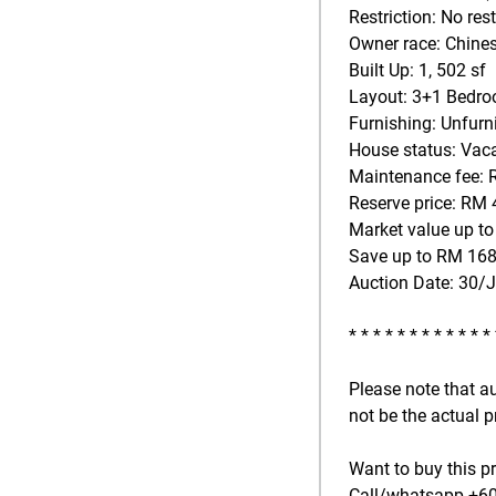
Restriction: No rest
Owner race: Chine
Built Up: 1, 502 sf
Layout: 3+1 Bedroo
Furnishing: Unfurn
House status: Vac
Maintenance fee: 
Reserve price: RM 
Market value up t
Save up to RM 168
Auction Date: 30/
* * * * * * * * * * * *
Please note that a
not be the actual p
Want to buy this p
Call/whatsapp +601