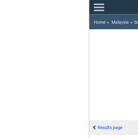
Home
»
Malaysia
»
S
Results page