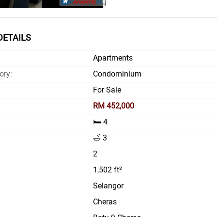
DETAILS
Apartments
ory:
Condominium
For Sale
RM 452,000
🛏️ 4
🛁 3
2
1,502 ft²
Selangor
Cheras