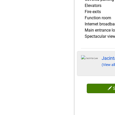
Elevators
Fire exits
Function room
Internet broadb
Main entrance l
Spectacular vie
Jacint
(View all