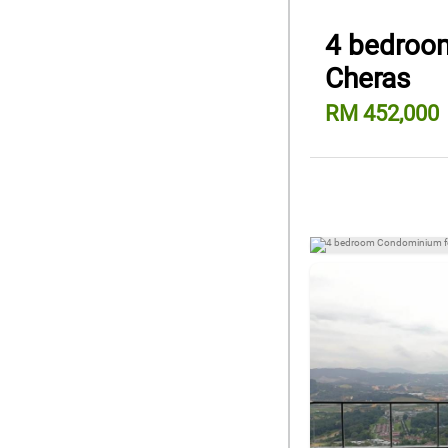
4 bedroom
Cheras
RM 452,000