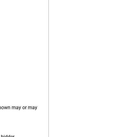
) shown may or may
 bidder