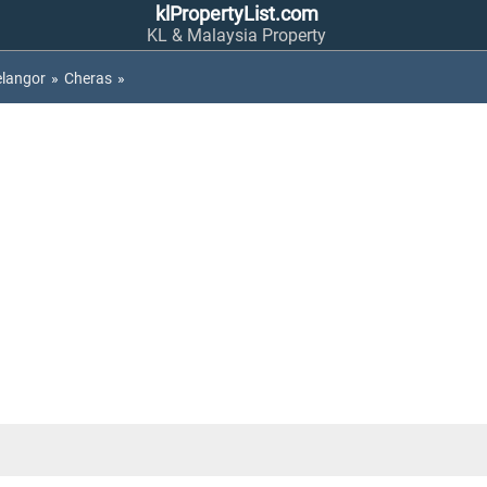
klPropertyList.com
KL & Malaysia Property
elangor
»
Cheras
»