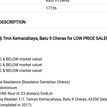
Batu 9 Cheras
17736
DESCRIPTION
@ Tmn Kemacahaya, Batu 9 Cheras for LOW PRICE SALE
 & BELOW market value!
 & BELOW market value!
 & BELOW market value!
ne Residence (Residensi Sembilan Cheras)
ondominium
14th floor of 23 storeys) EndLot
ria Residen 1/1, Taman Kemacahaya, Batu 9 Cheras, 43200 Sel
Completed in 2017)