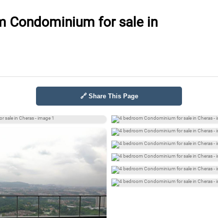
 Condominium for sale in
🔗 Share This Page