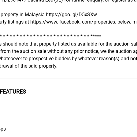
property in Malaysia https://goo. gl/D5xSXw
rty listings at https://www. facebook. com/properties. below. ma
 * * * * * * * * * * * * * * * * * * * * * * * * * * * *****
 should note that property listed as available for the auction s
from the auction sale without any prior notice, we the auction a
 whatsoever to prospective bidders by whatever reason(s) and not
rawal of the said property.
FEATURES
ops